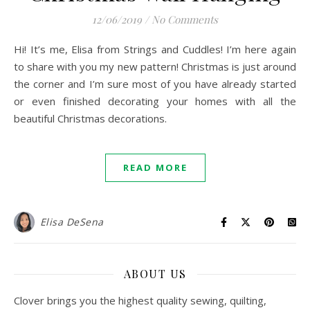
12/06/2019
/
No Comments
Hi! It’s me, Elisa from Strings and Cuddles! I’m here again
to share with you my new pattern! Christmas is just around
the corner and I’m sure most of you have already started
or even finished decorating your homes with all the
beautiful Christmas decorations.
READ MORE
Elisa DeSena
ABOUT US
Clover brings you the highest quality sewing, quilting,