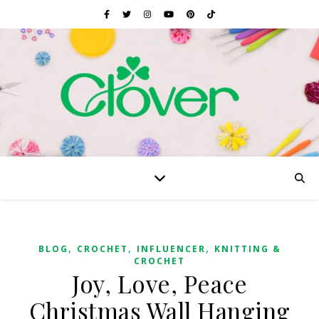
,
,
,
BLOG
CROCHET
INFLUENCER
KNITTING &
CROCHET
Joy, Love, Peace
Christmas Wall Hanging