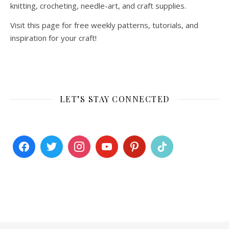
knitting, crocheting, needle-art, and craft supplies.
Visit this page for free weekly patterns, tutorials, and
inspiration for your craft!
LET’S STAY CONNECTED