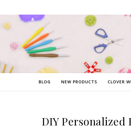
BLOG
NEW PRODUCTS
CLOVER W
DIY Personalized 