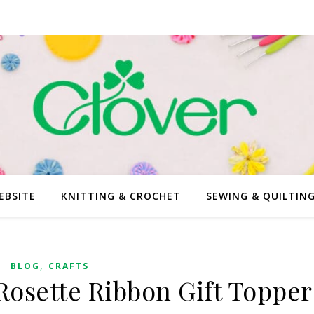
EBSITE
KNITTING & CROCHET
SEWING & QUILTIN
,
BLOG
CRAFTS
Rosette Ribbon Gift Topper