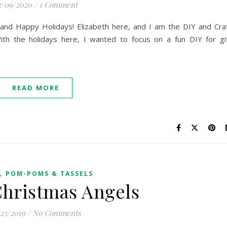
2/09/2020
/
1 Comment
and Happy Holidays! Elizabeth here, and I am the DIY and Cra
th the holidays here, I wanted to focus on a fun DIY for gi
READ MORE
,
POM-POMS & TASSELS
Christmas Angels
/23/2019
/
No Comments