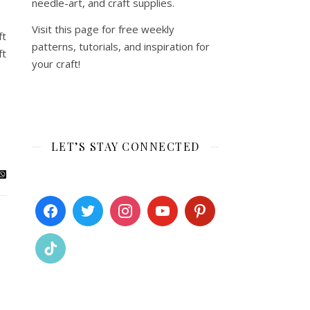
needle-art, and craft supplies.
Visit this page for free weekly
ft
patterns, tutorials, and inspiration for
ft
your craft!
LET’S STAY CONNECTED