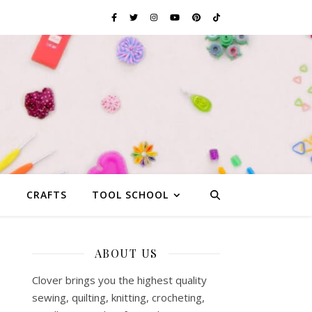
G
CRAFTS
TOOL SCHOOL
ABOUT US
Clover brings you the highest quality
sewing, quilting, knitting, crocheting,