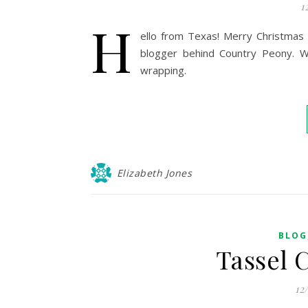
1
H
ello from Texas! Merry Christmas 
blogger behind Country Peony. Wi
wrapping.
Elizabeth Jones
BLOG
Tassel 
12