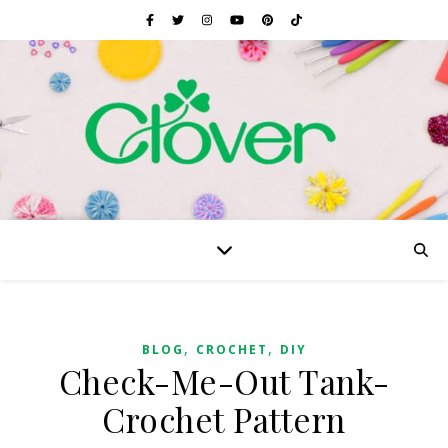
,
,
BLOG
CROCHET
DIY
Check-Me-Out Tank-
Crochet Pattern