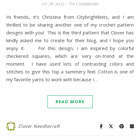
07/28/2022
/
No Comments
Hi friends, it’s Christina from Citybrightknits, and I am
thrilled to be sharing another one of my crochet pattern
designs with you! This is the third pattern that Clover has
kindly asked me to create for their blog, and I hope you
enjoy it. For this design, I am inspired by colorful
checkered squares, which are very on-trend at the
moment. I have used lots of contrasting colors and
stitches to give this top a summery feel. Cotton is one of
my favorite yarns to work with because I…
READ MORE
Clover Needlecraft