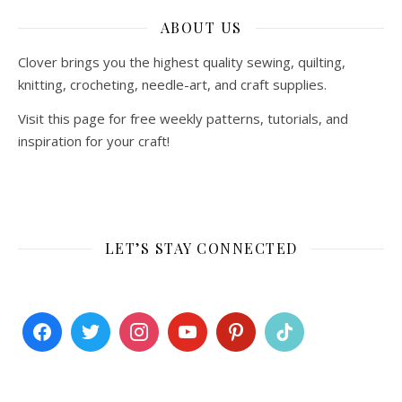
ABOUT US
Clover brings you the highest quality sewing, quilting,
knitting, crocheting, needle-art, and craft supplies.
Visit this page for free weekly patterns, tutorials, and
inspiration for your craft!
LET’S STAY CONNECTED