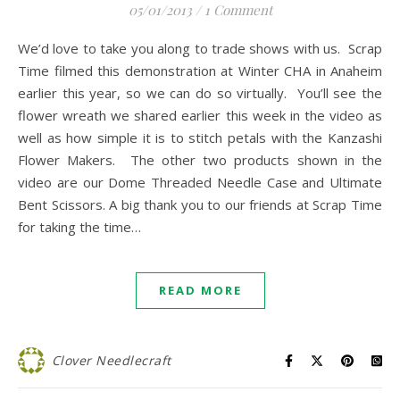
05/01/2013
/
1 Comment
We’d love to take you along to trade shows with us. Scrap
Time filmed this demonstration at Winter CHA in Anaheim
earlier this year, so we can do so virtually. You’ll see the
flower wreath we shared earlier this week in the video as
well as how simple it is to stitch petals with the Kanzashi
Flower Makers. The other two products shown in the
video are our Dome Threaded Needle Case and Ultimate
Bent Scissors. A big thank you to our friends at Scrap Time
for taking the time…
READ MORE
Clover Needlecraft