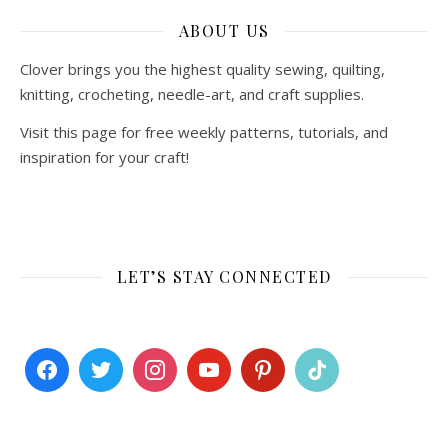
ABOUT US
Clover brings you the highest quality sewing, quilting,
knitting, crocheting, needle-art, and craft supplies.
Visit this page for free weekly patterns, tutorials, and
inspiration for your craft!
LET’S STAY CONNECTED