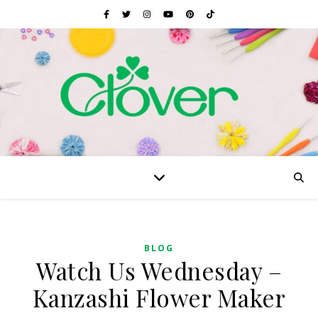
BLOG
Watch Us Wednesday –
Kanzashi Flower Maker