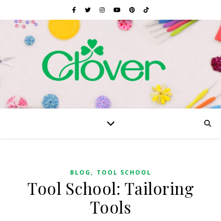
,
BLOG
TOOL SCHOOL
Tool School: Tailoring
Tools