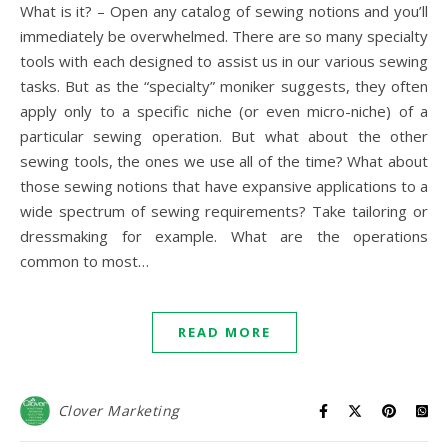
What is it? – Open any catalog of sewing notions and you’ll
immediately be overwhelmed. There are so many specialty
tools with each designed to assist us in our various sewing
tasks. But as the “specialty” moniker suggests, they often
apply only to a specific niche (or even micro-niche) of a
particular sewing operation. But what about the other
sewing tools, the ones we use all of the time? What about
those sewing notions that have expansive applications to a
wide spectrum of sewing requirements? Take tailoring or
dressmaking for example. What are the operations
common to most…
READ MORE
Clover Marketing