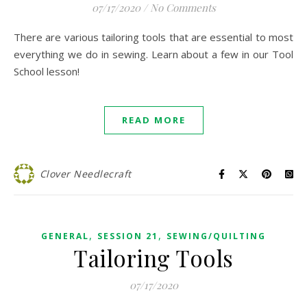
07/17/2020
/
No Comments
There are various tailoring tools that are essential to most
everything we do in sewing. Learn about a few in our Tool
School lesson!
READ MORE
Clover Needlecraft
,
,
GENERAL
SESSION 21
SEWING/QUILTING
Tailoring Tools
07/17/2020