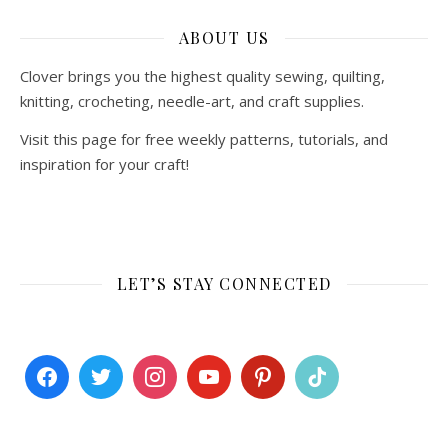
ABOUT US
Clover brings you the highest quality sewing, quilting,
knitting, crocheting, needle-art, and craft supplies.
Visit this page for free weekly patterns, tutorials, and
inspiration for your craft!
LET’S STAY CONNECTED