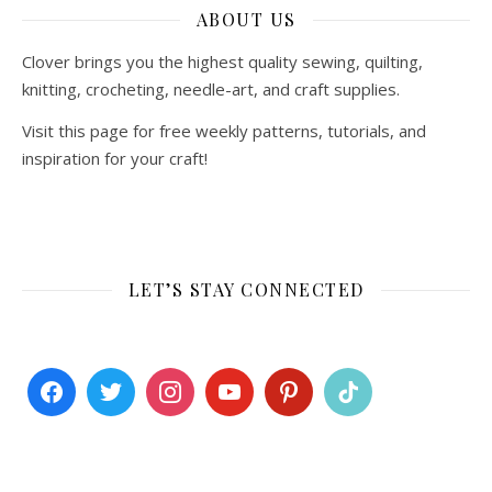
ABOUT US
Clover brings you the highest quality sewing, quilting,
knitting, crocheting, needle-art, and craft supplies.
Visit this page for free weekly patterns, tutorials, and
inspiration for your craft!
LET’S STAY CONNECTED