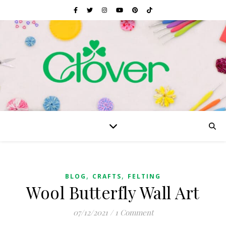
,
,
BLOG
CRAFTS
FELTING
Wool Butterfly Wall Art
07/12/2021
/
1 Comment