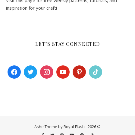
Visit this page for free weekly patterns, tutorials, and
inspiration for your craft!
LET’S STAY CONNECTED
Ashe Theme by Royal-Flush - 2026 ©