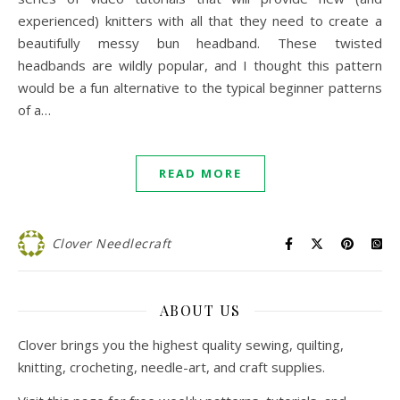
experienced) knitters with all that they need to create a
beautifully messy bun headband. These twisted
headbands are wildly popular, and I thought this pattern
would be a fun alternative to the typical beginner patterns
of a…
READ MORE
Clover Needlecraft
ABOUT US
Clover brings you the highest quality sewing, quilting,
knitting, crocheting, needle-art, and craft supplies.