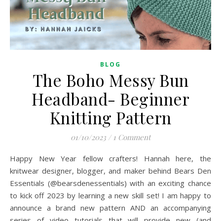
BLOG
The Boho Messy Bun
Headband- Beginner
Knitting Pattern
01/10/2023
/
1 Comment
Happy New Year fellow crafters! Hannah here, the
knitwear designer, blogger, and maker behind Bears Den
Essentials (@bearsdenessentials) with an exciting chance
to kick off 2023 by learning a new skill set! I am happy to
announce a brand new pattern AND an accompanying
series of video tutorials that will provide new (and