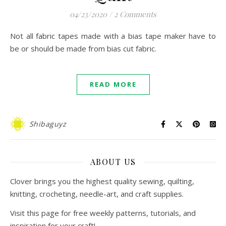
04/23/2020
/
2 Comments
Not all fabric tapes made with a bias tape maker have to
be or should be made from bias cut fabric.
READ MORE
Shibaguyz
ABOUT US
Clover brings you the highest quality sewing, quilting,
knitting, crocheting, needle-art, and craft supplies.
Visit this page for free weekly patterns, tutorials, and
inspiration for your craft!