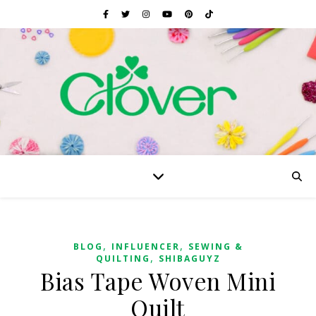
,
,
BLOG
INFLUENCER
SEWING &
,
QUILTING
SHIBAGUYZ
Bias Tape Woven Mini
Quilt