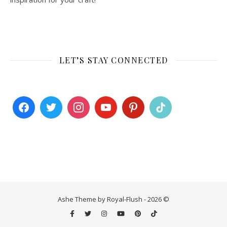
LET’S STAY CONNECTED
Ashe Theme by Royal-Flush - 2026 ©