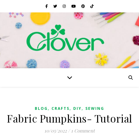
,
,
,
BLOG
CRAFTS
DIY
SEWING
Fabric Pumpkins- Tutorial
10/05/2022
/
1 Comment