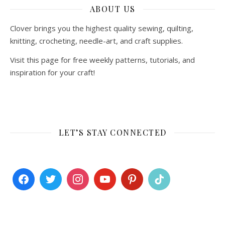
ABOUT US
Clover brings you the highest quality sewing, quilting,
knitting, crocheting, needle-art, and craft supplies.
Visit this page for free weekly patterns, tutorials, and
inspiration for your craft!
LET’S STAY CONNECTED