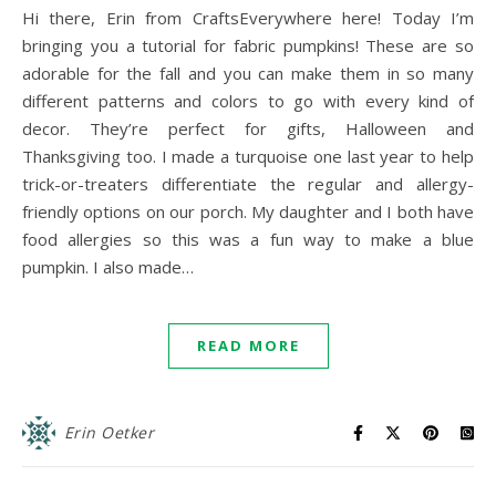
Hi there, Erin from CraftsEverywhere here! Today I’m
bringing you a tutorial for fabric pumpkins! These are so
adorable for the fall and you can make them in so many
different patterns and colors to go with every kind of
decor. They’re perfect for gifts, Halloween and
Thanksgiving too. I made a turquoise one last year to help
trick-or-treaters differentiate the regular and allergy-
friendly options on our porch. My daughter and I both have
food allergies so this was a fun way to make a blue
pumpkin. I also made…
READ MORE
Erin Oetker