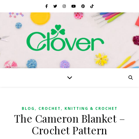
,
,
BLOG
CROCHET
KNITTING & CROCHET
The Cameron Blanket –
Crochet Pattern