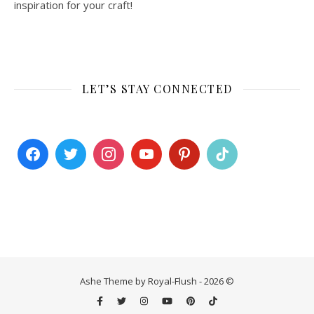
inspiration for your craft!
LET’S STAY CONNECTED
Ashe Theme by Royal-Flush - 2026 ©