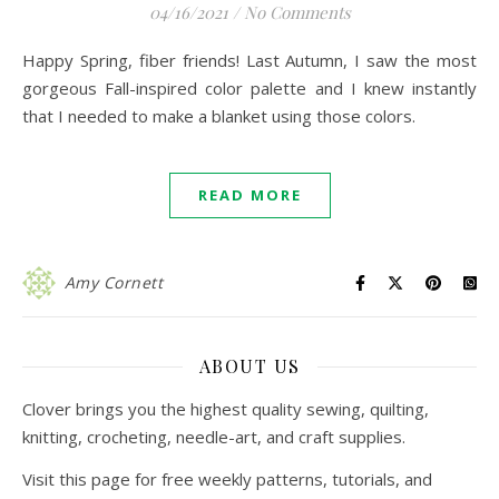
04/16/2021
/
No Comments
Happy Spring, fiber friends! Last Autumn, I saw the most
gorgeous Fall-inspired color palette and I knew instantly
that I needed to make a blanket using those colors.
READ MORE
Amy Cornett
ABOUT US
Clover brings you the highest quality sewing, quilting,
knitting, crocheting, needle-art, and craft supplies.
Visit this page for free weekly patterns, tutorials, and