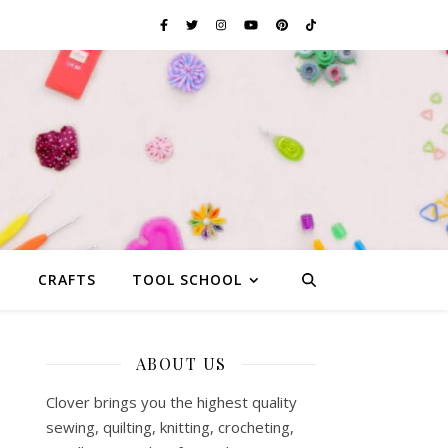
G
CRAFTS
TOOL SCHOOL
ABOUT US
Clover brings you the highest quality
sewing, quilting, knitting, crocheting,