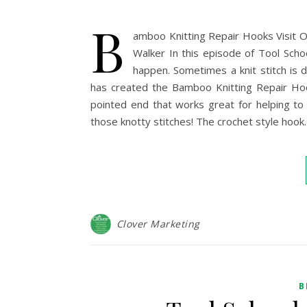
B
amboo Knitting Repair Hooks Visit O
Walker In this episode of Tool Scho
happen. Sometimes a knit stitch is dr
has created the Bamboo Knitting Repair Ho
pointed end that works great for helping to
those knotty stitches! The crochet style hook
Clover Marketing
B