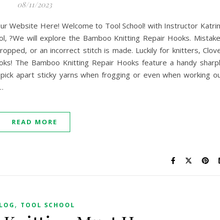
08/11/2023
ur Website Here! Welcome to Tool School! with Instructor Katri
ol, ?We will explore the Bamboo Knitting Repair Hooks. Mistak
opped, or an incorrect stitch is made. Luckily for knitters, Clov
oks! The Bamboo Knitting Repair Hooks feature a handy sharp
 pick apart sticky yarns when frogging or even when working o
…
READ MORE
,
LOG
TOOL SCHOOL