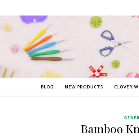
BLOG
NEW PRODUCTS
CLOVER W
GENE
Bamboo Kni