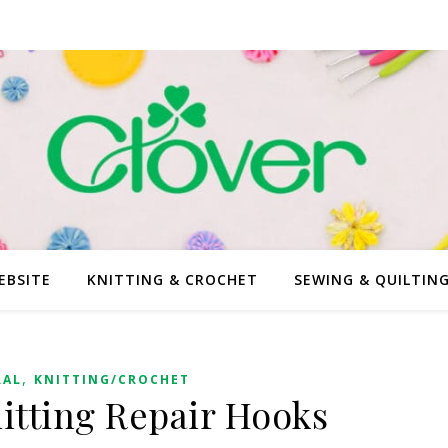
EBSITE
KNITTING & CROCHET
SEWING & QUILTIN
,
RAL
KNITTING/CROCHET
tting Repair Hooks