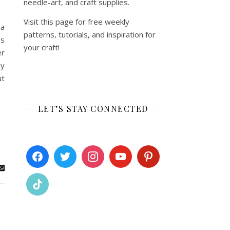
needle-art, and craft supplies.
Visit this page for free weekly
na
patterns, tutorials, and inspiration for
es
your craft!
er
ly
ut
LET’S STAY CONNECTED