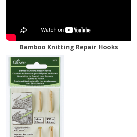
Bamboo Knitting Repair Hooks