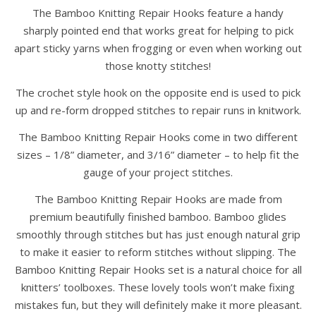
The Bamboo Knitting Repair Hooks feature a handy
sharply pointed end that works great for helping to pick
apart sticky yarns when frogging or even when working out
those knotty stitches!
The crochet style hook on the opposite end is used to pick
up and re-form dropped stitches to repair runs in knitwork.
The Bamboo Knitting Repair Hooks come in two different
sizes – 1/8” diameter, and 3/16” diameter – to help fit the
gauge of your project stitches.
The Bamboo Knitting Repair Hooks are made from
premium beautifully finished bamboo. Bamboo glides
smoothly through stitches but has just enough natural grip
to make it easier to reform stitches without slipping. The
Bamboo Knitting Repair Hooks set is a natural choice for all
knitters’ toolboxes. These lovely tools won’t make fixing
mistakes fun, but they will definitely make it more pleasant.