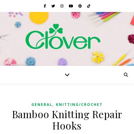
,
GENERAL
KNITTING/CROCHET
Bamboo Knitting Repair
Hooks