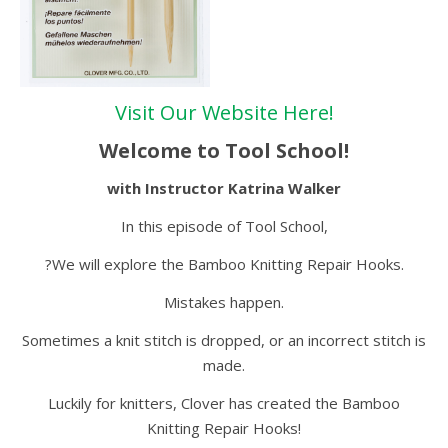
Visit Our Website Here!
Welcome to Tool School!
with Instructor Katrina Walker
In this episode of Tool School,
?We will explore the Bamboo Knitting Repair Hooks.
Mistakes happen.
Sometimes a knit stitch is dropped, or an incorrect stitch is
made.
Luckily for knitters, Clover has created the Bamboo
Knitting Repair Hooks!