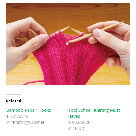
Related
Bamboo Repair Hooks
Tool School: Knitting Must
11/21/2016
Haves
In "Knitting/Crochet"
10/02/2020
In "Blog"