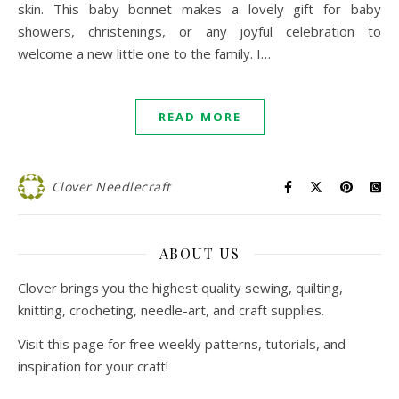
skin. This baby bonnet makes a lovely gift for baby
showers, christenings, or any joyful celebration to
welcome a new little one to the family. I…
READ MORE
Clover Needlecraft
ABOUT US
Clover brings you the highest quality sewing, quilting,
knitting, crocheting, needle-art, and craft supplies.
Visit this page for free weekly patterns, tutorials, and
inspiration for your craft!