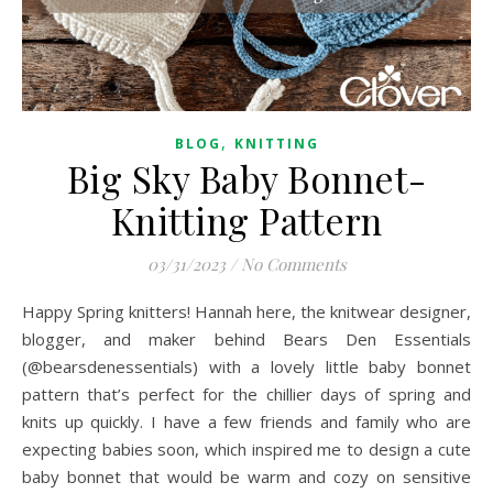
,
BLOG
KNITTING
Big Sky Baby Bonnet-
Knitting Pattern
03/31/2023
/
No Comments
Happy Spring knitters! Hannah here, the knitwear designer,
blogger, and maker behind Bears Den Essentials
(@bearsdenessentials) with a lovely little baby bonnet
pattern that’s perfect for the chillier days of spring and
knits up quickly. I have a few friends and family who are
expecting babies soon, which inspired me to design a cute
baby bonnet that would be warm and cozy on sensitive