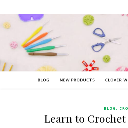
BLOG
NEW PRODUCTS
CLOVER W
,
BLOG
CR
Learn to Crochet