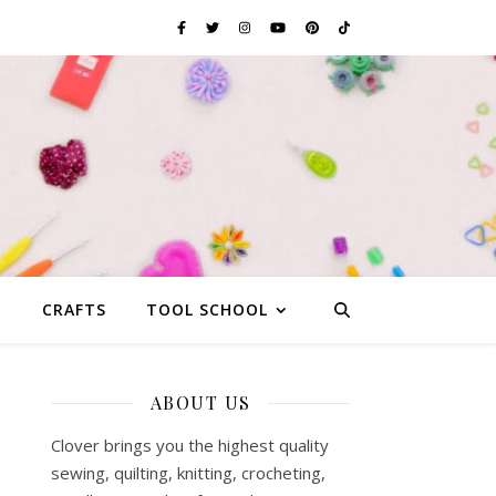
G
CRAFTS
TOOL SCHOOL
ABOUT US
Clover brings you the highest quality
sewing, quilting, knitting, crocheting,