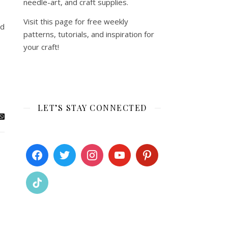
needle-art, and craft supplies.
Visit this page for free weekly
ed
patterns, tutorials, and inspiration for
your craft!
LET’S STAY CONNECTED