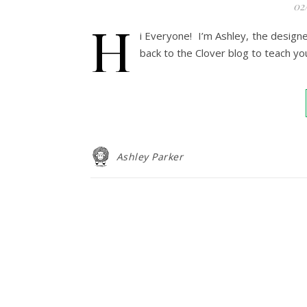
02
H
i Everyone! I’m Ashley, the design
back to the Clover blog to teach yo
Ashley Parker