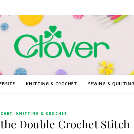
EBSITE
KNITTING & CROCHET
SEWING & QUILTIN
,
OCHET
KNITTING & CROCHET
 the Double Crochet Stitch