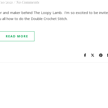
/10/2021
/
No Comments
er and maker behind The Loopy Lamb. I’m so excited to be invit
u all how to do the Double Crochet Stitch.
READ MORE