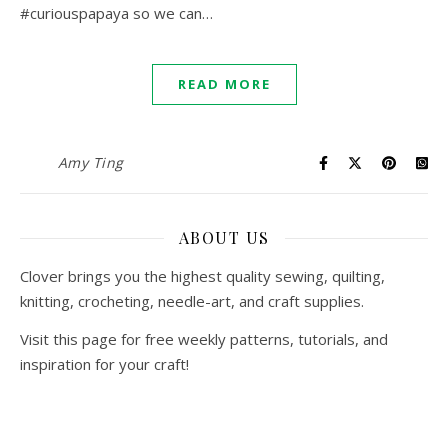
#curiouspapaya so we can…
READ MORE
Amy Ting
ABOUT US
Clover brings you the highest quality sewing, quilting,
knitting, crocheting, needle-art, and craft supplies.
Visit this page for free weekly patterns, tutorials, and
inspiration for your craft!