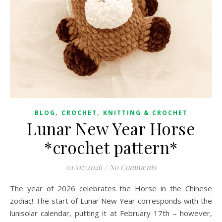
,
,
BLOG
CROCHET
KNITTING & CROCHET
Lunar New Year Horse
*crochet pattern*
01/07/2026
/
No Comments
The year of 2026 celebrates the Horse in the Chinese
zodiac! The start of Lunar New Year corresponds with the
lunisolar calendar, putting it at February 17th – however,