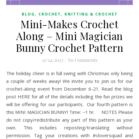
,
,
BLOG
CROCHET
KNITTING & CROCHET
Mini-Makes Crochet
Along – Mini Magician
Bunny Crochet Pattern
12/14/2023
/
No Comments
The holiday cheer is in full swing with Christmas only being
a couple of weeks away! We invite you to join us for our
crochet-along event from December 6-21. Read the blog
post HERE for all of the details including the fun prizes we
will be offering for our participants. Our fourth pattern is
this MINI MAGICIAN BUNNY! Time: ~1 hr. NOTES Please
do not copy/redistribute any part of this pattern as your
own. This includes reposting/translating without
permission. Tag your creations with #cloversquad and