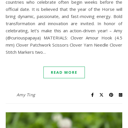
countries who celebrate often begin weeks before the
official date. It is believed that the year of the Horse will
bring dynamic, passionate, and fast-moving energy. Bold
transformation and innovation are invited. In honor of
celebrating, let’s make this an action-driven year! – Amy
(@curiouspapaya) MATERIALS: Clover Amour Hook (4.5
mm) Clover Patchwork Scissors Clover Yarn Needle Clover
Stitch Markers two…
READ MORE
Amy Ting