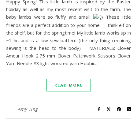
Happy Spring! This little lamb is inspired by the Easter
holiday as well as my most recent visit to the farm. The
baby lambs were so fluffy and small!
These little
friends are a perfect addition to your home — think elf on
the shelf, but for the springtime! My little lamb works up in
~1 hr. and is a low-sew pattern (the only thing requiring
sewing is the head to the body). MATERIALS: Clover
Amour Hook 2.75 mm Clover Patchwork Scissors Clover
Yarn Needle #3 light worsted yarn Hobbii…
READ MORE
Amy Ting