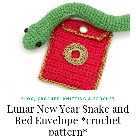
,
,
BLOG
CROCHET
KNITTING & CROCHET
Lunar New Year Snake and
Red Envelope *crochet
pattern*