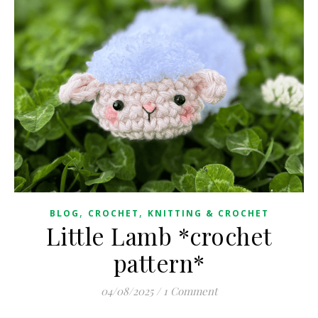
,
,
BLOG
CROCHET
KNITTING & CROCHET
Little Lamb *crochet
pattern*
04/08/2025
/
1 Comment