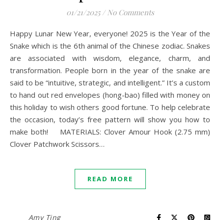
01/21/2025
/
No Comments
Happy Lunar New Year, everyone! 2025 is the Year of the
Snake which is the 6th animal of the Chinese zodiac. Snakes
are associated with wisdom, elegance, charm, and
transformation. People born in the year of the snake are
said to be “intuitive, strategic, and intelligent.” It’s a custom
to hand out red envelopes (hong-bao) filled with money on
this holiday to wish others good fortune. To help celebrate
the occasion, today’s free pattern will show you how to
make both! MATERIALS: Clover Amour Hook (2.75 mm)
Clover Patchwork Scissors…
READ MORE
Amy Ting