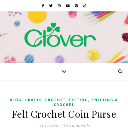
,
,
,
,
BLOG
CRAFTS
CROCHET
FELTING
KNITTING &
CROCHET
Felt Crochet Coin Purse
03/12/2021
/
No Comments