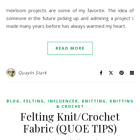
Heirloom projects are some of my favorite. The idea of
someone in the future picking up and admiring a project I
made many years before has always warmed my heart.
READ MORE
Quayln Stark
,
,
,
,
BLOG
FELTING
INFLUENCER
KNITTING
KNITTING
& CROCHET
Felting Knit/Crochet
Fabric (QUOE TIPS)