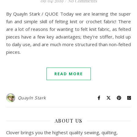
09/04/2019
/
No Comments
By Quayln Stark / QUOE Today we are learning the super
fun and simple skill of felting knit or crochet fabric! There
are a lot of reasons for wanting to felt knit fabric, as felted
pieces have a few key advantages; they’re stiffer, hold up
to daily use, and are much more structured than non-felted
pieces.
READ MORE
Quayln Stark
ABOUT US
Clover brings you the highest quality sewing, quilting,