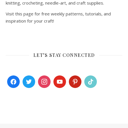
knitting, crocheting, needle-art, and craft supplies.
Visit this page for free weekly patterns, tutorials, and
inspiration for your craft!
LET’S STAY CONNECTED