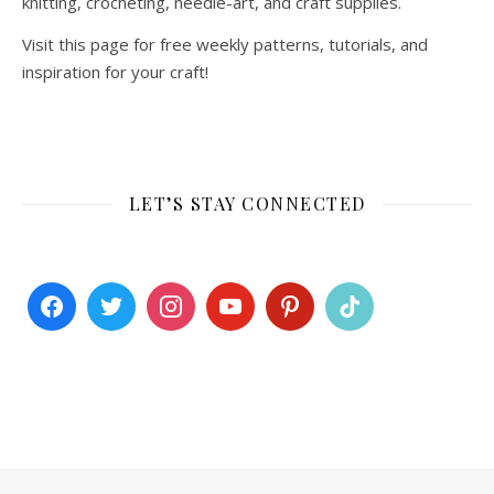
knitting, crocheting, needle-art, and craft supplies.
Visit this page for free weekly patterns, tutorials, and
inspiration for your craft!
LET’S STAY CONNECTED