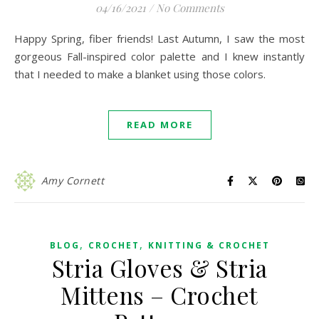
04/16/2021
/
No Comments
Happy Spring, fiber friends! Last Autumn, I saw the most
gorgeous Fall-inspired color palette and I knew instantly
that I needed to make a blanket using those colors.
READ MORE
Amy Cornett
,
,
BLOG
CROCHET
KNITTING & CROCHET
Stria Gloves & Stria
Mittens – Crochet