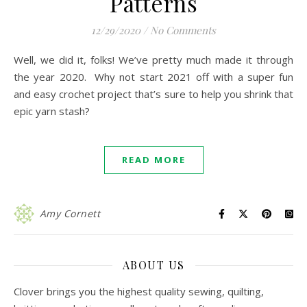
Patterns
12/29/2020
/
No Comments
Well, we did it, folks! We’ve pretty much made it through
the year 2020. Why not start 2021 off with a super fun
and easy crochet project that’s sure to help you shrink that
epic yarn stash?
READ MORE
Amy Cornett
ABOUT US
Clover brings you the highest quality sewing, quilting,