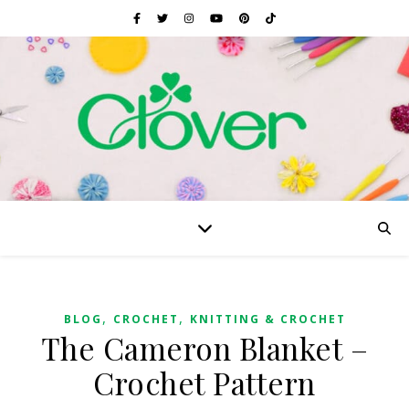
,
,
BLOG
CROCHET
KNITTING & CROCHET
The Cameron Blanket –
Crochet Pattern