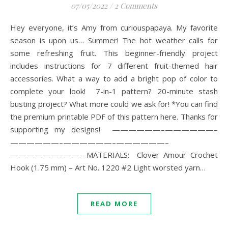
07/05/2022
/
2 Comments
Hey everyone, it’s Amy from curiouspapaya. My favorite
season is upon us… Summer! The hot weather calls for
some refreshing fruit. This beginner-friendly project
includes instructions for 7 different fruit-themed hair
accessories. What a way to add a bright pop of color to
complete your look! 7-in-1 pattern? 20-minute stash
busting project? What more could we ask for! *You can find
the premium printable PDF of this pattern here. Thanks for
supporting my designs! ——————–——————–
——————–——————–——————–
——————–——- MATERIALS: Clover Amour Crochet
Hook (1.75 mm) – Art No. 1220 #2 Light worsted yarn…
READ MORE