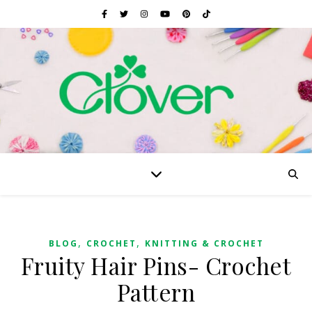
,
,
BLOG
CROCHET
KNITTING & CROCHET
Fruity Hair Pins- Crochet
Pattern