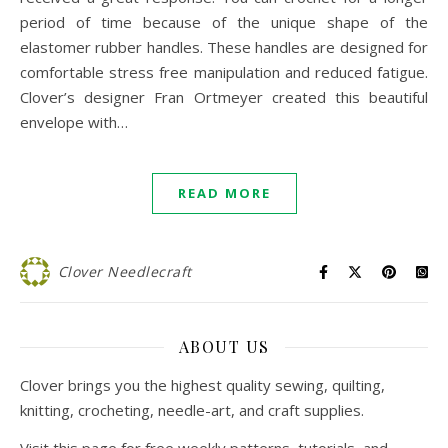
period of time because of the unique shape of the
elastomer rubber handles. These handles are designed for
comfortable stress free manipulation and reduced fatigue.
Clover’s designer Fran Ortmeyer created this beautiful
envelope with…
READ MORE
Clover Needlecraft
ABOUT US
Clover brings you the highest quality sewing, quilting,
knitting, crocheting, needle-art, and craft supplies.