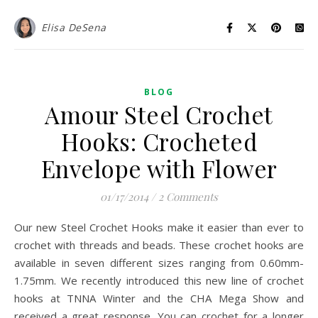
Elisa DeSena
BLOG
Amour Steel Crochet
Hooks: Crocheted
Envelope with Flower
01/17/2014
/
2 Comments
Our new Steel Crochet Hooks make it easier than ever to
crochet with threads and beads. These crochet hooks are
available in seven different sizes ranging from 0.60mm-
1.75mm. We recently introduced this new line of crochet
hooks at TNNA Winter and the CHA Mega Show and
received a great response. You can crochet for a longer