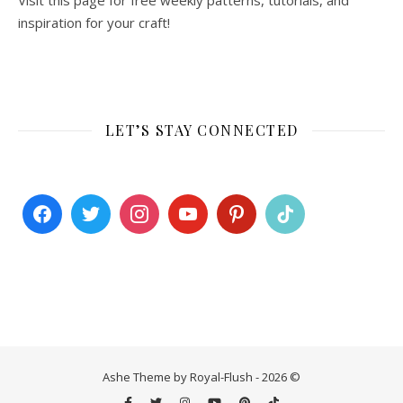
Visit this page for free weekly patterns, tutorials, and
inspiration for your craft!
LET’S STAY CONNECTED
Ashe Theme by Royal-Flush - 2026 ©