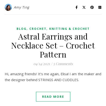
Amy Ting
,
,
BLOG
CROCHET
KNITTING & CROCHET
Astral Earrings and
Necklace Set – Crochet
Pattern
04/14/2021
/
5 Comments
Hi, amazing friends! It’s me again, Elisa! I am the maker and
the designer behind STRINGS AND CUDDLES.
READ MORE