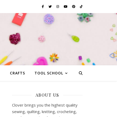
G
CRAFTS
TOOL SCHOOL
ABOUT US
Clover brings you the highest quality
sewing, quilting, knitting, crocheting,