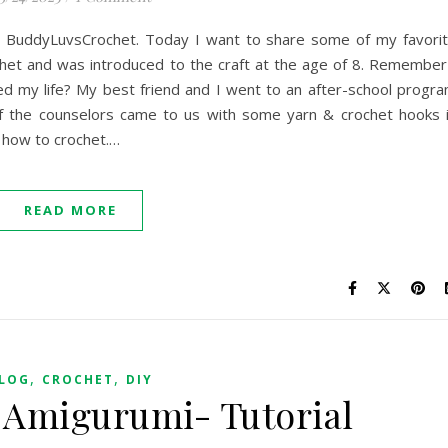
ings BuddyLuvsCrochet. Today I want to share some of my favori
chet and was introduced to the craft at the age of 8. Remember
ed my life? My best friend and I went to an after-school progr
f the counselors came to us with some yarn & crochet hooks 
n how to crochet.…
READ MORE
,
,
LOG
CROCHET
DIY
 Amigurumi- Tutorial