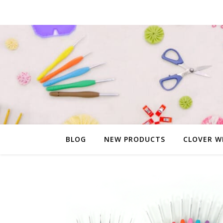
BLOG
NEW PRODUCTS
CLOVER W