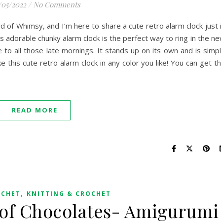
/05/2022
/
No Comments
rld of Whimsy, and I’m here to share a cute retro alarm clock just 
s adorable chunky alarm clock is the perfect way to ring in the n
 to all those late mornings. It stands up on its own and is simp
e this cute retro alarm clock in any color you like! You can get t
READ MORE
,
OCHET
KNITTING & CROCHET
 of Chocolates- Amigurumi