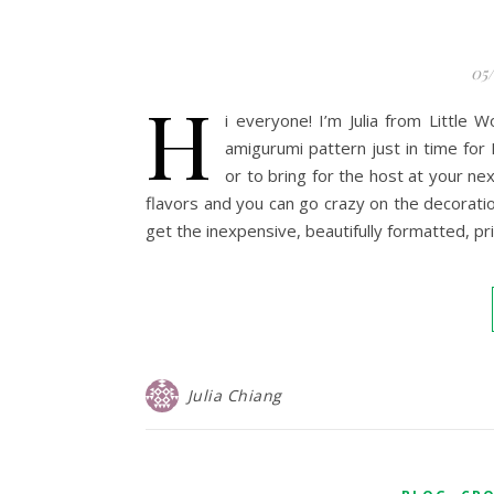
05
H
i everyone! I’m Julia from Little
amigurumi pattern just in time for 
or to bring for the host at your ne
flavors and you can go crazy on the decoration
get the inexpensive, beautifully formatted, p
Julia Chiang
,