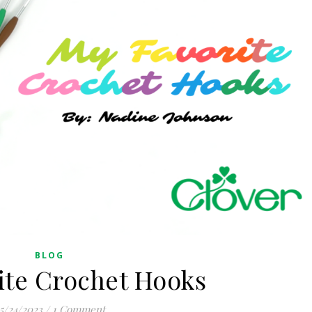
BLOG
ite Crochet Hooks
5/24/2023
/
1 Comment