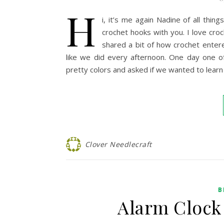
H
i, it’s me again Nadine of all th
crochet hooks with you. I love cro
shared a bit of how crochet enter
like we did every afternoon. One day one o
pretty colors and asked if we wanted to lear
Clover Needlecraft
B
Alarm Clock