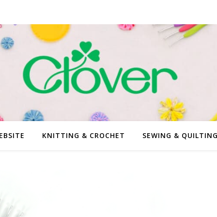
EBSITE
KNITTING & CROCHET
SEWING & QUILTIN