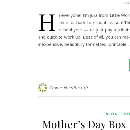
08
H
i everyone! I’m Julia from Little Wo
time for back-to-school season! Thi
school year — or just pay a tribute
and quick to work up. Best of all, you can mak
inexpensive, beautifully formatted, printable…
Clover Needlecraft
,
BLOG
CR
Mother’s Day Box