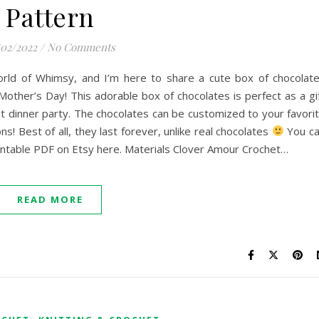
Pattern
/02/2022
/
No Comments
 World of Whimsy, and I’m here to share a cute box of chocolat
Mother’s Day! This adorable box of chocolates is perfect as a gi
xt dinner party. The chocolates can be customized to your favori
s! Best of all, they last forever, unlike real chocolates
You c
rintable PDF on Etsy here. Materials Clover Amour Crochet…
READ MORE
,