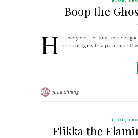
BLOG
CR
Boop the Ghos
1
H
i everyone! I’m Julia, the design
presenting my first pattern for Clov
Julia Chiang
,
BLOG
CR
Flikka the Flam