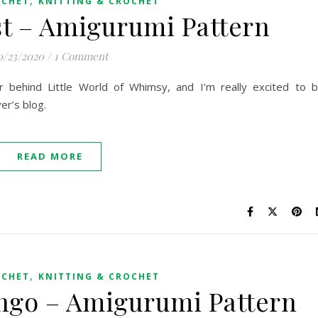
OCHET
KNITTING & CROCHET
t – Amigurumi Pattern
0/23/2020
/
1 Comment
er behind Little World of Whimsy, and I’m really excited to 
er’s blog.
READ MORE
,
OCHET
KNITTING & CROCHET
ingo – Amigurumi Pattern