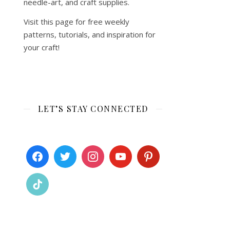
needle-art, and craft supplies.
Visit this page for free weekly
patterns, tutorials, and inspiration for
your craft!
LET’S STAY CONNECTED