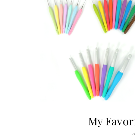
My Favor
0