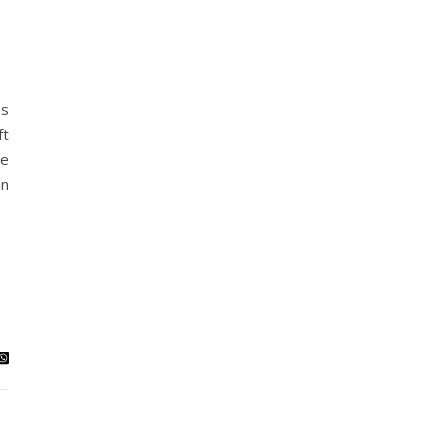
es
ft
te
an