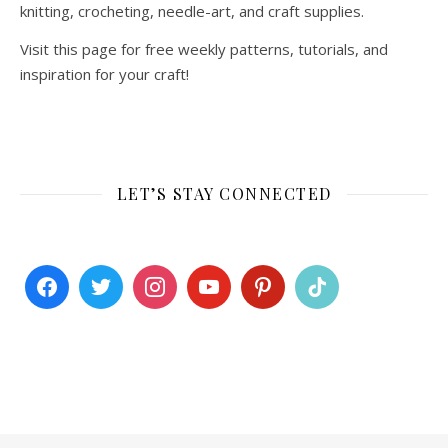
knitting, crocheting, needle-art, and craft supplies.
Visit this page for free weekly patterns, tutorials, and
inspiration for your craft!
LET’S STAY CONNECTED