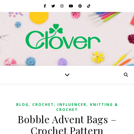
,
,
,
BLOG
CROCHET
INFLUENCER
KNITTING &
CROCHET
Bobble Advent Bags –
Crochet Pattern