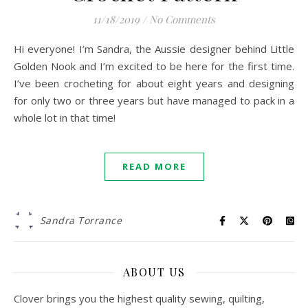
11/18/2019
/
No Comments
Hi everyone! I’m Sandra, the Aussie designer behind Little
Golden Nook and I’m excited to be here for the first time.
I’ve been crocheting for about eight years and designing
for only two or three years but have managed to pack in a
whole lot in that time!
READ MORE
Sandra Torrance
ABOUT US
Clover brings you the highest quality sewing, quilting,