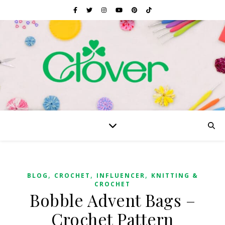
,
,
,
BLOG
CROCHET
INFLUENCER
KNITTING &
CROCHET
Bobble Advent Bags –
Crochet Pattern