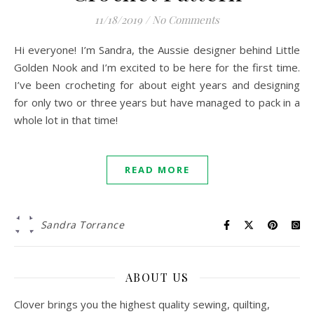
11/18/2019
/
No Comments
Hi everyone! I’m Sandra, the Aussie designer behind Little
Golden Nook and I’m excited to be here for the first time.
I’ve been crocheting for about eight years and designing
for only two or three years but have managed to pack in a
whole lot in that time!
READ MORE
Sandra Torrance
ABOUT US
Clover brings you the highest quality sewing, quilting,