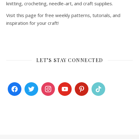
knitting, crocheting, needle-art, and craft supplies.
Visit this page for free weekly patterns, tutorials, and
inspiration for your craft!
LET’S STAY CONNECTED