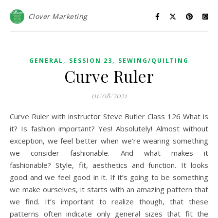
Clover Marketing
,
,
GENERAL
SESSION 23
SEWING/QUILTING
Curve Ruler
01/08/2021
Curve Ruler with instructor Steve Butler Class 126 What is
it? Is fashion important? Yes! Absolutely! Almost without
exception, we feel better when we’re wearing something
we consider fashionable. And what makes it
fashionable? Style, fit, aesthetics and function. It looks
good and we feel good in it. If it’s going to be something
we make ourselves, it starts with an amazing pattern that
we find. It’s important to realize though, that these
patterns often indicate only general sizes that fit the