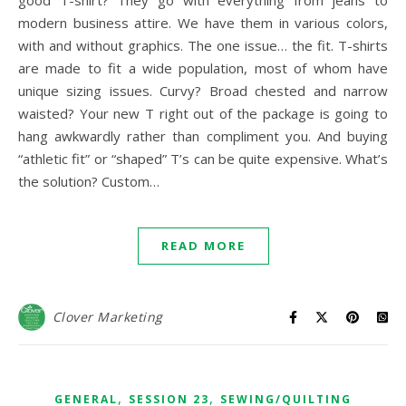
good T-shirt? They go with everything from jeans to
modern business attire. We have them in various colors,
with and without graphics. The one issue… the fit. T-shirts
are made to fit a wide population, most of whom have
unique sizing issues. Curvy? Broad chested and narrow
waisted? Your new T right out of the package is going to
hang awkwardly rather than compliment you. And buying
“athletic fit” or “shaped” T’s can be quite expensive. What’s
the solution? Custom…
READ MORE
Clover Marketing
,
,
GENERAL
SESSION 23
SEWING/QUILTING