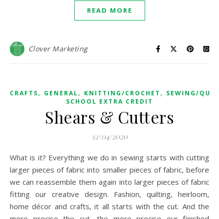
READ MORE
Clover Marketing
,
,
,
CRAFTS
GENERAL
KNITTING/CROCHET
SEWING/QUIL
SCHOOL EXTRA CREDIT
Shears & Cutters
12/04/2020
What is it? Everything we do in sewing starts with cutting
larger pieces of fabric into smaller pieces of fabric, before
we can reassemble them again into larger pieces of fabric
fitting our creative design. Fashion, quilting, heirloom,
home décor and crafts, it all starts with the cut. And the
more precise the cut, the more precise our finished