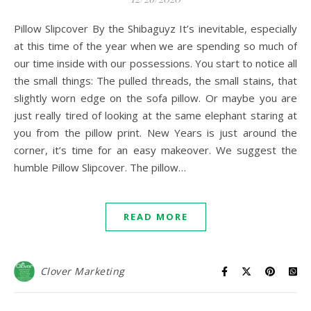
Pillow Slipcover By the Shibaguyz It’s inevitable, especially
at this time of the year when we are spending so much of
our time inside with our possessions. You start to notice all
the small things: The pulled threads, the small stains, that
slightly worn edge on the sofa pillow. Or maybe you are
just really tired of looking at the same elephant staring at
you from the pillow print. New Years is just around the
corner, it’s time for an easy makeover. We suggest the
humble Pillow Slipcover. The pillow…
READ MORE
Clover Marketing