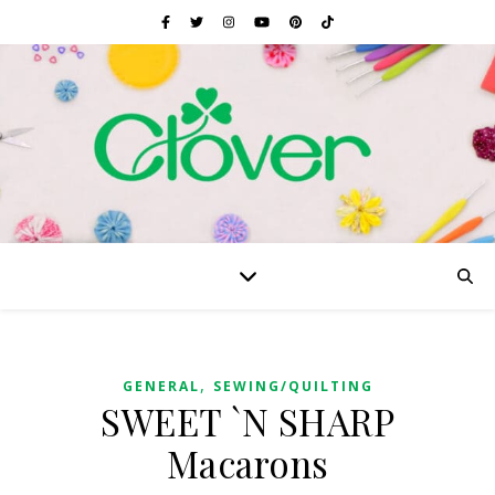
,
GENERAL
SEWING/QUILTING
SWEET `N SHARP
Macarons