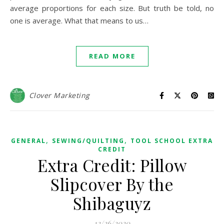
average proportions for each size. But truth be told, no
one is average. What that means to us…
READ MORE
Clover Marketing
,
,
GENERAL
SEWING/QUILTING
TOOL SCHOOL EXTRA
CREDIT
Extra Credit: Pillow
Slipcover By the
Shibaguyz
12/26/2020