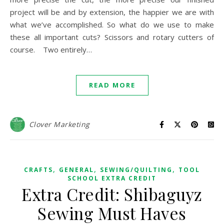
project will be and by extension, the happier we are with
what we’ve accomplished. So what do we use to make
these all important cuts? Scissors and rotary cutters of
course. Two entirely…
READ MORE
Clover Marketing
,
,
,
CRAFTS
GENERAL
SEWING/QUILTING
TOOL
SCHOOL EXTRA CREDIT
Extra Credit: Shibaguyz
Sewing Must Haves