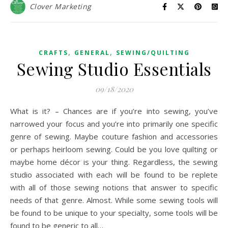
Clover Marketing
,
,
CRAFTS
GENERAL
SEWING/QUILTING
Sewing Studio Essentials
09/18/2020
What is it? – Chances are if you’re into sewing, you’ve
narrowed your focus and you’re into primarily one specific
genre of sewing. Maybe couture fashion and accessories
or perhaps heirloom sewing. Could be you love quilting or
maybe home décor is your thing. Regardless, the sewing
studio associated with each will be found to be replete
with all of those sewing notions that answer to specific
needs of that genre. Almost. While some sewing tools will
be found to be unique to your specialty, some tools will be
found to be generic to all…