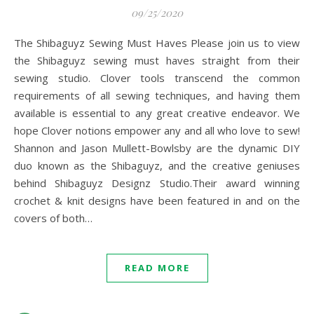
09/25/2020
The Shibaguyz Sewing Must Haves Please join us to view
the Shibaguyz sewing must haves straight from their
sewing studio. Clover tools transcend the common
requirements of all sewing techniques, and having them
available is essential to any great creative endeavor. We
hope Clover notions empower any and all who love to sew!
Shannon and Jason Mullett-Bowlsby are the dynamic DIY
duo known as the Shibaguyz, and the creative geniuses
behind Shibaguyz Designz Studio.Their award winning
crochet & knit designs have been featured in and on the
covers of both…
READ MORE