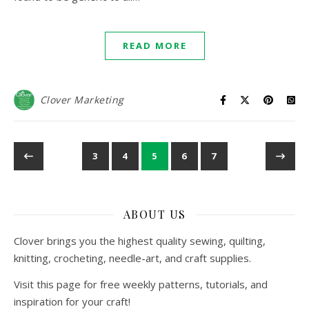
READ MORE
Clover Marketing
3
4
5
6
7
ABOUT US
Clover brings you the highest quality sewing, quilting,
knitting, crocheting, needle-art, and craft supplies.
Visit this page for free weekly patterns, tutorials, and
inspiration for your craft!