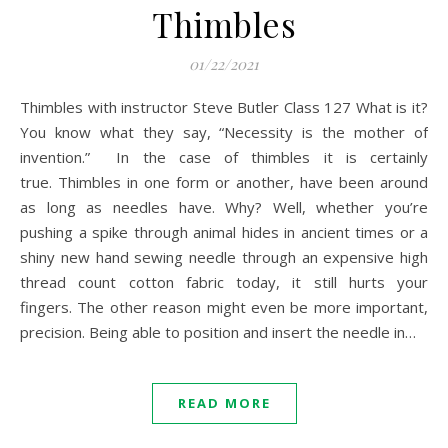
Thimbles
01/22/2021
Thimbles with instructor Steve Butler Class 127 What is it?
You know what they say, “Necessity is the mother of
invention.” In the case of thimbles it is certainly
true. Thimbles in one form or another, have been around
as long as needles have. Why? Well, whether you’re
pushing a spike through animal hides in ancient times or a
shiny new hand sewing needle through an expensive high
thread count cotton fabric today, it still hurts your
fingers. The other reason might even be more important,
precision. Being able to position and insert the needle in…
READ MORE