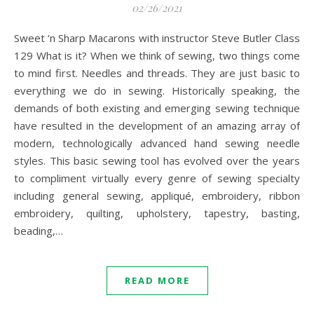
02/26/2021
Sweet ‘n Sharp Macarons with instructor Steve Butler Class
129 What is it? When we think of sewing, two things come
to mind first. Needles and threads. They are just basic to
everything we do in sewing. Historically speaking, the
demands of both existing and emerging sewing technique
have resulted in the development of an amazing array of
modern, technologically advanced hand sewing needle
styles. This basic sewing tool has evolved over the years
to compliment virtually every genre of sewing specialty
including general sewing, appliqué, embroidery, ribbon
embroidery, quilting, upholstery, tapestry, basting,
beading,…
READ MORE