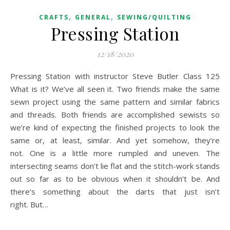
,
,
CRAFTS
GENERAL
SEWING/QUILTING
Pressing Station
12/18/2020
Pressing Station with instructor Steve Butler Class 125
What is it? We’ve all seen it. Two friends make the same
sewn project using the same pattern and similar fabrics
and threads. Both friends are accomplished sewists so
we’re kind of expecting the finished projects to look the
same or, at least, similar. And yet somehow, they’re
not. One is a little more rumpled and uneven. The
intersecting seams don’t lie flat and the stitch-work stands
out so far as to be obvious when it shouldn’t be. And
there’s something about the darts that just isn’t
right. But…