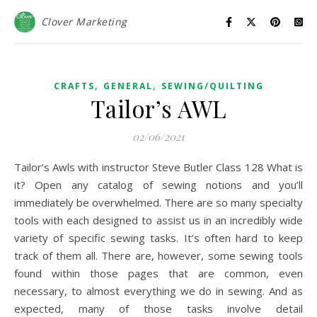
Clover Marketing
,
,
CRAFTS
GENERAL
SEWING/QUILTING
Tailor’s AWL
02/06/2021
Tailor’s Awls with instructor Steve Butler Class 128 What is
it? Open any catalog of sewing notions and you’ll
immediately be overwhelmed. There are so many specialty
tools with each designed to assist us in an incredibly wide
variety of specific sewing tasks. It’s often hard to keep
track of them all. There are, however, some sewing tools
found within those pages that are common, even
necessary, to almost everything we do in sewing. And as
expected, many of those tasks involve detail