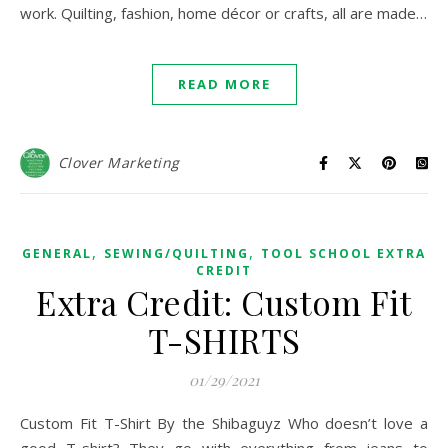
work. Quilting, fashion, home décor or crafts, all are made…
READ MORE
Clover Marketing
,
,
GENERAL
SEWING/QUILTING
TOOL SCHOOL EXTRA
CREDIT
Extra Credit: Custom Fit
T-SHIRTS
01/29/2021
Custom Fit T-Shirt By the Shibaguyz Who doesn’t love a