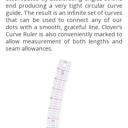
end producing a very tight circular curve
guide. The result is an infinite set of curves
that can be used to connect any of our
dots with a smooth, graceful line. Clover’s
Curve Ruler is also conveniently marked to
allow measurement of both lengths and
seam allowances.