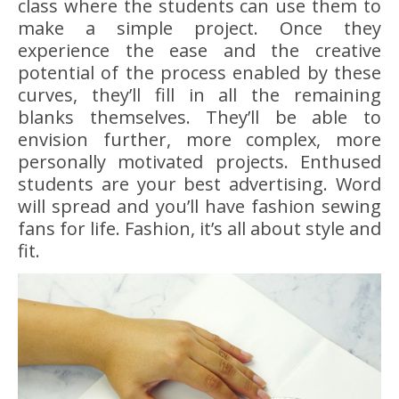
class where the students can use them to
make a simple project. Once they
experience the ease and the creative
potential of the process enabled by these
curves, they’ll fill in all the remaining
blanks themselves. They’ll be able to
envision further, more complex, more
personally motivated projects. Enthused
students are your best advertising. Word
will spread and you’ll have fashion sewing
fans for life. Fashion, it’s all about style and
fit.