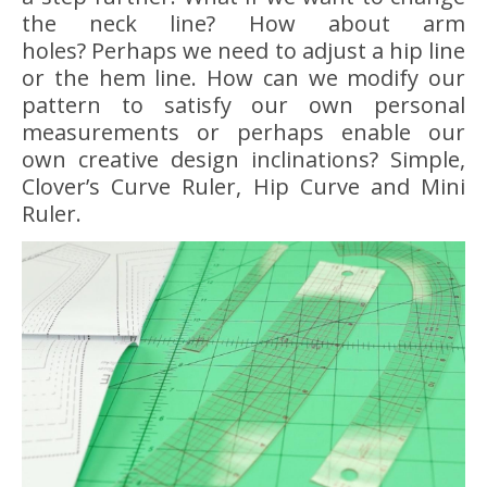
the neck line? How about arm
holes? Perhaps we need to adjust a hip line
or the hem line. How can we modify our
pattern to satisfy our own personal
measurements or perhaps enable our
own creative design inclinations? Simple,
Clover’s Curve Ruler, Hip Curve and Mini
Ruler.