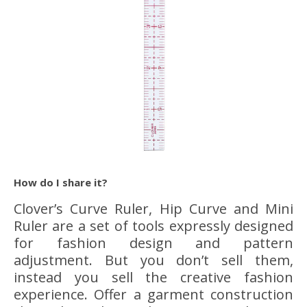
How do I share it?
Clover’s Curve Ruler, Hip Curve and Mini
Ruler are a set of tools expressly designed
for fashion design and pattern
adjustment. But you don’t sell them,
instead you sell the creative fashion
experience. Offer a garment construction