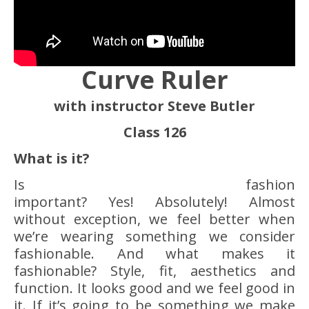
Curve Ruler
with instructor Steve Butler
Class 126
What is it?
Is fashion
important? Yes! Absolutely! Almost
without exception, we feel better when
we’re wearing something we consider
fashionable. And what makes it
fashionable? Style, fit, aesthetics and
function. It looks good and we feel good in
it. If it’s going to be something we make