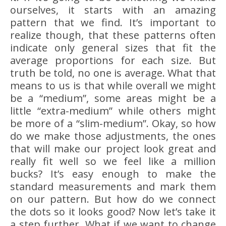
ourselves, it starts with an amazing
pattern that we find. It’s important to
realize though, that these patterns often
indicate only general sizes that fit the
average proportions for each size. But
truth be told, no one is average. What that
means to us is that while overall we might
be a “medium”, some areas might be a
little “extra-medium” while others might
be more of a “slim-medium”. Okay, so how
do we make those adjustments, the ones
that will make our project look great and
really fit well so we feel like a million
bucks? It’s easy enough to make the
standard measurements and mark them
on our pattern. But how do we connect
the dots so it looks good? Now let’s take it
a step further. What if we want to change