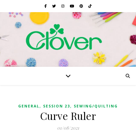
,
,
GENERAL
SESSION 23
SEWING/QUILTING
Curve Ruler
01/08/2021