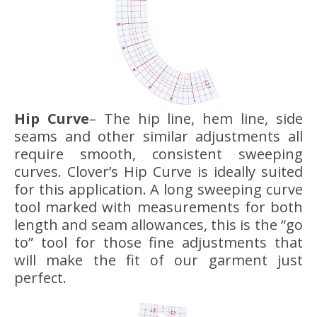
Hip Curve
– The hip line, hem line, side
seams and other similar adjustments all
require smooth, consistent sweeping
curves. Clover’s Hip Curve is ideally suited
for this application. A long sweeping curve
tool marked with measurements for both
length and seam allowances, this is the “go
to” tool for those fine adjustments that
will make the fit of our garment just
perfect.