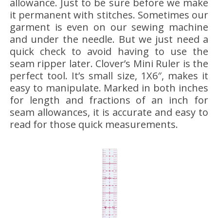
allowance. Just to be sure before we make
it permanent with stitches. Sometimes our
garment is even on our sewing machine
and under the needle. But we just need a
quick check to avoid having to use the
seam ripper later. Clover’s Mini Ruler is the
perfect tool. It’s small size, 1X6″, makes it
easy to manipulate. Marked in both inches
for length and fractions of an inch for
seam allowances, it is accurate and easy to
read for those quick measurements.