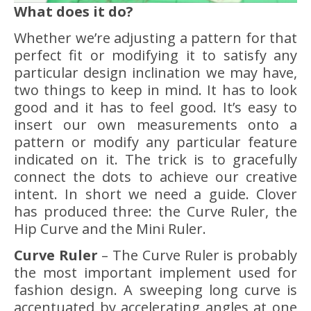
What does it do?
Whether we’re adjusting a pattern for that
perfect fit or modifying it to satisfy any
particular design inclination we may have,
two things to keep in mind. It has to look
good and it has to feel good. It’s easy to
insert our own measurements onto a
pattern or modify any particular feature
indicated on it. The trick is to gracefully
connect the dots to achieve our creative
intent. In short we need a guide. Clover
has produced three: the Curve Ruler, the
Hip Curve and the Mini Ruler.
Curve Ruler
– The Curve Ruler is probably
the most important implement used for
fashion design. A sweeping long curve is
accentuated by accelerating angles at one