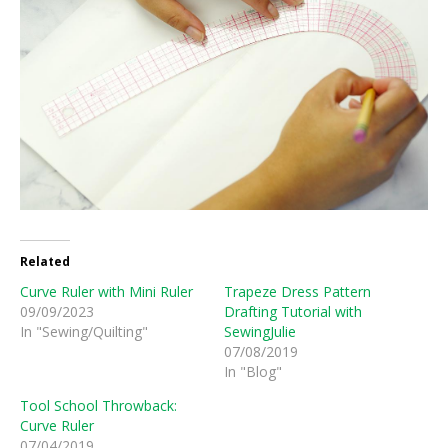
Related
Curve Ruler with Mini Ruler
Trapeze Dress Pattern
09/09/2023
Drafting Tutorial with
In "Sewing/Quilting"
SewingJulie
07/08/2019
In "Blog"
Tool School Throwback:
Curve Ruler
07/04/2019