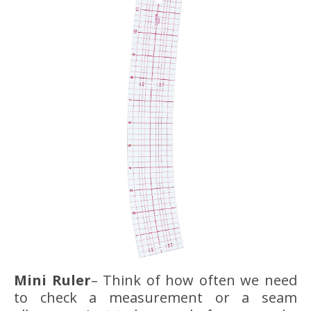
Mini Ruler
– Think of how often we need
to check a measurement or a seam