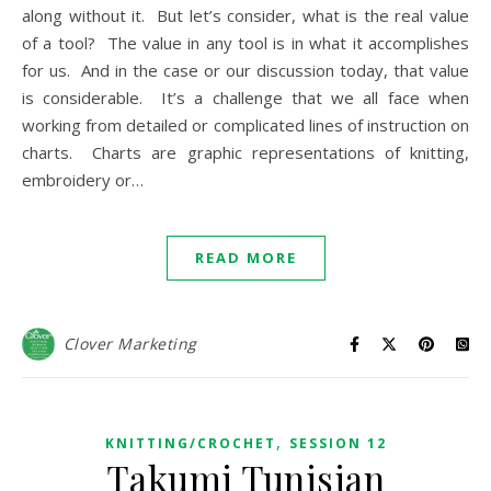
along without it. But let’s consider, what is the real value
of a tool? The value in any tool is in what it accomplishes
for us. And in the case or our discussion today, that value
is considerable. It’s a challenge that we all face when
working from detailed or complicated lines of instruction on
charts. Charts are graphic representations of knitting,
embroidery or…
READ MORE
Clover Marketing
,
KNITTING/CROCHET
SESSION 12
Takumi Tunisian