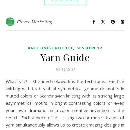
Clover Marketing
,
KNITTING/CROCHET
SESSION 12
Yarn Guide
10/13/2017
What is it? – Stranded colowork is the technique. Fair Isle
knitting with its beautiful symmetrical geometric motifs in
muted colors or Scandinavian knitting with its striking large
asymmetrical motifs in bright contrasting colors or even
your own dramatic multi-color creative invention is the
result. Each a piece of art. Using two or more strands of
yarn simultaneously allows us to create amazing designs in