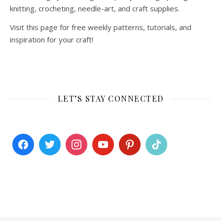
knitting, crocheting, needle-art, and craft supplies.
Visit this page for free weekly patterns, tutorials, and
inspiration for your craft!
LET’S STAY CONNECTED