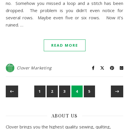
no. Somehow you missed a loop and a stitch has been
dropped. The problem is you didn’t even notice for
several rows. Maybe even five or six rows. Now it’s
ruined. …
READ MORE
Clover Marketing
1
2
3
4
5
ABOUT US
Clover brings you the highest quality sewing, quilting,