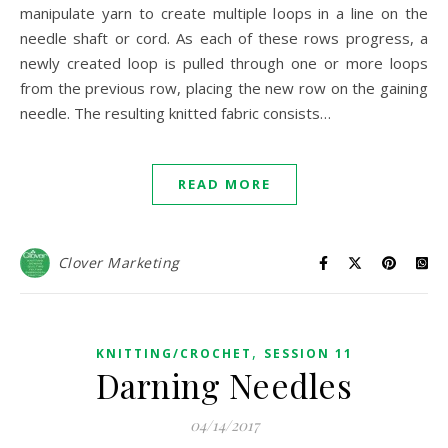
manipulate yarn to create multiple loops in a line on the
needle shaft or cord. As each of these rows progress, a
newly created loop is pulled through one or more loops
from the previous row, placing the new row on the gaining
needle. The resulting knitted fabric consists…
READ MORE
Clover Marketing
,
KNITTING/CROCHET
SESSION 11
Darning Needles
04/14/2017