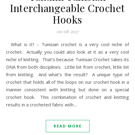
Interchangeable Crochet
Hooks
09/08/2017
What is it? – Tunisian crochet is a very cool niche of
crochet. Actually you could also look at it as a very cool
niche of knitting. That’s because Tunisian Crochet takes its
DNA from both disciplines. Little bit from crochet, little bit
from knitting. And what’s the result? A unique type of
crochet that holds all of the loops on our crochet hook in a
manner consistent with knitting but done on a special
crochet hook. This combination of crochet and knitting
results in a crocheted fabric with…
READ MORE