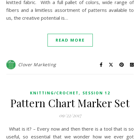
knitted fabric. With a full pallet of colors, wide range of
fibers and a limitless assortment of patterns available to
us, the creative potential is…
READ MORE
Clover Marketing
,
KNITTING/CROCHET
SESSION 12
Pattern Chart Marker Set
09/22/2017
What is it? – Every now and then there is a tool that is so
useful, so essential that we wonder how we ever got