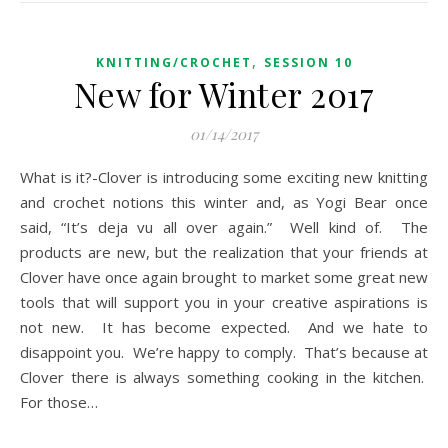
,
KNITTING/CROCHET
SESSION 10
New for Winter 2017
01/14/2017
What is it?-Clover is introducing some exciting new knitting
and crochet notions this winter and, as Yogi Bear once
said, “It’s deja vu all over again.” Well kind of. The
products are new, but the realization that your friends at
Clover have once again brought to market some great new
tools that will support you in your creative aspirations is
not new. It has become expected. And we hate to
disappoint you. We’re happy to comply. That’s because at
Clover there is always something cooking in the kitchen.
For those…