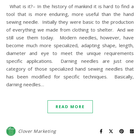
What is it?– In the history of mankind it is hard to find a
tool that is more enduring, more useful than the hand
sewing needle. Initially they were basic to the production
of everything we made from clothing to shelter. And we
still use them today. Modern needles, however, have
become much more specialized, adapting shape, length,
diameter and eye to meet the unique requirements
specific applications. Darning needles are just one
category of those specialized hand sewing needles that
has been modified for specific techniques. Basically,
darning needles…
READ MORE
Clover Marketing