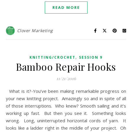
READ MORE
Clover Marketing
,
KNITTING/CROCHET
SESSION 9
Bamboo Repair Hooks
11/21/2016
What is it?-You’ve been making remarkable progress on
your new knitting project. Amazingly so and in spite of all
of those interruptions. Who knew? Smooth sailing and it’s
working up fast. But then you see it. Something looks
wrong. Long, uninterrupted horizontal cords of yarn. It
looks like a ladder right in the middle of your project. Oh