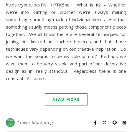
https://youtu.be/FNI11PTK5hc What is it? – Whether
we’re into knitting or crochet we’re always making
something, something made of individual pieces. And that
something usually means putting those component pieces
together. We all know there are several techniques for
joining our knitted or crocheted pieces and that those
techniques vary depending on our creative inspiration. Do
we want the seams to be invisible or not? Perhaps we
want them to be very visible and part of our decorative
design as in, really standout. Regardless there is one
constant. At some…
READ MORE
Clover Marketing