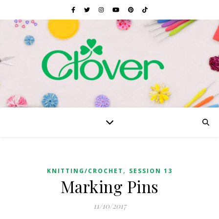
,
KNITTING/CROCHET
SESSION 13
Marking Pins
11/10/2017