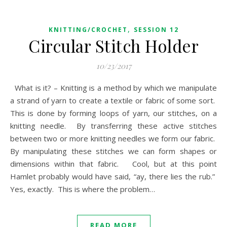
,
KNITTING/CROCHET
SESSION 12
Circular Stitch Holder
10/23/2017
What is it? – Knitting is a method by which we manipulate
a strand of yarn to create a textile or fabric of some sort.
This is done by forming loops of yarn, our stitches, on a
knitting needle. By transferring these active stitches
between two or more knitting needles we form our fabric.
By manipulating these stitches we can form shapes or
dimensions within that fabric. Cool, but at this point
Hamlet probably would have said, “ay, there lies the rub.”
Yes, exactly. This is where the problem…
READ MORE