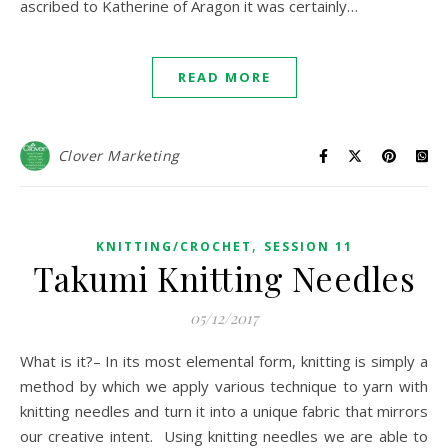
ascribed to Katherine of Aragon it was certainly…
READ MORE
Clover Marketing
,
KNITTING/CROCHET
SESSION 11
Takumi Knitting Needles
05/12/2017
What is it?– In its most elemental form, knitting is simply a
method by which we apply various technique to yarn with
knitting needles and turn it into a unique fabric that mirrors
our creative intent. Using knitting needles we are able to