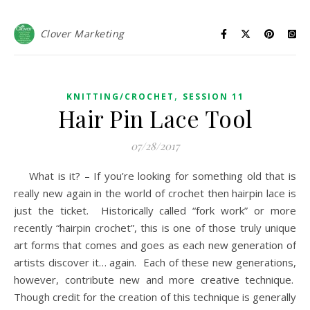
Clover Marketing
,
KNITTING/CROCHET
SESSION 11
Hair Pin Lace Tool
07/28/2017
What is it? – If you’re looking for something old that is
really new again in the world of crochet then hairpin lace is
just the ticket. Historically called “fork work” or more
recently “hairpin crochet”, this is one of those truly unique
art forms that comes and goes as each new generation of
artists discover it… again. Each of these new generations,
however, contribute new and more creative technique.
Though credit for the creation of this technique is generally