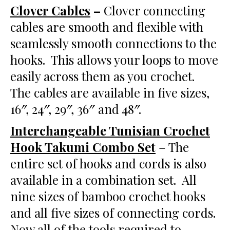
Clover Cables
–
Clover connecting
cables are smooth and flexible with
seamlessly smooth connections to the
hooks. This allows your loops to move
easily across them as you crochet.
The cables are available in five sizes,
16″, 24″, 29″, 36″ and 48″.
Interchangeable Tunisian Crochet
Hook Takumi Combo Set
– The
entire set of hooks and cords is also
available in a combination set. All
nine sizes of bamboo crochet hooks
and all five sizes of connecting cords.
Now all of the tools required to