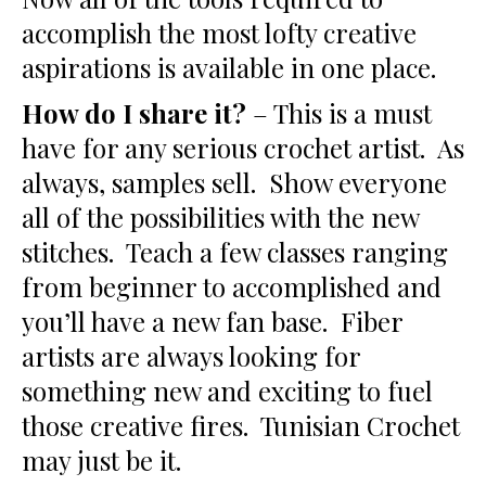
accomplish the most lofty creative
aspirations is available in one place.
How do I share it?
– This is a must
have for any serious crochet artist. As
always, samples sell. Show everyone
all of the possibilities with the new
stitches. Teach a few classes ranging
from beginner to accomplished and
you’ll have a new fan base. Fiber
artists are always looking for
something new and exciting to fuel
those creative fires. Tunisian Crochet
may just be it.