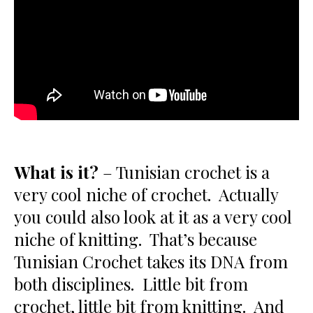
What is it?
– Tunisian crochet is a
very cool niche of crochet. Actually
you could also look at it as a very cool
niche of knitting. That’s because
Tunisian Crochet takes its DNA from
both disciplines. Little bit from
crochet, little bit from knitting. And