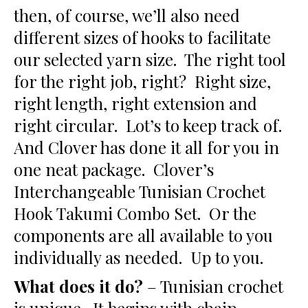
then, of course, we’ll also need
different sizes of hooks to facilitate
our selected yarn size. The right tool
for the right job, right? Right size,
right length, right extension and
right circular. Lot’s to keep track of.
And Clover has done it all for you in
one neat package. Clover’s
Interchangeable Tunisian Crochet
Hook Takumi Combo Set. Or the
components are all available to you
individually as needed. Up to you.
What does it do?
– Tunisian crochet