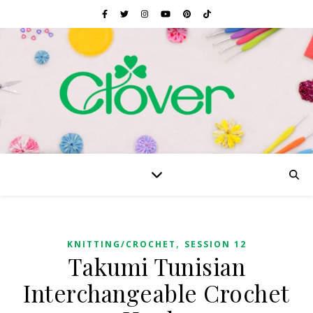
,
KNITTING/CROCHET
SESSION 12
Takumi Tunisian
Interchangeable Crochet