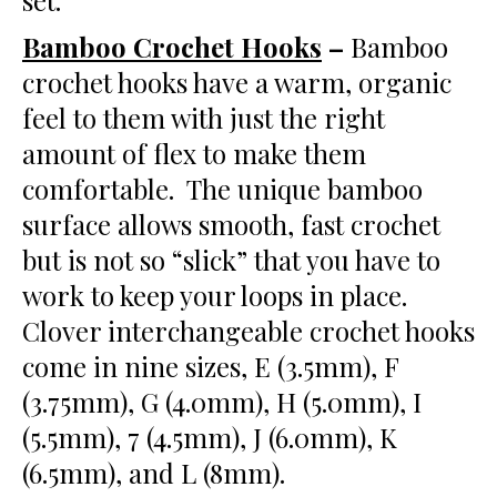
set.
Bamboo Crochet Hooks
–
Bamboo
crochet hooks have a warm, organic
feel to them with just the right
amount of flex to make them
comfortable. The unique bamboo
surface allows smooth, fast crochet
but is not so “slick” that you have to
work to keep your loops in place.
Clover interchangeable crochet hooks
come in nine sizes, E (3.5mm), F
(3.75mm), G (4.0mm), H (5.0mm), I
(5.5mm), 7 (4.5mm), J (6.0mm), K
(6.5mm), and L (8mm).