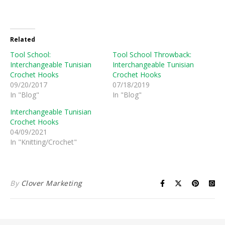
Related
Tool School:
Tool School Throwback:
Interchangeable Tunisian
Interchangeable Tunisian
Crochet Hooks
Crochet Hooks
09/20/2017
07/18/2019
In "Blog"
In "Blog"
Interchangeable Tunisian
Crochet Hooks
04/09/2021
In "Knitting/Crochet"
By
Clover Marketing