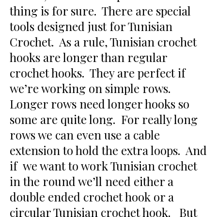
thing is for sure. There are special
tools designed just for Tunisian
Crochet. As a rule, Tunisian crochet
hooks are longer than regular
crochet hooks. They are perfect if
we’re working on simple rows.
Longer rows need longer hooks so
some are quite long. For really long
rows we can even use a cable
extension to hold the extra loops. And
if we want to work Tunisian crochet
in the round we’ll need either a
double ended crochet hook or a
circular Tunisian crochet hook. But