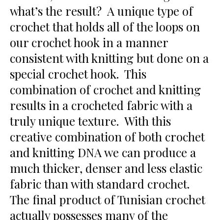
what’s the result? A unique type of
crochet that holds all of the loops on
our crochet hook in a manner
consistent with knitting but done on a
special crochet hook. This
combination of crochet and knitting
results in a crocheted fabric with a
truly unique texture. With this
creative combination of both crochet
and knitting DNA we can produce a
much thicker, denser and less elastic
fabric than with standard crochet.
The final product of Tunisian crochet
actually possesses many of the