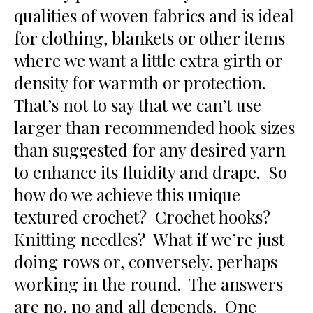
qualities of woven fabrics and is ideal
for clothing, blankets or other items
where we want a little extra girth or
density for warmth or protection.
That’s not to say that we can’t use
larger than recommended hook sizes
than suggested for any desired yarn
to enhance its fluidity and drape. So
how do we achieve this unique
textured crochet? Crochet hooks?
Knitting needles? What if we’re just
doing rows or, conversely, perhaps
working in the round. The answers
are no, no and all depends. One