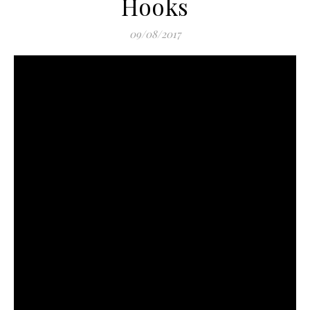
Hooks
09/08/2017