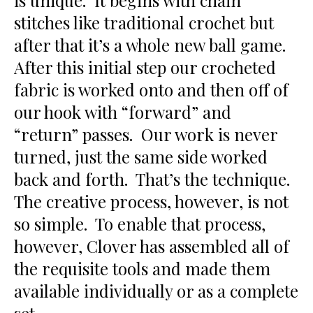
is unique. It begins with chain
stitches like traditional crochet but
after that it’s a whole new ball game.
After this initial step our crocheted
fabric is worked onto and then off of
our hook with “forward” and
“return” passes. Our work is never
turned, just the same side worked
back and forth. That’s the technique.
The creative process, however, is not
so simple. To enable that process,
however, Clover has assembled all of
the requisite tools and made them
available individually or as a complete