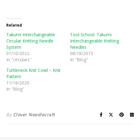
Related
Takumi Interchangeable
Tool School: Takumi
Circular Knitting Needle
Interchangeable Knitting
System
Needles
01/10/2022
08/18/2015
In "circulars"
In "Blog"
Turtleneck Knit Cowl – Knit
Pattern
11/16/2020
In "Blog"
By
Clover Needlecraft