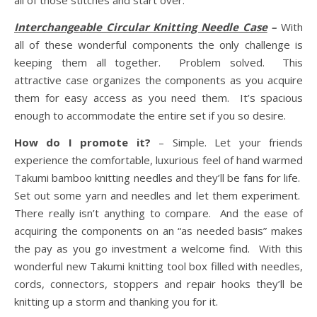
all of those stitches and start over.
Interchangeable Circular Knitting Needle Case
–
With
all of these wonderful components the only challenge is
keeping them all together. Problem solved. This
attractive case organizes the components as you acquire
them for easy access as you need them. It’s spacious
enough to accommodate the entire set if you so desire.
How do I promote it?
– Simple. Let your friends
experience the comfortable, luxurious feel of hand warmed
Takumi bamboo knitting needles and they’ll be fans for life.
Set out some yarn and needles and let them experiment.
There really isn’t anything to compare. And the ease of
acquiring the components on an “as needed basis” makes
the pay as you go investment a welcome find. With this
wonderful new Takumi knitting tool box filled with needles,
cords, connectors, stoppers and repair hooks they’ll be
knitting up a storm and thanking you for it.