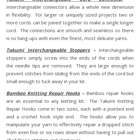
Interchangeable connectors allow a whole new dimension
in flexibility. For larger or uniquely sized projects two or
more cords can be joined together to make a single longer
cord. The connections are smooth and seamless so there
is no hang-ups with even the finest, most delicate yarns.
Takumi Interchangeable Stoppers
–
Interchangeable
stoppers simply screw into the ends of the cords when
the needle tips are removed. They are large enough to
prevent stitches from sliding from the ends of the cord but
small enough to tuck away in your kit.
Bamboo Knitting Repair Hooks
–
Bamboo repair hooks
are an essential to any knitting kit. The Takumi Knitting
Repair Hooks come in two sizes, each with a pointed end
and a crochet hook style end. The hooks allow you to
manipulate your yarn to effectively repair a dropped stitch
from even five or six rows down without having to pull out