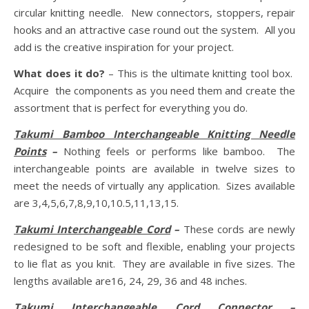
circular knitting needle. New connectors, stoppers, repair
hooks and an attractive case round out the system. All you
add is the creative inspiration for your project.
What does it do?
– This is the ultimate knitting tool box.
Acquire the components as you need them and create the
assortment that is perfect for everything you do.
Takumi Bamboo Interchangeable Knitting Needle
Points
–
Nothing feels or performs like bamboo. The
interchangeable points are available in twelve sizes to
meet the needs of virtually any application. Sizes available
are 3,4,5,6,7,8,9,10,10.5,11,13,15.
Takumi Interchangeable Cord
–
These cords are newly
redesigned to be soft and flexible, enabling your projects
to lie flat as you knit. They are available in five sizes. The
lengths available are16, 24, 29, 36 and 48 inches.
Takumi Interchangeable Cord Connector
–