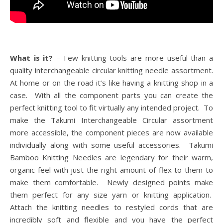
What is it?
– Few knitting tools are more useful than a
quality interchangeable circular knitting needle assortment.
At home or on the road it’s like having a knitting shop in a
case. With all the component parts you can create the
perfect knitting tool to fit virtually any intended project. To
make the Takumi Interchangeable Circular assortment
more accessible, the component pieces are now available
individually along with some useful accessories. Takumi
Bamboo Knitting Needles are legendary for their warm,
organic feel with just the right amount of flex to them to
make them comfortable. Newly designed points make
them perfect for any size yarn or knitting application.
Attach the knitting needles to restyled cords that are
incredibly soft and flexible and you have the perfect