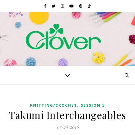
,
KNITTING/CROCHET
SESSION 5
Takumi Interchangeables
03/28/2016