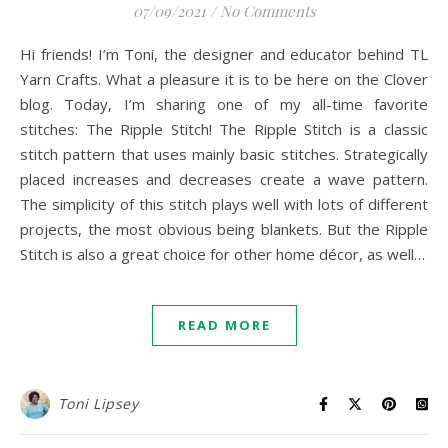
07/09/2021
/
No Comments
Hi friends! I’m Toni, the designer and educator behind TL
Yarn Crafts. What a pleasure it is to be here on the Clover
blog. Today, I’m sharing one of my all-time favorite
stitches: The Ripple Stitch! The Ripple Stitch is a classic
stitch pattern that uses mainly basic stitches. Strategically
placed increases and decreases create a wave pattern.
The simplicity of this stitch plays well with lots of different
projects, the most obvious being blankets. But the Ripple
Stitch is also a great choice for other home décor, as well…
READ MORE
Toni Lipsey