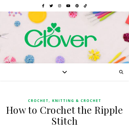
,
CROCHET
KNITTING & CROCHET
How to Crochet the Ripple
Stitch