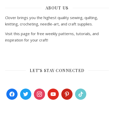
ABOUT US
Clover brings you the highest quality sewing, quilting,
knitting, crocheting, needle-art, and craft supplies.
Visit this page for free weekly patterns, tutorials, and
inspiration for your craft!
LET’S STAY CONNECTED