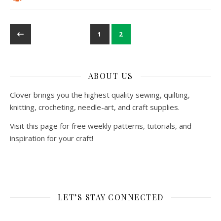
1
2
ABOUT US
Clover brings you the highest quality sewing, quilting,
knitting, crocheting, needle-art, and craft supplies.
Visit this page for free weekly patterns, tutorials, and
inspiration for your craft!
LET’S STAY CONNECTED