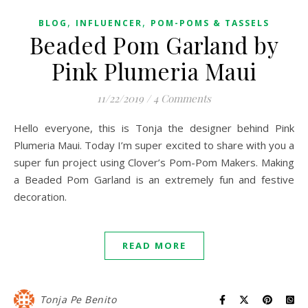
,
,
BLOG
INFLUENCER
POM-POMS & TASSELS
Beaded Pom Garland by
Pink Plumeria Maui
11/22/2019
/
4 Comments
Hello everyone, this is Tonja the designer behind Pink
Plumeria Maui. Today I’m super excited to share with you a
super fun project using Clover’s Pom-Pom Makers. Making
a Beaded Pom Garland is an extremely fun and festive
decoration.
READ MORE
Tonja Pe Benito