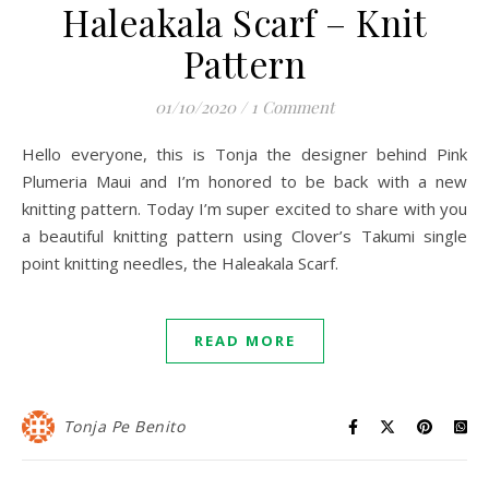
Haleakala Scarf – Knit
Pattern
01/10/2020
/
1 Comment
Hello everyone, this is Tonja the designer behind Pink
Plumeria Maui and I’m honored to be back with a new
knitting pattern. Today I’m super excited to share with you
a beautiful knitting pattern using Clover’s Takumi single
point knitting needles, the Haleakala Scarf.
READ MORE
Tonja Pe Benito