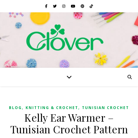
,
,
BLOG
KNITTING & CROCHET
TUNISIAN CROCHET
Kelly Ear Warmer –
Tunisian Crochet Pattern