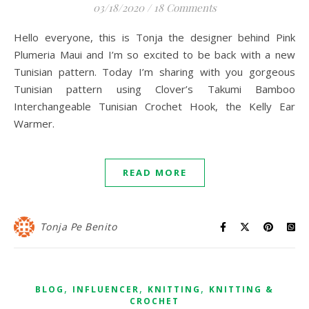
03/18/2020
/
18 Comments
Hello everyone, this is Tonja the designer behind Pink
Plumeria Maui and I’m so excited to be back with a new
Tunisian pattern. Today I’m sharing with you gorgeous
Tunisian pattern using Clover’s Takumi Bamboo
Interchangeable Tunisian Crochet Hook, the Kelly Ear
Warmer.
READ MORE
Tonja Pe Benito
,
,
,
BLOG
INFLUENCER
KNITTING
KNITTING &
CROCHET