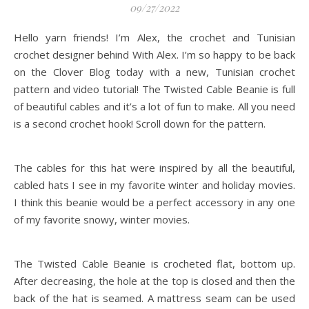
09/27/2022
Hello yarn friends! I’m Alex, the crochet and Tunisian
crochet designer behind With Alex. I’m so happy to be back
on the Clover Blog today with a new, Tunisian crochet
pattern and video tutorial! The Twisted Cable Beanie is full
of beautiful cables and it’s a lot of fun to make. All you need
is a second crochet hook! Scroll down for the pattern.
The cables for this hat were inspired by all the beautiful,
cabled hats I see in my favorite winter and holiday movies.
I think this beanie would be a perfect accessory in any one
of my favorite snowy, winter movies.
The Twisted Cable Beanie is crocheted flat, bottom up.
After decreasing, the hole at the top is closed and then the
back of the hat is seamed. A mattress seam can be used