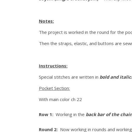
Notes:
The project is worked in the round for the po
Then the straps, elastic, and buttons are sew
Instructions:
Special stitches are written in
bold and itali
Pocket Section:
With main color ch 22
Row 1:
Working in the
back bar of the chai
Round 2:
Now working in rounds and working