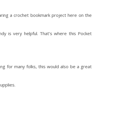
aring a crochet bookmark project here on the
dy is very helpful. That’s where this Pocket
ting for many folks, this would also be a great
supplies.