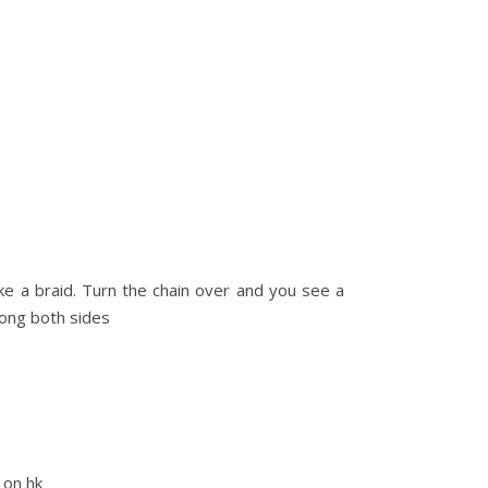
ike a braid. Turn the chain over and you see a
long both sides
s on hk