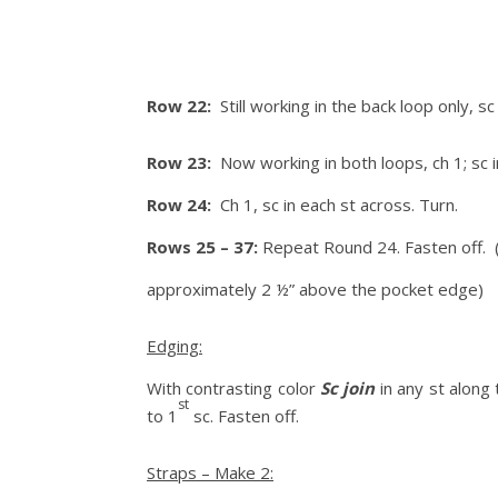
Row 22:
Still working in the back loop only, 
Row 23:
Now working in both loops, ch 1; sc i
Row 24:
Ch 1, sc in each st across. Turn.
Rows 25 – 37:
Repeat Round 24. Fasten off. (
approximately 2 ½” above the pocket edge)
Edging:
With contrasting color
Sc join
in any st along 
st
to 1
sc. Fasten off.
Straps – Make 2: