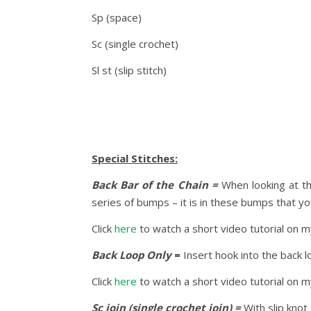
Sp (space)
Sc (single crochet)
Sl st (slip stitch)
Special Stitches:
Back Bar of the Chain =
When looking at th
series of bumps – it is in these bumps that y
Click
here
to watch a short video tutorial on 
Back Loop Only
=
Insert hook into the back l
Click
here
to watch a short video tutorial on 
Sc join (single crochet join) =
With slip knot