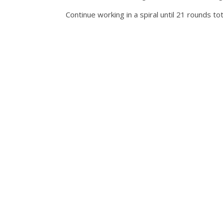
Continue working in a spiral until 21 rounds 