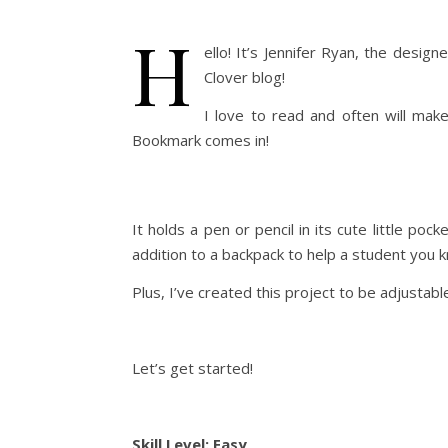
H
ello! It’s Jennifer Ryan, the desig
Clover blog!
I love to read and often will mak
Bookmark comes in!
It holds a pen or pencil in its cute little po
addition to a backpack to help a student you 
Plus, I’ve created this project to be adjustabl
Let’s get started!
Skill Level: Easy