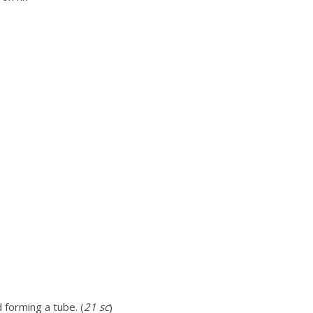
 forming a tube. (
21 sc
)