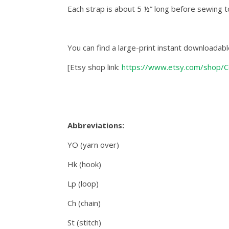
Each strap is about 5 ½” long before sewing t
You can find a large-print instant downloadabl
[Etsy shop link:
https://www.etsy.com/shop/C
Abbreviations:
YO (yarn over)
Hk (hook)
Lp (loop)
Ch (chain)
St (stitch)