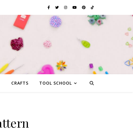
G
CRAFTS
TOOL SCHOOL
ttern