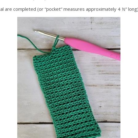
total are completed (or “pocket” measures approximately 4 ½” long