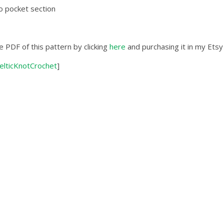
o pocket section
e PDF of this pattern by clicking
here
and purchasing it in my Etsy
elticKnotCrochet
]