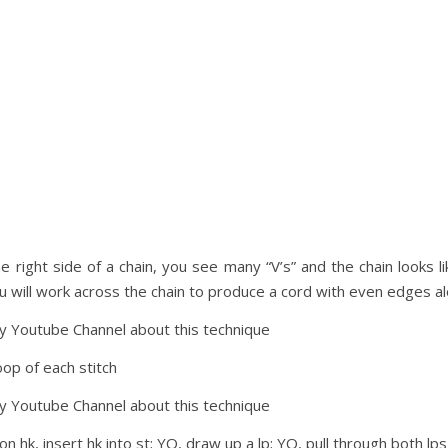
e right side of a chain, you see many “V’s” and the chain looks l
ou will work across the chain to produce a cord with even edges a
my Youtube Channel about this technique
oop of each stitch
my Youtube Channel about this technique
 on hk, insert hk into st; YO, draw up a lp; YO, pull through both lp