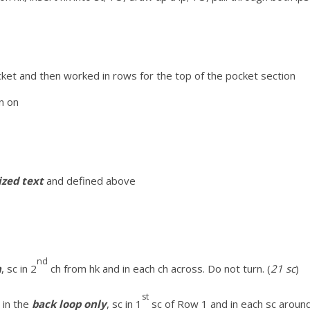
cket and then worked in rows for the top of the pocket section
n on
cized text
and defined above
nd
n
, sc in 2
ch from hk and in each ch across. Do not turn. (
21 sc
)
st
 in the
back loop only
, sc in 1
sc of Row 1 and in each sc around