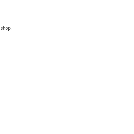
 shop.