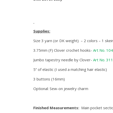
Supplies:
Size 3 yarn (or DK weight) – 2 colors – 1 ske
3.75mm (F) Clover crochet hooks-
Art No. 10
Jumbo tapestry needle by Clover-
Art No. 31
5” of elastic (I used a matching hair elastic)
3 buttons (16mm)
Optional: Sew-on jewelry charm
Finished Measurements:
Main pocket sectio