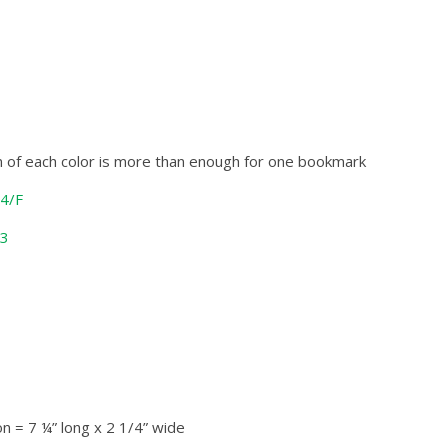
in of each color is more than enough for one bookmark
44/F
13
n = 7 ¼” long x 2 1/4” wide