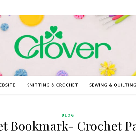
EBSITE
KNITTING & CROCHET
SEWING & QUILTIN
BLOG
et Bookmark- Crochet Pa