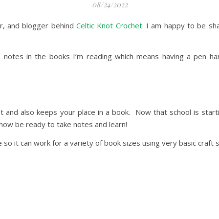
08/24/2022
ner, and blogger behind
Celtic Knot Crochet
. I am happy to be sh
e notes in the books I’m reading which means having a pen han
cket and also keeps your place in a book. Now that school is star
know be ready to take notes and learn!
e so it can work for a variety of book sizes using very basic craft 