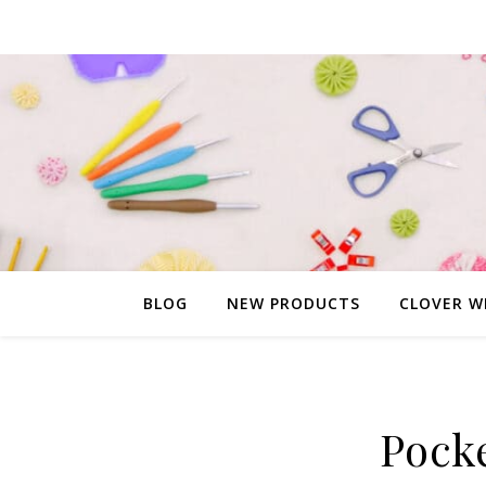
BLOG
NEW PRODUCTS
CLOVER W
Pock