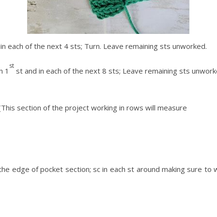
sc in each of the next 4 sts; Turn. Leave remaining sts unworked.
st
n 1
st and in each of the next 8 sts; Leave remaining sts unworke
This section of the project working in rows will measure
the edge of pocket section; sc in each st around making sure to wor