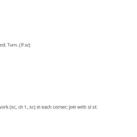
d; Turn. (
9 sc
)
k (sc, ch 1, sc) in each corner; join with sl st