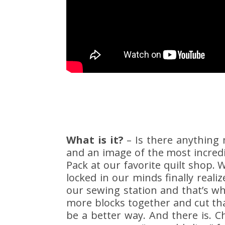
What is it?
– Is there anything 
and an image of the most incredi
Pack at our favorite quilt shop. We
locked in our minds finally real
our sewing station and that’s w
more blocks together and cut th
be a better way. And there is. C