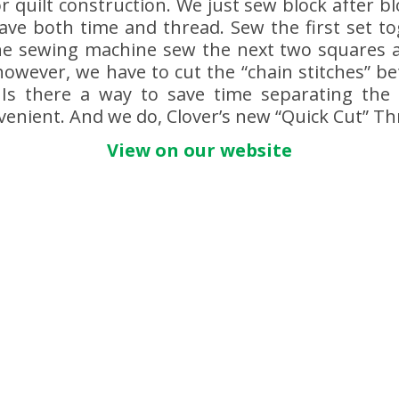
r quilt construction. We just sew block after b
save both time and thread. Sew the first set t
he sewing machine sew the next two squares an
owever, we have to cut the “chain stitches” b
 Is there a way to save time separating the 
enient. And we do, Clover’s new “Quick Cut” Th
View on our website