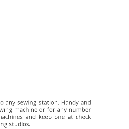
 to any sewing station. Handy and
e sewing machine or for any number
machines and keep one at check
ing studios.