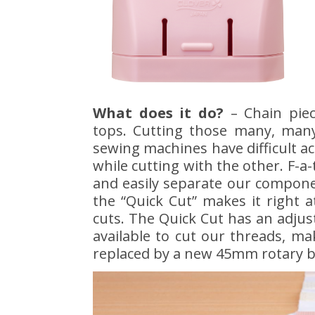
What does it do?
– Chain piec
tops. Cutting those many, many
sewing machines have difficult a
while cutting with the other. F-a-
and easily separate our componen
the “Quick Cut” makes it right a
cuts. The Quick Cut has an adjust
available to cut our threads, m
replaced by a new 45mm rotary b