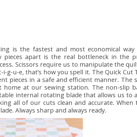
ing is the fastest and most economical way 
 pieces apart is the real bottleneck in the 
ccess. Scissors require us to manipulate the q
t-i-g-u-e, that’s how you spell it. The Quick Cut
t pieces in a safe and efficient manner. The s
t home at our sewing station. The non-slip ba
able internal rotating blade that allows us to
aking all of our cuts clean and accurate. When
lade. Always sharp and always ready.