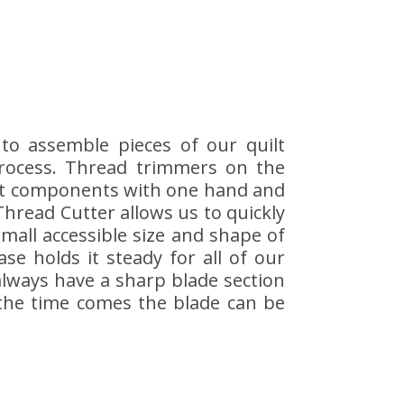
to assemble pieces of our quilt
process. Thread trimmers on the
uilt components with one hand and
 Thread Cutter allows us to quickly
mall accessible size and shape of
se holds it steady for all of our
 always have a sharp blade section
 the time comes the blade can be