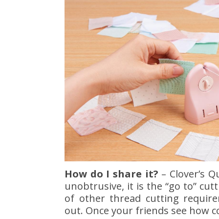
How do I share it?
– Clover’s Q
unobtrusive, it is the “go to” cu
of other thread cutting requi
out. Once your friends see how co