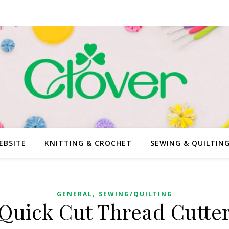
EBSITE
KNITTING & CROCHET
SEWING & QUILTIN
,
GENERAL
SEWING/QUILTING
Quick Cut Thread Cutte