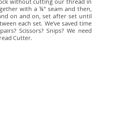
lock without cutting our thread in
ogether with a ¼” seam and then,
d on and on, set after set until
etween each set. We’ve saved time
pairs? Scissors? Snips? We need
read Cutter.