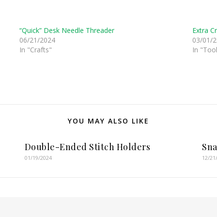
“Quick” Desk Needle Threader
Extra C
06/21/2024
03/01/
In "Crafts"
In "Tool
YOU MAY ALSO LIKE
Double-Ended Stitch Holders
Sna
01/19/2024
12/21