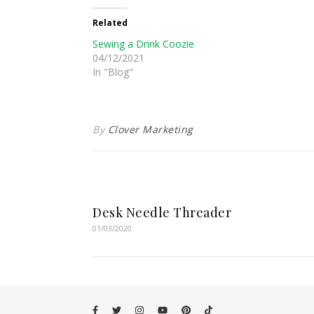
Related
Sewing a Drink Coozie
04/12/2021
In "Blog"
By
Clover Marketing
Desk Needle Threader
01/03/2020