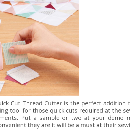
uick Cut Thread Cutter is the perfect addition
tting tool for those quick cuts required at th
rements. Put a sample or two at your demo 
nvenient they are it will be a must at their sew