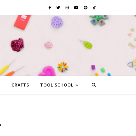
G
CRAFTS
TOOL SCHOOL
r