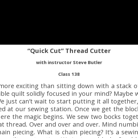
“Quick Cut” Thread Cutter
with instructor Steve Butler
Class 138
more exciting than sitting down with a stack o
ble quilt solidly focused in your mind? Maybe
 just can’t wait to start putting it all together,
ized at our sewing station. Once we get the blo
here the magic begins. We sew two bocks toge
at thread. Over and over and over. Mind numb
hain piecing. What is chain piecing? It’s a sew