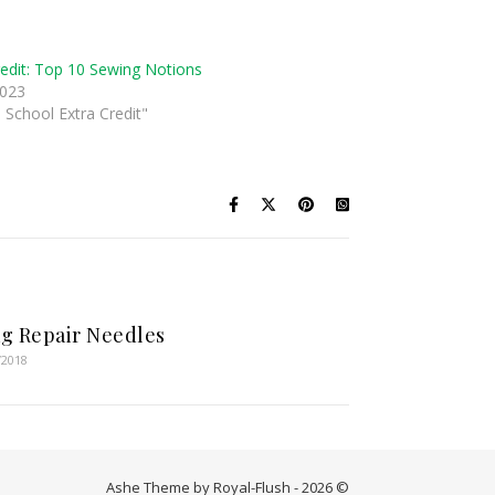
redit: Top 10 Sewing Notions
2023
 School Extra Credit"
g Repair Needles
/2018
Ashe Theme by Royal-Flush - 2026 ©