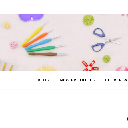
BLOG
NEW PRODUCTS
CLOVER W