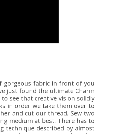
f gorgeous fabric in front of you
 we just found the ultimate Charm
 to see that creative vision solidly
cks in order we take them over to
ther and cut our thread. Sew two
ing medium at best. There has to
ing technique described by almost