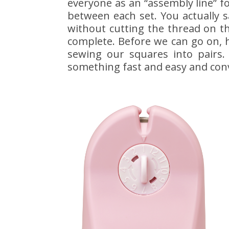
everyone as an “assembly line” fo
between each set. You actually 
without cutting the thread on t
complete. Before we can go on, h
sewing our squares into pairs.
something fast and easy and conv