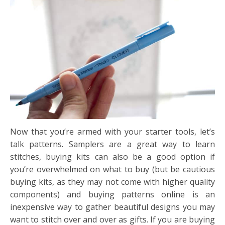
Now that you’re armed with your starter tools, let’s
talk patterns. Samplers are a great way to learn
stitches, buying kits can also be a good option if
you’re overwhelmed on what to buy (but be cautious
buying kits, as they may not come with higher quality
components) and buying patterns online is an
inexpensive way to gather beautiful designs you may
want to stitch over and over as gifts. If you are buying