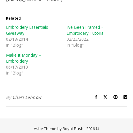
Related
Embroidery Essentials
I’ve Been Framed –
Giveaway
Embroidery Tutorial
02/18/2014
02/23/2022
In "Blog"
In "Blog"
Make It Monday –
Embroidery
06/17/2013
In "Blog"
By
Cheri Lehnow
Ashe Theme by Royal-Flush - 2026 ©