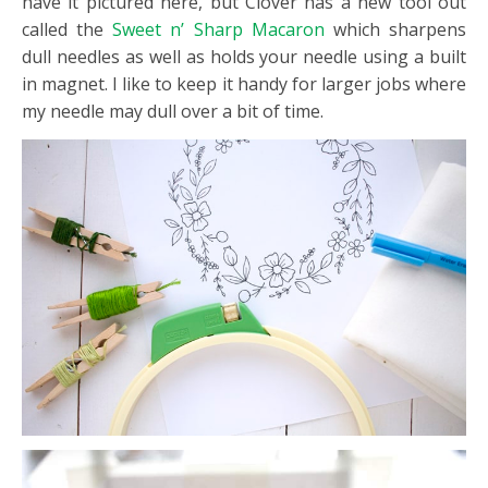
have it pictured here, but Clover has a new tool out
called the
Sweet n’ Sharp Macaron
which sharpens
dull needles as well as holds your needle using a built
in magnet. I like to keep it handy for larger jobs where
my needle may dull over a bit of time.