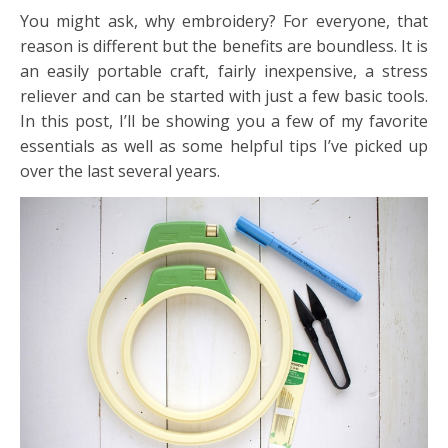
You might ask, why embroidery? For everyone, that
reason is different but the benefits are boundless. It is
an easily portable craft, fairly inexpensive, a stress
reliever and can be started with just a few basic tools.
In this post, I’ll be showing you a few of my favorite
essentials as well as some helpful tips I’ve picked up
over the last several years.