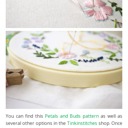
You can find this
Petals and Buds pattern
as well as
several other options in the
Tinkinstitches
shop. Once