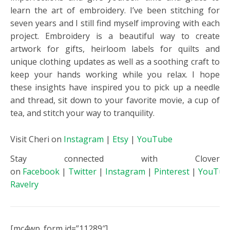
learn the art of embroidery. I’ve been stitching for
seven years and I still find myself improving with each
project. Embroidery is a beautiful way to create
artwork for gifts, heirloom labels for quilts and
unique clothing updates as well as a soothing craft to
keep your hands working while you relax. I hope
these insights have inspired you to pick up a needle
and thread, sit down to your favorite movie, a cup of
tea, and stitch your way to tranquility.
Visit Cheri on
Instagram
|
Etsy
|
YouTube
Stay connected with Clover
on
Facebook
|
Twitter
|
Instagram
|
Pinterest
|
YouTub
Ravelry
[mc4wp_form id=”11289″]