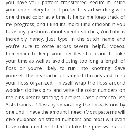
you have your pattern transferred, secure it inside
your embroidery hoop. I prefer to start working with
one thread color at a time. It helps me keep track of
my progress, and I find it’s more time efficient. If you
have any questions about specific stitches, YouTube is
incredibly handy. Just type in the stitch name and
you’re sure to come across several helpful videos.
Remember to keep your needles sharp and to take
your time as well as avoid using too long a length of
floss or you’re likely to run into knotting. Save
yourself the heartache of tangled threads and keep
your floss organized. I myself wrap the floss around
wooden clothes pins and write the color numbers on
the pins before starting a project. I also prefer to use
3-4 strands of floss by separating the threads one by
one until I have the amount I need. (Most patterns will
give guidance on strand numbers and most will even
have color numbers listed to take the guesswork out