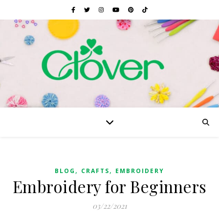
,
,
BLOG
CRAFTS
EMBROIDERY
Embroidery for Beginners
03/22/2021