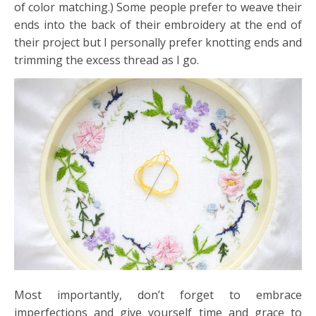
of color matching.) Some people prefer to weave their
ends into the back of their embroidery at the end of
their project but I personally prefer knotting ends and
trimming the excess thread as I go.
Most importantly, don’t forget to embrace
imperfections and give yourself time and grace to