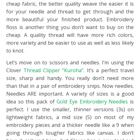
cheap fabric, the better quality weave the easier it is
for your needle and thread to get through and the
more beautiful your finished product. Embroidery
floss is another thing you don’t want to buy on the
cheap. A quality thread will have more rich colors,
more variety and be easier to use as well as less likely
to knot.
Let’s move on to scissors and needles. I’m using the
Clover
Thread Clipper “Kuroha”
. It’s a perfect travel
size, sharp and handy. You really don’t need more
than that in a pair of embroidery snips. Now needles.
Needles ARE important. A variety of sizes is a good
idea so this pack of
Gold Eye Embroidery Needles
is
perfect. I use the smaller, thinner versions (3s) on
lightweight fabrics, a mid size (5) on most of my
embroidery pieces and a thicker needle like a 9 when
going through tougher fabrics like canvas. I don’t