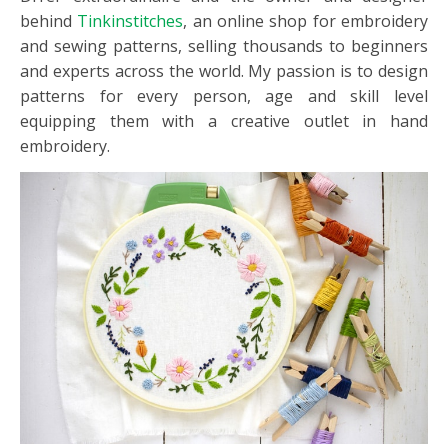
behind
Tinkinstitches
, an online shop for embroidery
and sewing patterns, selling thousands to beginners
and experts across the world. My passion is to design
patterns for every person, age and skill level
equipping them with a creative outlet in hand
embroidery.