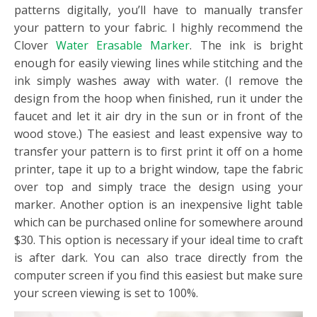
patterns digitally, you’ll have to manually transfer
your pattern to your fabric. I highly recommend the
Clover
Water Erasable Marker
. The ink is bright
enough for easily viewing lines while stitching and the
ink simply washes away with water. (I remove the
design from the hoop when finished, run it under the
faucet and let it air dry in the sun or in front of the
wood stove.) The easiest and least expensive way to
transfer your pattern is to first print it off on a home
printer, tape it up to a bright window, tape the fabric
over top and simply trace the design using your
marker. Another option is an inexpensive light table
which can be purchased online for somewhere around
$30. This option is necessary if your ideal time to craft
is after dark. You can also trace directly from the
computer screen if you find this easiest but make sure
your screen viewing is set to 100%.