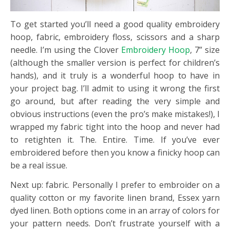
To get started you’ll need a good quality embroidery
hoop, fabric, embroidery floss, scissors and a sharp
needle. I’m using the Clover
Embroidery Hoop
, 7” size
(although the smaller version is perfect for children’s
hands), and it truly is a wonderful hoop to have in
your project bag. I’ll admit to using it wrong the first
go around, but after reading the very simple and
obvious instructions (even the pro’s make mistakes!), I
wrapped my fabric tight into the hoop and never had
to retighten it. The. Entire. Time. If you’ve ever
embroidered before then you know a finicky hoop can
be a real issue.
Next up: fabric. Personally I prefer to embroider on a
quality cotton or my favorite linen brand, Essex yarn
dyed linen. Both options come in an array of colors for
your pattern needs. Don’t frustrate yourself with a