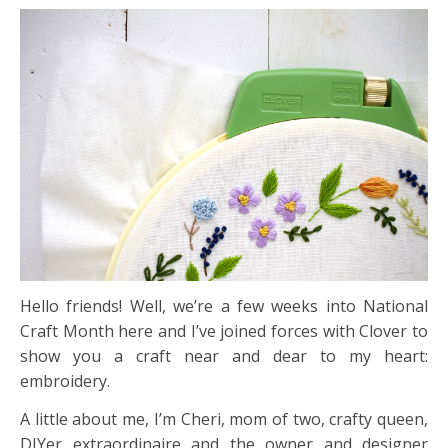
Hello friends! Well, we’re a few weeks into National
Craft Month here and I’ve joined forces with Clover to
show you a craft near and dear to my heart:
embroidery.
A little about me, I’m Cheri, mom of two, crafty queen,
DIYer extraordinaire and the owner and designer