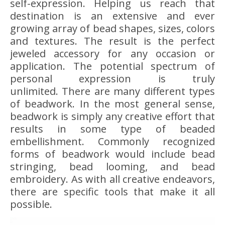
self-expression. Helping us reach that
destination is an extensive and ever
growing array of bead shapes, sizes, colors
and textures. The result is the perfect
jeweled accessory for any occasion or
application. The potential spectrum of
personal expression is truly
unlimited. There are many different types
of beadwork. In the most general sense,
beadwork is simply any creative effort that
results in some type of beaded
embellishment. Commonly recognized
forms of beadwork would include bead
stringing, bead looming, and bead
embroidery. As with all creative endeavors,
there are specific tools that make it all
possible.