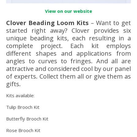
View on our website
Clover Beading Loom Kits
– Want to get
started right away? Clover provides six
unique beading kits, each resulting in a
complete project. Each kit employs
different shapes and applications from
angles to curves to fringes. And all are
attractive and considered cool by our panel
of experts. Collect them all or give them as
gifts.
Kits available:
Tulip Brooch Kit
Butterfly Brooch Kit
Rose Brooch Kit