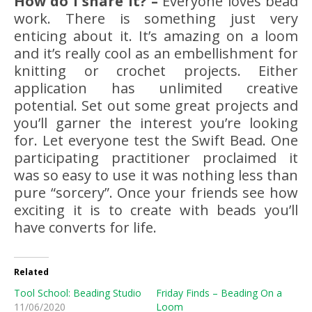
How do I share it? –
Everyone loves bead
work. There is something just very
enticing about it. It’s amazing on a loom
and it’s really cool as an embellishment for
knitting or crochet projects. Either
application has unlimited creative
potential. Set out some great projects and
you’ll garner the interest you’re looking
for. Let everyone test the Swift Bead. One
participating practitioner proclaimed it
was so easy to use it was nothing less than
pure “sorcery”. Once your friends see how
exciting it is to create with beads you’ll
have converts for life.
Related
Tool School: Beading Studio
Friday Finds – Beading On a
11/06/2020
Loom