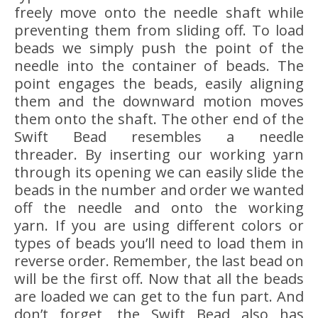
freely move onto the needle shaft while
preventing them from sliding off. To load
beads we simply push the point of the
needle into the container of beads. The
point engages the beads, easily aligning
them and the downward motion moves
them onto the shaft. The other end of the
Swift Bead resembles a needle
threader. By inserting our working yarn
through its opening we can easily slide the
beads in the number and order we wanted
off the needle and onto the working
yarn. If you are using different colors or
types of beads you’ll need to load them in
reverse order. Remember, the last bead on
will be the first off. Now that all the beads
are loaded we can get to the fun part. And
don’t forget, the Swift Bead also has