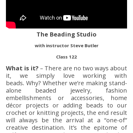
The Beading Studio
with instructor Steve Butler
Class 122
What is it?
– There are no two ways about
it, we simply love working with
beads. Why? Whether we’re making stand-
alone beaded jewelry, fashion
embellishments or accessories, home
décor projects or adding beads to our
crochet or knitting projects, the end result
will always be the arrival at a “one-of”
creative destination. It’s the epitome of