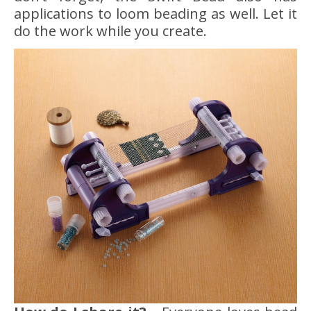
applications to loom beading as well. Let it
do the work while you create.