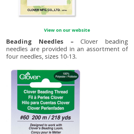
View on our website
Beading Needles
–
Clover beading
needles are provided in an assortment of
four needles, sizes 10-13.