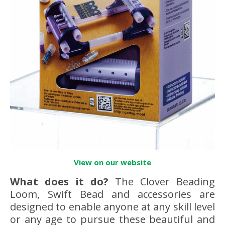
View on our website
What does it do?
The Clover Beading
Loom, Swift Bead and accessories are
designed to enable anyone at any skill level
or any age to pursue these beautiful and