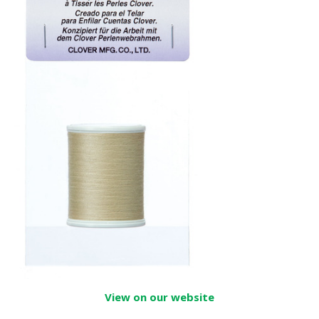
View on our website