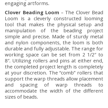
engaging artforms.
Clover Beading Loom
– The Clover Bead
Loom is a cleverly constructed looming
tool that makes the physical setup and
manipulation of the beading project
simple and precise. Made of sturdy metal
and nylon components, the loom is both
durable and fully adjustable. The range for
working space can be set from 2 1/2″ to
8″. Utilizing rollers and pins at either end,
the completed project length is completely
at your discretion. The “comb” rollers that
support the warp threads allow placement
and spacing of warp threads to
accommodate the width of the different
sizes of beads.