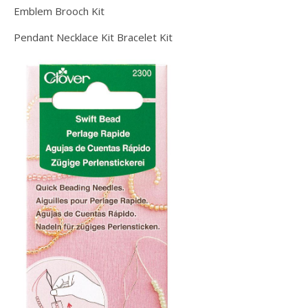
Emblem Brooch Kit
Pendant Necklace Kit Bracelet Kit