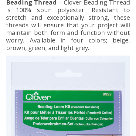
Beading Thread
– Clover Beading Thread
is 100% spun polyester. Resistant to
stretch and exceptionally strong, these
threads will ensure that your project will
maintain both form and function without
worry. Available in four colors; beige,
brown, green, and light grey.