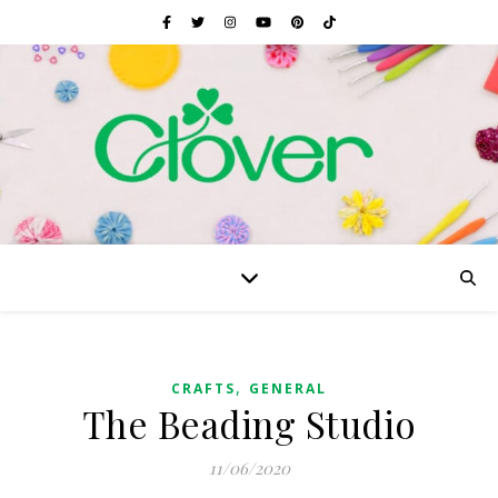
,
CRAFTS
GENERAL
The Beading Studio
11/06/2020