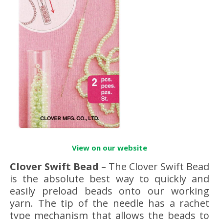
View on our website
Clover Swift Bead
– The Clover Swift Bead
is the absolute best way to quickly and
easily preload beads onto our working
yarn. The tip of the needle has a rachet
type mechanism that allows the beads to