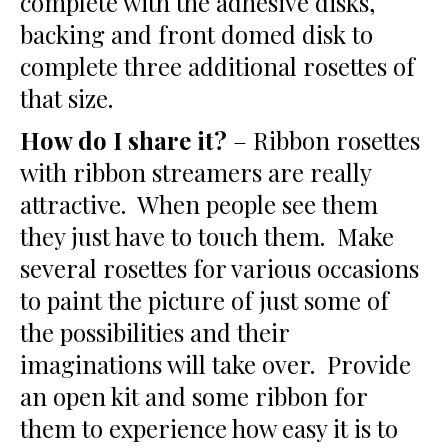
complete with the adhesive disks,
backing and front domed disk to
complete three additional rosettes of
that size.
How do I share it?
– Ribbon rosettes
with ribbon streamers are really
attractive. When people see them
they just have to touch them. Make
several rosettes for various occasions
to paint the picture of just some of
the possibilities and their
imaginations will take over. Provide
an open kit and some ribbon for
them to experience how easy it is to