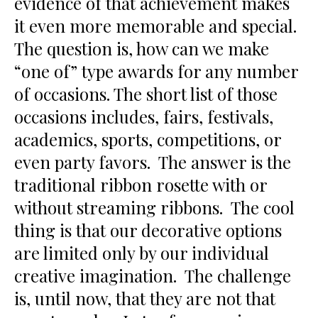
evidence of that achievement makes
it even more memorable and special.
The question is, how can we make
“one of” type awards for any number
of occasions. The short list of those
occasions includes, fairs, festivals,
academics, sports, competitions, or
even party favors. The answer is the
traditional ribbon rosette with or
without streaming ribbons. The cool
thing is that our decorative options
are limited only by our individual
creative imagination. The challenge
is, until now, that they are not that