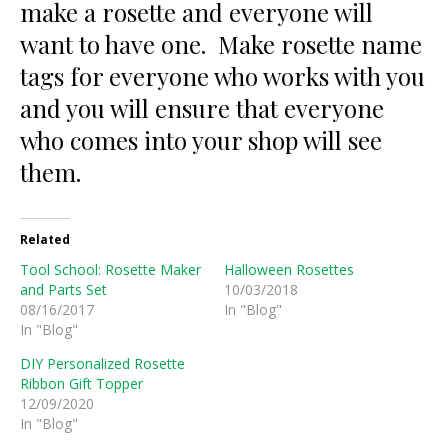
make a rosette and everyone will
want to have one. Make rosette name
tags for everyone who works with you
and you will ensure that everyone
who comes into your shop will see
them.
Related
Tool School: Rosette Maker
Halloween Rosettes
and Parts Set
10/03/2018
08/16/2017
In "Blog"
In "Blog"
DIY Personalized Rosette
Ribbon Gift Topper
12/09/2020
In "Blog"