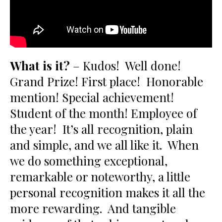
What is it?
– Kudos! Well done!
Grand Prize! First place! Honorable
mention! Special achievement!
Student of the month! Employee of
the year! It’s all recognition, plain
and simple, and we all like it. When
we do something exceptional,
remarkable or noteworthy, a little
personal recognition makes it all the
more rewarding. And tangible