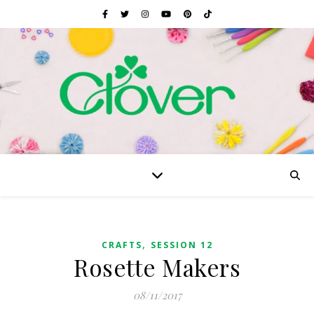
,
CRAFTS
SESSION 12
Rosette Makers
08/11/2017