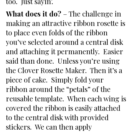
too. Just sayin’.
What does it do?
– The challenge in
making an attractive ribbon rosette is
to place even folds of the ribbon
you’ve selected around a central disk
and attaching it permanently. Easier
said than done. Unless you’re using
the Clover Rosette Maker. Then it’s a
piece of cake. Simply fold your
ribbon around the “petals” of the
reusable template. When each wing is
covered the ribbon is easily attached
to the central disk with provided
stickers. We can then apply