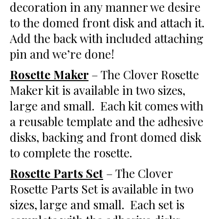
decoration in any manner we desire
to the domed front disk and attach it.
Add the back with included attaching
pin and we’re done!
Rosette Maker
– The Clover Rosette
Maker kit is available in two sizes,
large and small. Each kit comes with
a reusable template and the adhesive
disks, backing and front domed disk
to complete the rosette.
Rosette Parts Set
– The Clover
Rosette Parts Set is available in two
sizes, large and small. Each set is