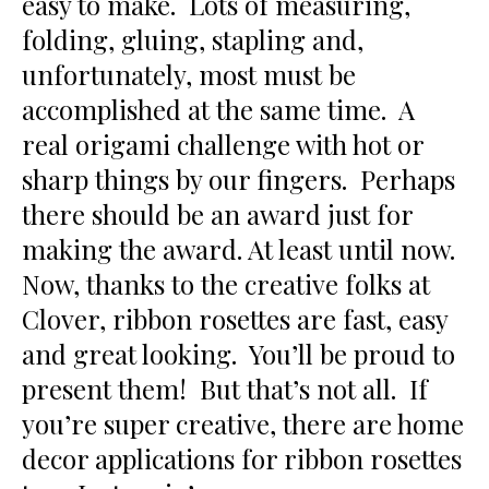
easy to make. Lots of measuring,
folding, gluing, stapling and,
unfortunately, most must be
accomplished at the same time. A
real origami challenge with hot or
sharp things by our fingers. Perhaps
there should be an award just for
making the award. At least until now.
Now, thanks to the creative folks at
Clover, ribbon rosettes are fast, easy
and great looking. You’ll be proud to
present them! But that’s not all. If
you’re super creative, there are home
decor applications for ribbon rosettes