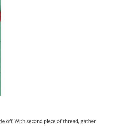
ie off. With second piece of thread, gather