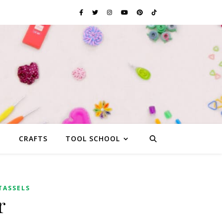
G
CRAFTS
TOOL SCHOOL
TASSELS
r