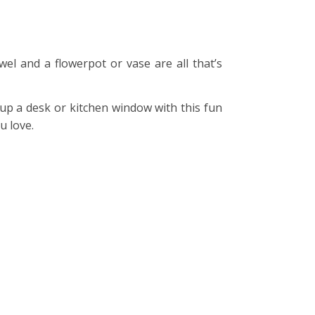
wel and a flowerpot or vase are all that’s
 up a desk or kitchen window with this fun
u love.