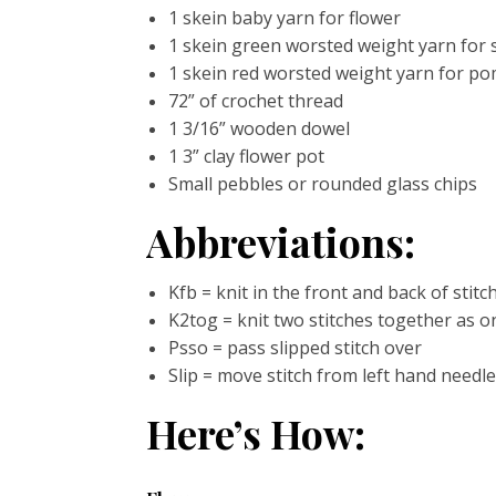
1 skein baby yarn for flower
1 skein green worsted weight yarn for 
1 skein red worsted weight yarn for p
72” of crochet thread
1 3/16” wooden dowel
1 3” clay flower pot
Small pebbles or rounded glass chips
Abbreviations:
Kfb = knit in the front and back of stitc
K2tog = knit two stitches together as o
Psso = pass slipped stitch over
Slip = move stitch from left hand needl
Here’s How: