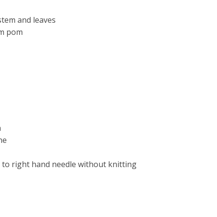
stem and leaves
om pom
h
ne
e to right hand needle without knitting