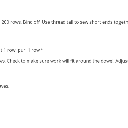
t 200 rows. Bind off. Use thread tail to sew short ends togeth
t 1 row, purl 1 row.*
ws. Check to make sure work will fit around the dowel. Adjust
aves.