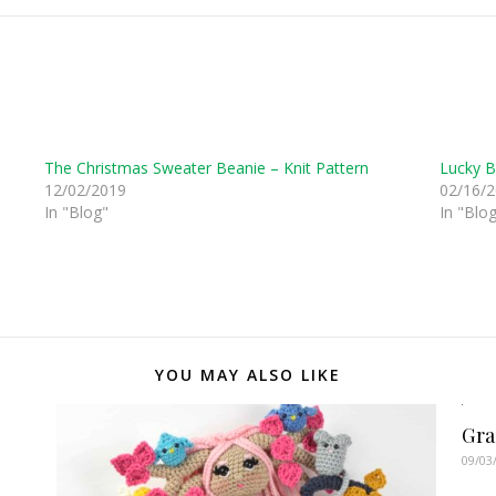
The Christmas Sweater Beanie – Knit Pattern
Lucky B
12/02/2019
02/16/
In "Blog"
In "Blo
YOU MAY ALSO LIKE
Gra
09/03