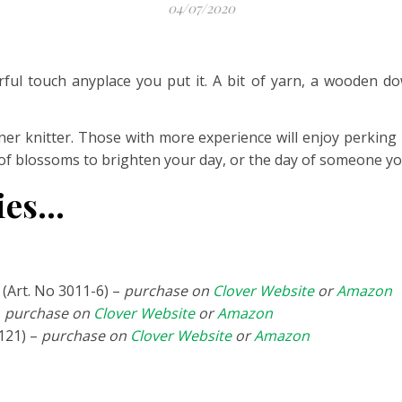
04/07/2020
eerful touch anyplace you put it. A bit of yarn, a wooden do
ner knitter. Those with more experience will enjoy perking
 of blossoms to brighten your day, or the day of someone yo
lies…
(Art. No 3011-6) –
purchase on
Clover Website
or
Amazon
–
purchase on
Clover Website
or
Amazon
121) –
purchase on
Clover Website
or
Amazon