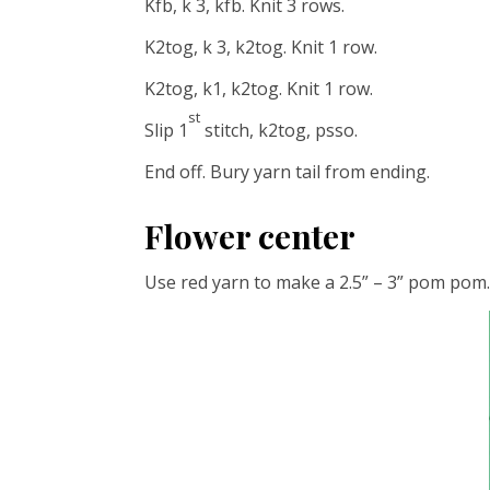
Kfb, k 3, kfb. Knit 3 rows.
K2tog, k 3, k2tog. Knit 1 row.
K2tog, k1, k2tog. Knit 1 row.
st
Slip 1
stitch, k2tog, psso.
End off. Bury yarn tail from ending.
Flower center
Use red yarn to make a 2.5” – 3” pom pom.