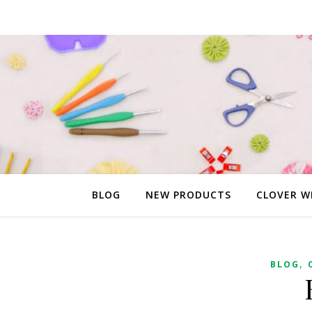
BLOG
NEW PRODUCTS
CLOVER W
,
BLOG