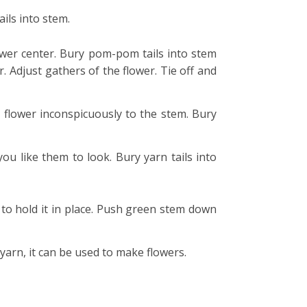
ils into stem.
ower center. Bury pom-pom tails into stem
 Adjust gathers of the flower. Tie off and
 flower inconspicuously to the stem. Bury
ou like them to look. Bury yarn tails into
 to hold it in place. Push green stem down
 yarn, it can be used to make flowers.