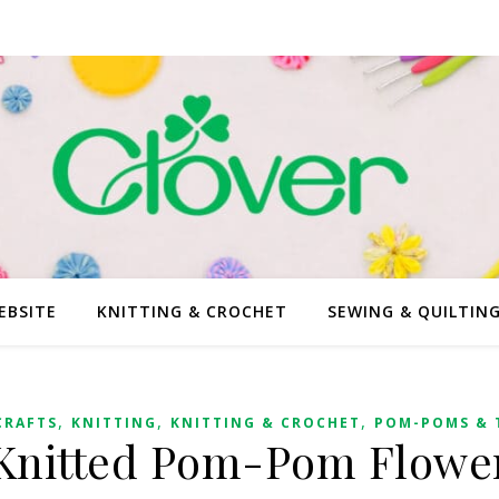
EBSITE
KNITTING & CROCHET
SEWING & QUILTIN
,
,
,
CRAFTS
KNITTING
KNITTING & CROCHET
POM-POMS & 
Knitted Pom-Pom Flowe