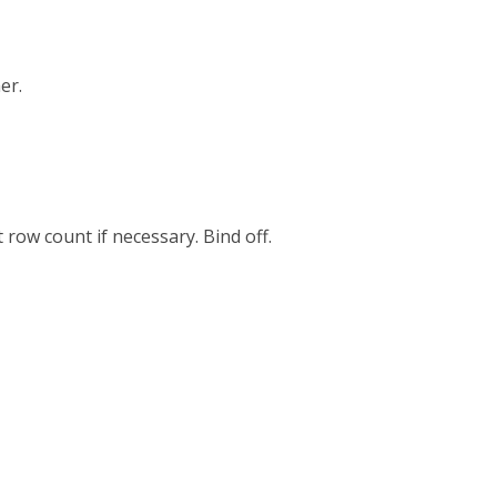
er.
 row count if necessary. Bind off.