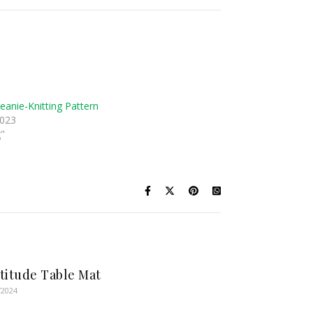
eanie-Knitting Pattern
2023
g"
titude Table Mat
/2024