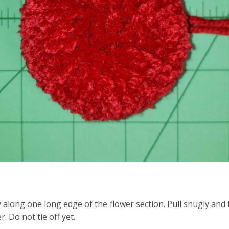
 along one long edge of the flower section. Pull snugly and t
. Do not tie off yet.