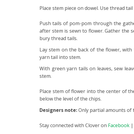
Place stem piece on dowel. Use thread tail
Push tails of pom-pom through the gather
after stem is sewn to flower. Gather the 
bury thread tails.
Lay stem on the back of the flower, with
yarn tail into stem.
With green yarn tails on leaves, sew leav
stem.
Place stem of flower into the center of t
below the level of the chips.
Designers note:
Only partial amounts of t
Stay connected with Clover on
Facebook