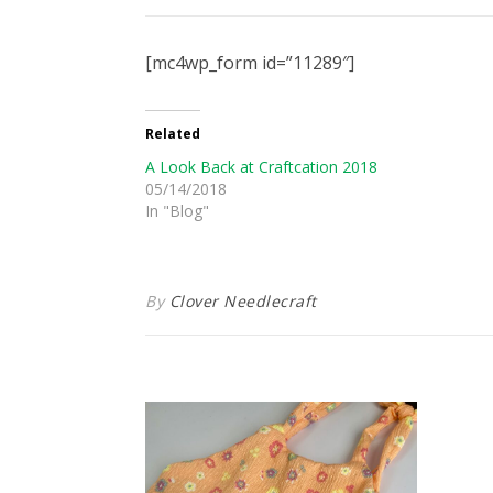
[mc4wp_form id=”11289″]
Related
A Look Back at Craftcation 2018
05/14/2018
In "Blog"
By
Clover Needlecraft