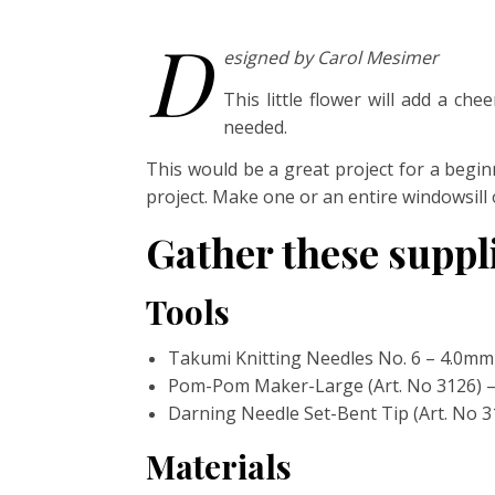
D
esigned by Carol Mesimer
This little flower will add a ch
needed.
This would be a great project for a begin
project. Make one or an entire windowsill
Gather these supp
Tools
Takumi Knitting Needles No. 6 – 4.0mm 
Pom-Pom Maker-Large (Art. No 3126) 
Darning Needle Set-Bent Tip (Art. No 3
Materials