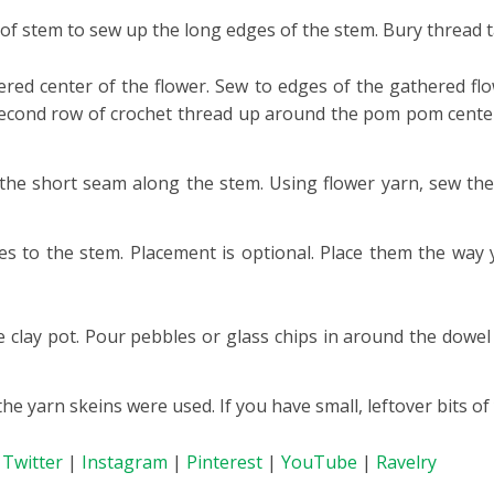
 of stem to sew up the long edges of the stem. Bury thread ta
ed center of the flower. Sew to edges of the gathered fl
second row of crochet thread up around the pom pom center.
 the short seam along the stem. Using flower yarn, sew the
es to the stem. Placement is optional. Place them the way y
he clay pot. Pour pebbles or glass chips in around the dowel
he yarn skeins were used. If you have small, leftover bits of
|
Twitter
|
Instagram
|
Pinterest
|
YouTube
|
Ravelry