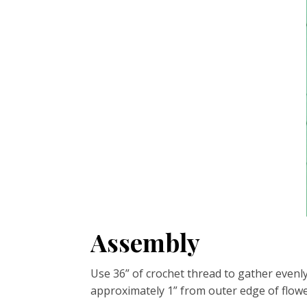
Assembly
Use 36” of crochet thread to gather evenly
approximately 1” from outer edge of flower