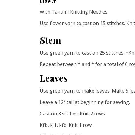
Flower
With Takumi Knitting Needles
Use flower yarn to cast on 15 stitches. Kni
Stem
Use green yarn to cast on 25 stitches. *Kni
Repeat between * and * for a total of 6 ro
Leaves
Use green yarn to make leaves. Make 5 le
Leave a 12” tail at beginning for sewing.
Cast on 3 stiches. Knit 2 rows.
Kfb, k 1, kfb. Knit 1 row.