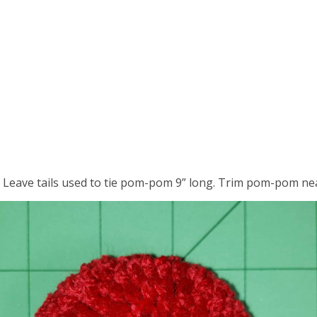
 Leave tails used to tie pom-pom 9” long. Trim pom-pom nea