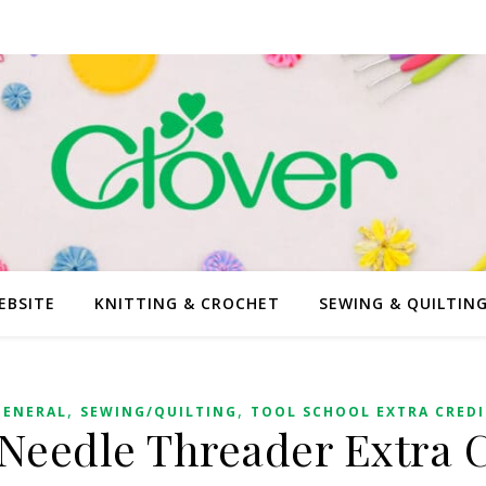
EBSITE
KNITTING & CROCHET
SEWING & QUILTIN
,
,
GENERAL
SEWING/QUILTING
TOOL SCHOOL EXTRA CREDI
Needle Threader Extra C