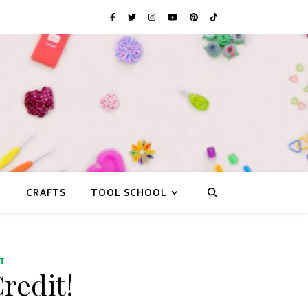
G
CRAFTS
TOOL SCHOOL
T
redit!