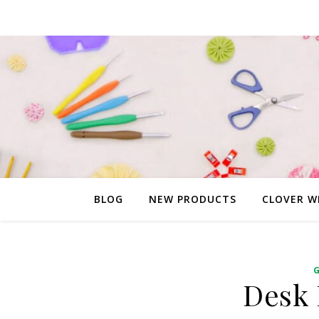
BLOG
NEW PRODUCTS
CLOVER W
Desk 