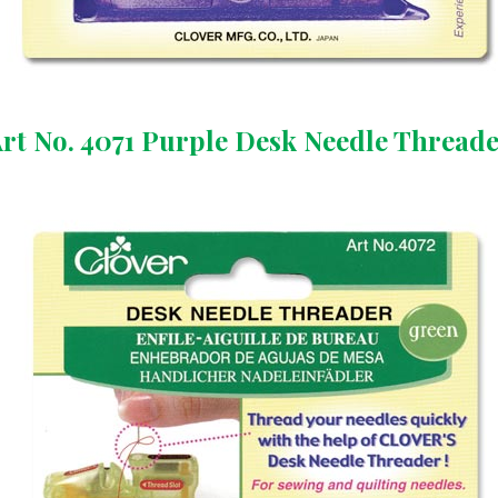
rt No. 4071 Purple Desk Needle Thread