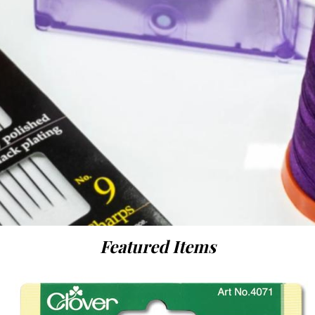
Featured Items