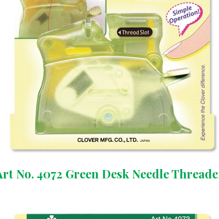
Art No. 4072 Green Desk Needle Threade