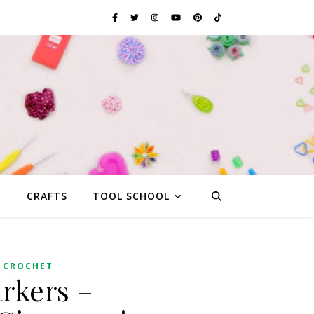
G
CRAFTS
TOOL SCHOOL
 CROCHET
rkers –