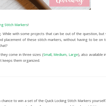
ng Stitch Markers
!
. While with some projects that can be out of the question, but w
d placement of these stitch markers, without having to be on top
that?
 they come in three sizes (
Small
,
Medium
,
Large
), also available 
hat keeps them organized.
 chance to win a set of the Quick Locking Stitch Markers yourself