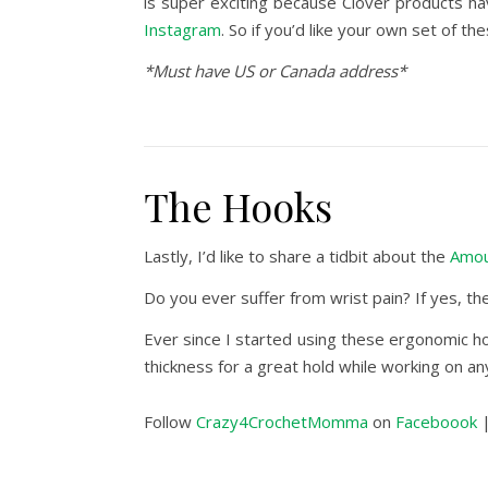
is super exciting because Clover products h
Instagram
. So if you’d like your own set of 
*Must have US or Canada address*
The Hooks
Lastly, I’d like to share a tidbit about the
Amou
Do you ever suffer from wrist pain? If yes, 
Ever since I started using these ergonomic ho
thickness for a great hold while working on 
Follow
Crazy4CrochetMomma
on
Faceboook