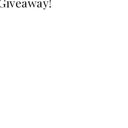
Giveaway!