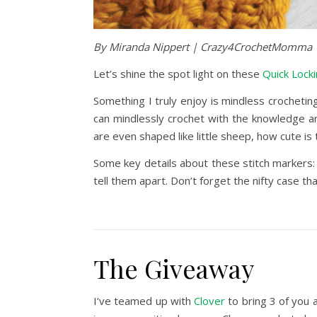
By Miranda Nippert | Crazy4CrochetMomma
Let’s shine the spot light on these
Quick Locki
Something I truly enjoy is mindless crocheting
can mindlessly crochet with the knowledge an
are even shaped like little sheep, how cute is 
Some key details about these stitch markers:
tell them apart. Don’t forget the nifty case t
The Giveaway
I’ve teamed up with
Clover
to bring 3 of you a