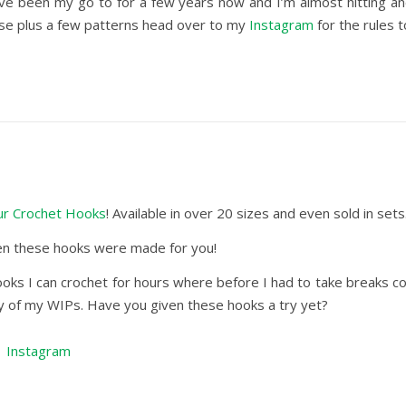
ave been my go to for a few years now and I’m almost hitting a
these plus a few patterns head over to my
Instagram
for the rules 
r Crochet Hooks
! Available in over 20 sizes and even sold in sets
then these hooks were made for you!
oks I can crochet for hours where before I had to take breaks con
any of my WIPs. Have you given these hooks a try yet?
|
Instagram