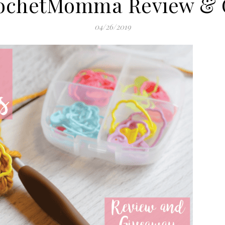
ochetMomma Review & 
04/26/2019