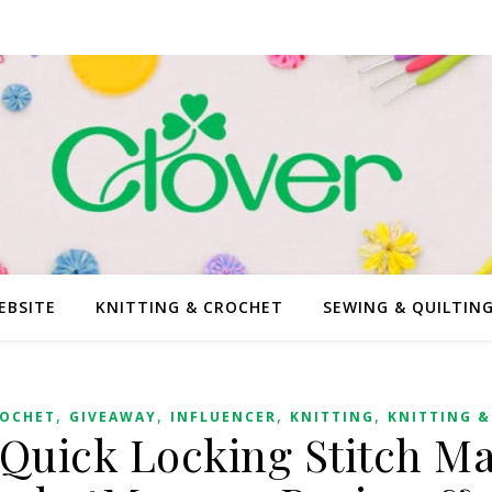
EBSITE
KNITTING & CROCHET
SEWING & QUILTIN
,
,
,
,
OCHET
GIVEAWAY
INFLUENCER
KNITTING
KNITTING &
 Quick Locking Stitch Ma