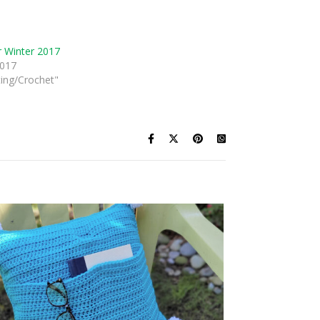
 Winter 2017
2017
ting/Crochet"