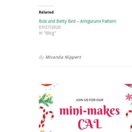
Related
Bob and Betty Bird – Amigurumi Pattern
03/27/2020
In "Blog"
By
Miranda Nippert