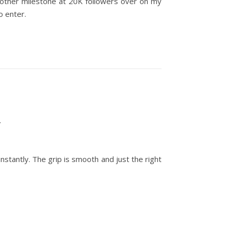
nother milestone at 20K followers over on my
to enter.
.
stantly. The grip is smooth and just the right