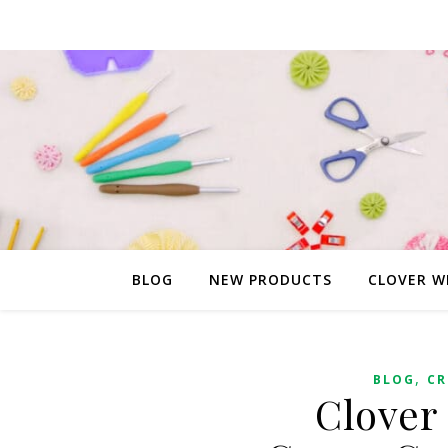
BLOG
NEW PRODUCTS
CLOVER W
,
BLOG
CR
Clover