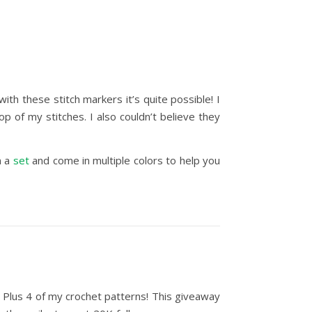
ith these stitch markers it’s quite possible! I
 of my stitches. I also couldn’t believe they
in a
set
and come in multiple colors to help you
. Plus 4 of my crochet patterns! T
his giveaway