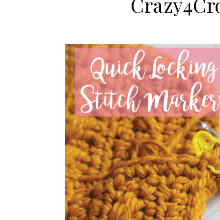
Crazy4Cr