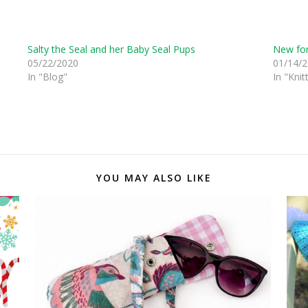
Salty the Seal and her Baby Seal Pups
New for
05/22/2020
01/14/
In "Blog"
In "Knit
YOU MAY ALSO LIKE