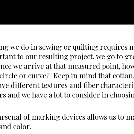
ng we do in sewing or quilting requires
rtant to our resulting project, we go to g
nce we arrive at that measured point, h
, circle or curve? Keep in mind that cotton
ave different textures and fiber characteri
ors and we have a lot to consider in choos
rsenal of marking devices allows us to mat
and color.