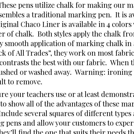
hese pens utilize chalk for making our m
embles a traditional marking pen. It is av
iginal Chaco Liner is available in 4 colors 
er of chalk. Both styles apply the chalk fr
ery smooth application of marking chalk in
ack of All Trades”, they work on most fabri
t contrasts the best with our fabric. When
ushed or washed away. Warning: ironing o
lt to remove.
e your teachers use or at least demonstra
 to show all of the advantages of these ma
 Include several squares of different types
g pens and allow your customers to experi
ey’ll find the one that suits their needs t