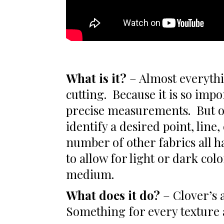
What is it?
– Almost everythi
cutting. Because it is so impo
precise measurements. But o
identify a desired point, line
number of other fabrics all h
to allow for light or dark col
medium.
What does it do?
– Clover’s a
Something for every texture 