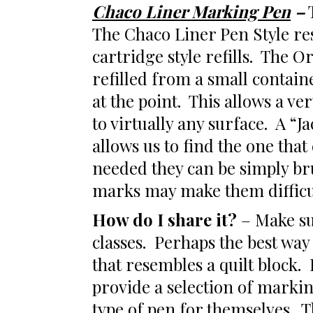
Chaco Liner Marking Pen
–
T
The Chaco Liner Pen Style res
cartridge style refills. The Or
refilled from a small contain
at the point. This allows a v
to virtually any surface. A “J
allows us to find the one tha
needed they can be simply br
marks may make them difficu
How do I share it?
– Make sur
classes. Perhaps the best way
that resembles a quilt block.
provide a selection of markin
type of pen for themselves. Th