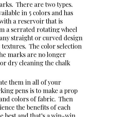
arks. There are two types.
ailable in 5 colors and has
with a reservoir that is
om a serrated rotating wheel
 any straight or curved design
c textures. The color selection
 the marks are no longer
r dry cleaning the chalk
te them in all of your
rking pens is to make a prop
 and colors of fabric. Then
ence the benefits of each
he best and that’s a win-win