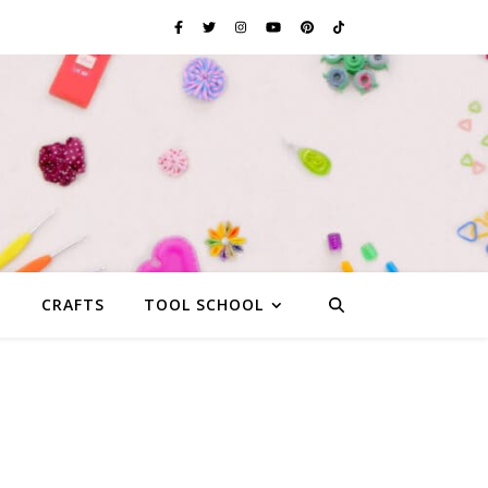
G
CRAFTS
TOOL SCHOOL