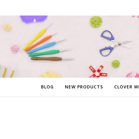
BLOG
NEW PRODUCTS
CLOVER W