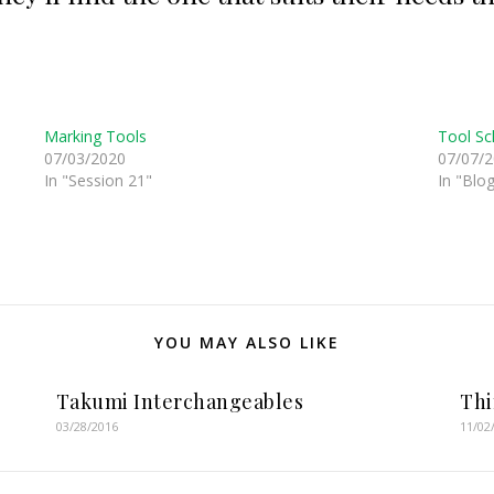
Marking Tools
Tool Sc
07/03/2020
07/07/
In "Session 21"
In "Blo
YOU MAY ALSO LIKE
Takumi Interchangeables
Th
03/28/2016
11/02