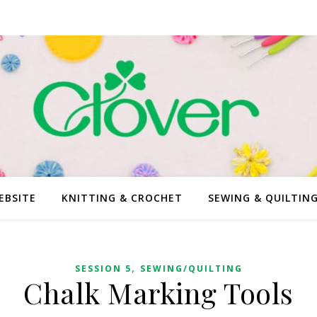
EBSITE
KNITTING & CROCHET
SEWING & QUILTIN
,
SESSION 5
SEWING/QUILTING
Chalk Marking Tools