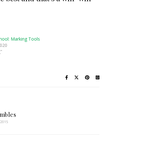
hool: Marking Tools
2020
g"
imbles
/2015