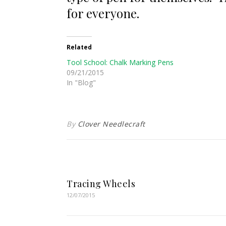
for everyone.
Related
Tool School: Chalk Marking Pens
09/21/2015
In "Blog"
By
Clover Needlecraft
Tracing Wheels
12/07/2015