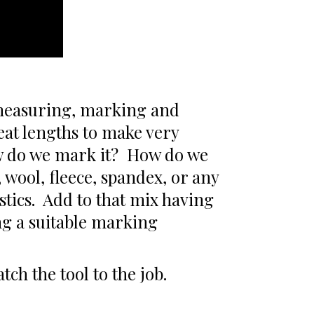
 measuring, marking and
reat lengths to make very
ow do we mark it? How do we
, wool, fleece, spandex, or any
stics. Add to that mix having
ing a suitable marking
ch the tool to the job.