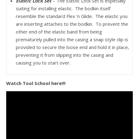
Elastic Lock Set
– The Elastic Lock Set is especially
suiting for installing elastic. The bodkin itself
resemble the standard Flex ‘n Glide. The elastic you
are inserting attaches to the bodkin. To prevent the
other end of the elastic band from being
prematurely pulled into the casing a snap style clip is
provided to secure the loose end and hold it in place,
preventing it from slipping into the casing and
causing you to start over.
Watch Tool School here!!!