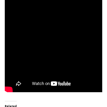
Related