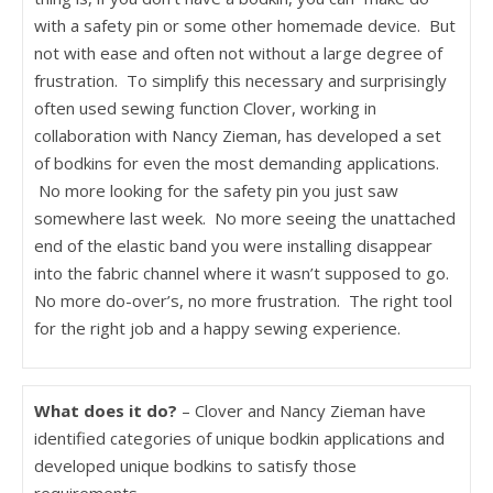
with a safety pin or some other homemade device. But
not with ease and often not without a large degree of
frustration. To simplify this necessary and surprisingly
often used sewing function Clover, working in
collaboration with Nancy Zieman, has developed a set
of bodkins for even the most demanding applications.
No more looking for the safety pin you just saw
somewhere last week. No more seeing the unattached
end of the elastic band you were installing disappear
into the fabric channel where it wasn’t supposed to go.
No more do-over’s, no more frustration. The right tool
for the right job and a happy sewing experience.
What does it do?
– Clover and Nancy Zieman have
identified categories of unique bodkin applications and
developed unique bodkins to satisfy those