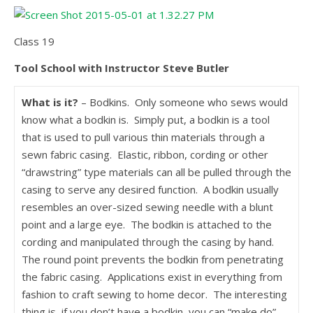
Class 19
Tool School with Instructor Steve Butler
What is it?
– Bodkins. Only someone who sews would
know what a bodkin is. Simply put, a bodkin is a tool
that is used to pull various thin materials through a
sewn fabric casing. Elastic, ribbon, cording or other
“drawstring” type materials can all be pulled through the
casing to serve any desired function. A bodkin usually
resembles an over-sized sewing needle with a blunt
point and a large eye. The bodkin is attached to the
cording and manipulated through the casing by hand.
The round point prevents the bodkin from penetrating
the fabric casing. Applications exist in everything from
fashion to craft sewing to home decor. The interesting
thing is, if you don’t have a bodkin, you can “make do”