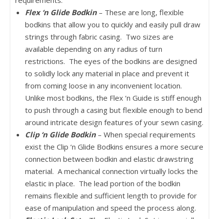
requirements.
Flex ‘n Glide Bodkin
– These are long, flexible
bodkins that allow you to quickly and easily pull draw
strings through fabric casing. Two sizes are
available depending on any radius of turn
restrictions. The eyes of the bodkins are designed
to solidly lock any material in place and prevent it
from coming loose in any inconvenient location.
Unlike most bodkins, the Flex ‘n Guide is stiff enough
to push through a casing but flexible enough to bend
around intricate design features of your sewn casing.
Clip ‘n Glide Bodkin
– When special requirements
exist the Clip ‘n Glide Bodkins ensures a more secure
connection between bodkin and elastic drawstring
material. A mechanical connection virtually locks the
elastic in place. The lead portion of the bodkin
remains flexible and sufficient length to provide for
ease of manipulation and speed the process along.