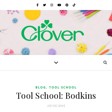
,
BLOG
TOOL SCHOOL
Tool School: Bodkins
05/05/2015