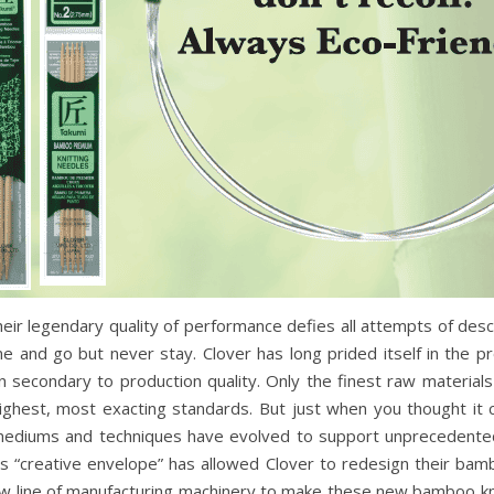
Their legendary quality of performance defies all attempts of desc
me and go but never stay. Clover has long prided itself in the 
n secondary to production quality. Only the finest raw materia
ghest, most exacting standards. But just when you thought it c
 mediums and techniques have evolved to support unprecedented 
is “creative envelope” has allowed Clover to redesign their ba
 line of manufacturing machinery to make these new bamboo kn