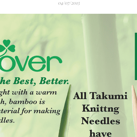
04/07/2015