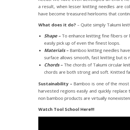
a result, when lesser knitting needles are co
have become treasured heirlooms that continu
What does it do?
– Quite simply Takumi knitt
Shape –
To enhance knitting fine fibers or 
easily pick up of even the finest loops.
Materials –
Bamboo knitting needles have 
surface allows smooth, fast knitting but is n
Chords –
The chords of Takumi circular k
chords are both strong and soft. Knitted f
Sustainability –
Bamboo is one of the most re
harvested regions easily and quickly replace
non bamboo products are virtually nonexisten
Watch Tool School Here!!!