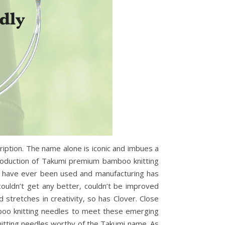
ription. The name alone is iconic and imbues a
production of Takumi premium bamboo knitting
ls have ever been used and manufacturing has
ouldn’t get any better, couldn’t be improved
stretches in creativity, so has Clover. Close
mboo knitting needles to meet these emerging
itting needles worthy of the Takumi name. As