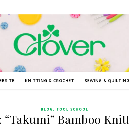
EBSITE
KNITTING & CROCHET
SEWING & QUILTIN
,
BLOG
TOOL SCHOOL
: “Takumi” Bamboo Knit