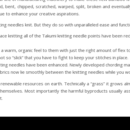
ld, bent, chipped, scratched, warped, split, broken and eventuall
e to enhance your creative aspirations.
ing needles knit. But they do so with unparalleled ease and functi
lace knitting all of the Takumi knitting needle points have been 
a warm, organic feel to them with just the right amount of fle
ot so “slick” that you have to fight to keep your stitches in place.
nitting needles have been enhanced. Newly developed chording ma
abrics now lie smoothly between the knitting needles while you wo
newable resources on earth. Technically a “grass” it grows almo
 themselves. Most importantly the harmful byproducts usually ass
t.