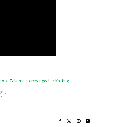
hool: Takumi Interchangeable Knitting
s
2015
g"