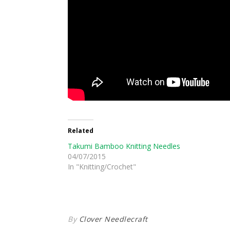
Related
Takumi Bamboo Knitting Needles
04/07/2015
In "Knitting/Crochet"
By
Clover Needlecraft