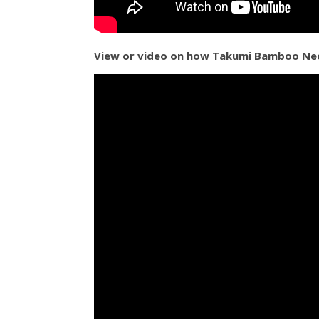
View or video on how Takumi Bamboo Nee