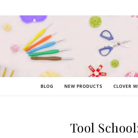
BLOG
NEW PRODUCTS
CLOVER W
Tool School