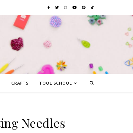
G
CRAFTS
TOOL SCHOOL
ting Needles