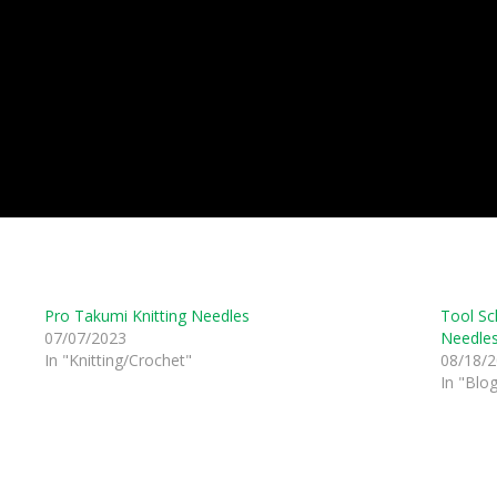
Pro Takumi Knitting Needles
Tool Sc
07/07/2023
Needle
In "Knitting/Crochet"
08/18/
In "Blo