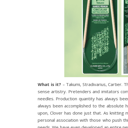
What is it?
– Takumi, Stradivarius, Cartier. 
sense artistry. Pretenders and imitators co
needles. Production quantity has always bee
always been accomplished to the absolute hi
upon, Clover has done just that. As knitting
personal association with those who push th
needs. We have even developed an entire new