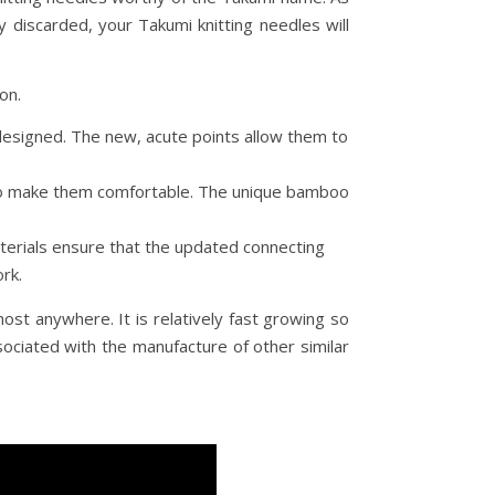
y discarded, your Takumi knitting needles will
on.
redesigned. The new, acute points allow them to
x to make them comfortable. The unique bamboo
terials ensure that the updated connecting
rk.
st anywhere. It is relatively fast growing so
ociated with the manufacture of other similar