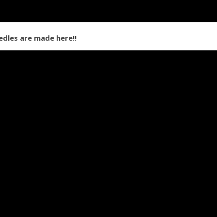
dles are made here!!