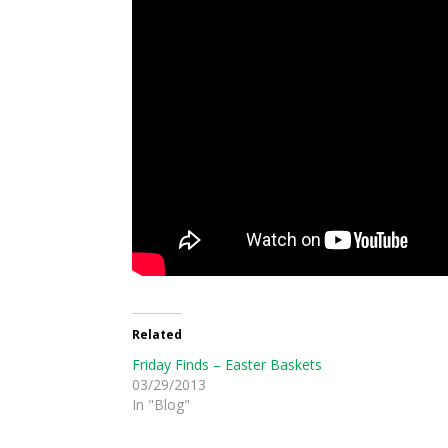
Related
Friday Finds – Easter Baskets
03/29/2013
In "Blog"