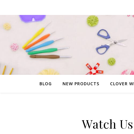
BLOG
NEW PRODUCTS
CLOVER W
Watch Us