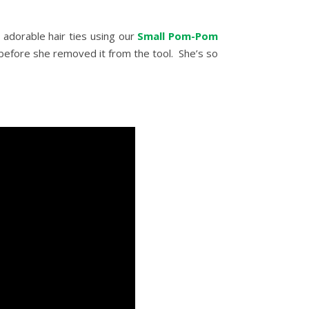
adorable hair ties using our
Small Pom-Pom
 before she removed it from the tool. She’s so