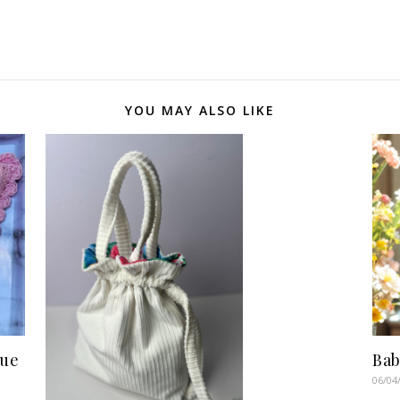
YOU MAY ALSO LIKE
sue
Bab
06/04