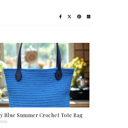
y Blue Summer Crochet Tote Bag
/2026