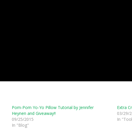
Pom-Pom Yo-Yo Pillow Tutorial by Jennifer
Extra C
Heynen and Giveaway!!
03/29/
09/25/2015
In "Tool
In "Blog"