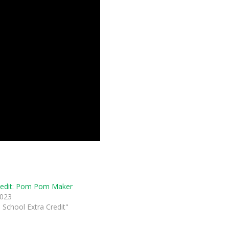
redit: Pom Pom Maker
2023
 School Extra Credit"