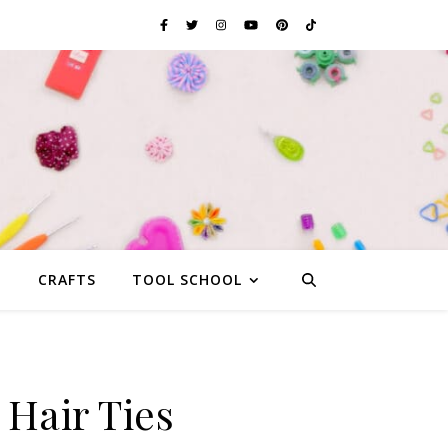
G
CRAFTS
TOOL SCHOOL
Hair Ties