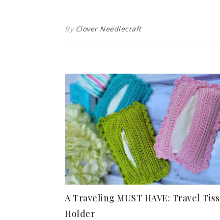
By
Clover Needlecraft
A Traveling MUST HAVE: Travel Tis
Holder