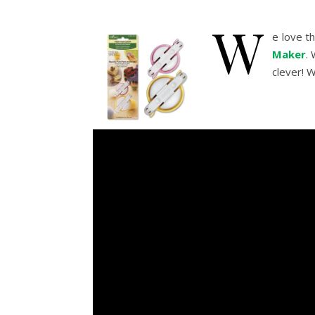
W
e love 
Maker
.
clever! 