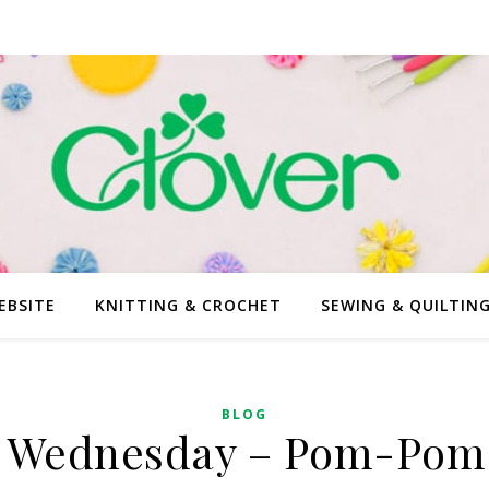
EBSITE
KNITTING & CROCHET
SEWING & QUILTIN
BLOG
 Wednesday – Pom-Pom 