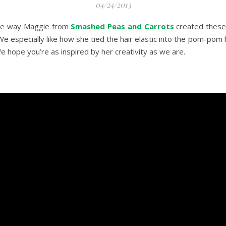
04/24/2013
the way Maggie from
Smashed Peas and Carrots
created these 
 We especially like how she tied the hair elastic into the pom-pom
We hope you’re as inspired by her creativity as we are.