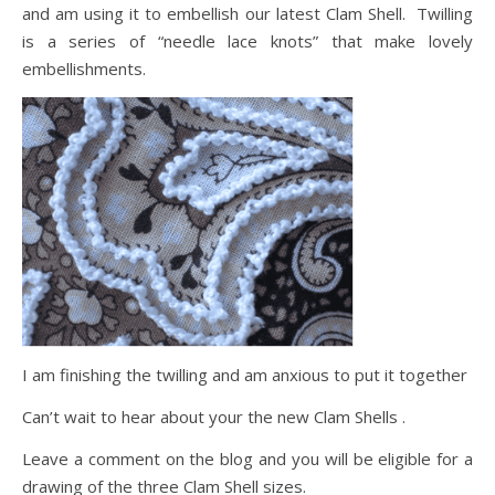
and am using it to embellish our latest Clam Shell. Twilling
is a series of “needle lace knots” that make lovely
embellishments.
I am finishing the twilling and am anxious to put it together
Can’t wait to hear about your the new Clam Shells .
Leave a comment on the blog and you will be eligible for a
drawing of the three Clam Shell sizes.