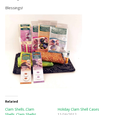
Blessings!
Related
Clam Shells..Clam
Holiday Clam Shell Cases
Shells..Clam Shells!
11/16/2012