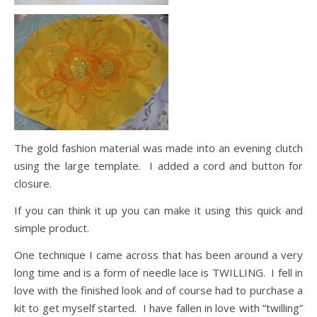
The gold fashion material was made into an evening clutch
using the large template. I added a cord and button for
closure.
If you can think it up you can make it using this quick and
simple product.
One technique I came across that has been around a very
long time and is a form of needle lace is TWILLING. I fell in
love with the finished look and of course had to purchase a
kit to get myself started. I have fallen in love with “twilling”