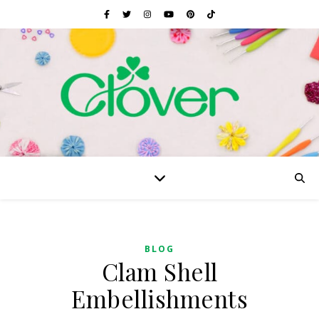
BLOG
Clam Shell
Embellishments