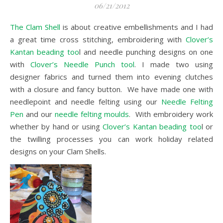
06/21/2012
The Clam Shell
is about creative embellishments and I had
a great time cross stitching, embroidering with
Clover’s
Kantan beading too
l and needle punching designs on one
with
Clover’s Needle Punch tool
. I made two using
designer fabrics and turned them into evening clutches
with a closure and fancy button. We have made one with
needlepoint and needle felting using our
Needle Felting
Pen
and our
needle felting moulds
. With embroidery work
whether by hand or using
Clover’s Kantan beading too
l or
the twilling processes you can work holiday related
designs on your Clam Shells.