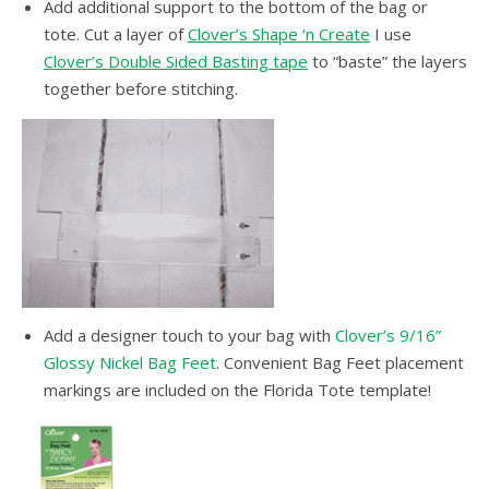
Add additional support to the bottom of the bag or
tote. Cut a layer of
Clover’s Shape ‘n Create
I use
Clover’s Double Sided Basting tape
to “baste” the layers
together before stitching.
Add a designer touch to your bag with
Clover’s 9/16”
Glossy Nickel Bag Feet
. Convenient Bag Feet placement
markings are included on the Florida Tote template!