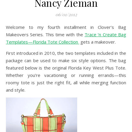
Nancy Zieman
06/01/2012
Welcome to my fourth installment in Clover’s Bag
Makeovers Series. This time with the
Trace ‘n Create Bag
Templates—Florida Tote Collection
gets a makeover.
First introduced in 2010, the two templates included in the
package can be used to make six style options. The bag
featured below is the original Florida Key West Plus Tote.
Whether you’re vacationing or running errands—this
roomy tote is just the right fit, all while merging function
and style.