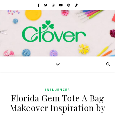
INFLUENCER
Florida Gem Tote A Bag
Makeover Inspiration by