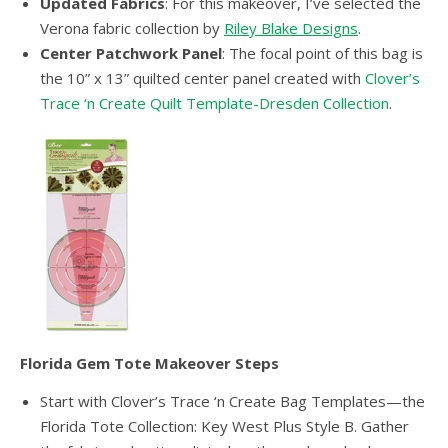
Updated Fabrics
: For this makeover, I’ve selected the
Verona fabric collection by
Riley Blake Designs
.
Center Patchwork Panel
: The focal point of this bag is
the 10” x 13” quilted center panel created with
Clover’s
Trace ‘n Create Quilt Template-Dresden Collection
.
Florida Gem Tote Makeover Steps
Start with Clover’s Trace ‘n Create Bag Templates—the
Florida Tote Collection: Key West Plus Style B. Gather