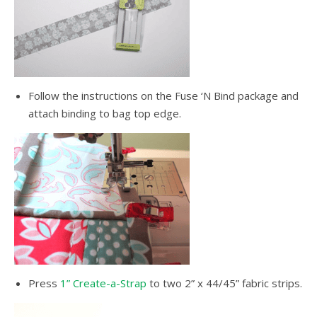
Follow the instructions on the Fuse ‘N Bind package and
attach binding to bag top edge.
Press
1” Create-a-Strap
to two 2” x 44/45” fabric strips.