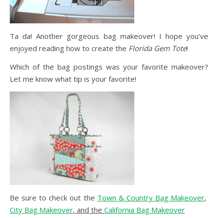
Ta da! Another gorgeous bag makeover! I hope you’ve
enjoyed reading how to create the
Florida Gem Tote
!
Which of the bag postings was your favorite makeover?
Let me know what tip is your favorite!
Be sure to check out the
Town & Country Bag Makeover
,
City Bag Makeover
, and the
California Bag Makeover