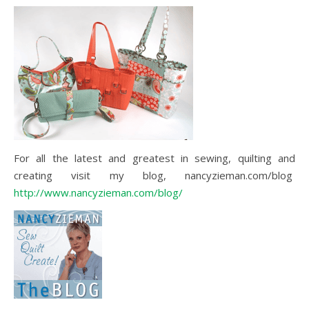
For all the latest and greatest in sewing, quilting and
creating visit my blog, nancyzieman.com/blog
http://www.nancyzieman.com/blog/