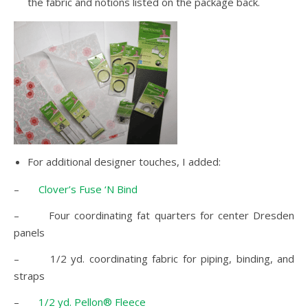
the fabric and notions listed on the package back.
For additional designer touches, I added:
–
Clover’s Fuse ‘N Bind
– Four coordinating fat quarters for center Dresden
panels
– 1/2 yd. coordinating fabric for piping, binding, and
straps
–
1/2 yd. Pellon® Fleece