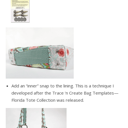
Add an “inner” snap to the lining. This is a technique I
developed after the Trace ‘n Create Bag Templates—
Florida Tote Collection was released.