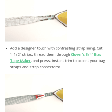
Add a designer touch with contrasting strap lining. Cut
1-1/2” strips, thread them through
Clover’s 3/4” Bias
Tape Maker
, and press. Instant trim to accent your bag
straps and strap connectors!