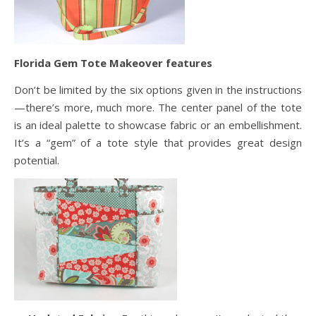
Florida Gem Tote Makeover features
Don’t be limited by the six options given in the instructions
—there’s more, much more. The center panel of the tote
is an ideal palette to showcase fabric or an embellishment.
It’s a “gem” of a tote style that provides great design
potential.