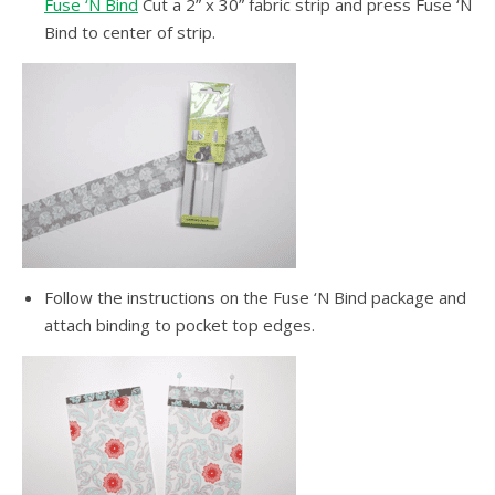
Fuse ‘N Bind
Cut a 2” x 30” fabric strip and press Fuse ‘N
Bind to center of strip.
Follow the instructions on the Fuse ‘N Bind package and
attach binding to pocket top edges.