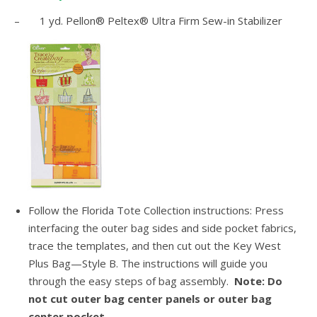
– 1 yd. Pellon® Peltex® Ultra Firm Sew-in Stabilizer
Follow the Florida Tote Collection instructions: Press
interfacing the outer bag sides and side pocket fabrics,
trace the templates, and then cut out the Key West
Plus Bag—Style B. The instructions will guide you
through the easy steps of bag assembly.
Note: Do
not cut outer bag center panels or outer bag
center pocket.