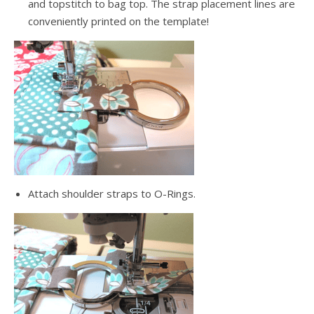
and topstitch to bag top. The strap placement lines are
conveniently printed on the template!
Attach shoulder straps to O-Rings.