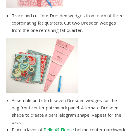
Trace and cut four Dresden wedges from each of three
coordinating fat quarters. Cut two Dresden wedges
from the one remaining fat quarter.
Assemble and stitch seven Dresden wedges for the
bag front center patchwork panel. Alternate Dresden
shape to create a parallelogram shape. Repeat for the
back.
Place a layer of
Pellon® Fleece
behind center patchwork