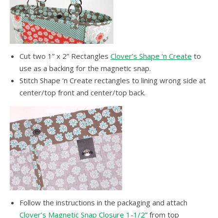
Cut two 1” x 2” Rectangles
Clover’s Shape ‘n Create
to
use as a backing for the magnetic snap.
Stitch Shape ‘n Create rectangles to lining wrong side at
center/top front and center/top back.
Follow the instructions in the packaging and attach
Clover’s Magnetic Snap Closure 1-1/2”
from top