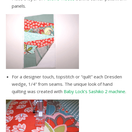
panels.
For a designer touch, topstitch or “quilt” each Dresden
wedge, 1/4” from seams. The unique look of hand
quilting was created with
Baby Lock’s Sashiko 2 machine
.