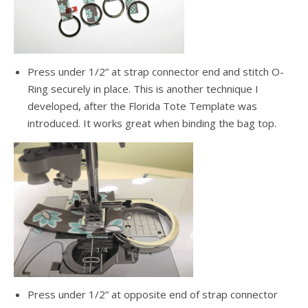
Press under 1/2” at strap connector end and stitch O-
Ring securely in place. This is another technique I
developed, after the Florida Tote Template was
introduced. It works great when binding the bag top.
Press under 1/2” at opposite end of strap connector