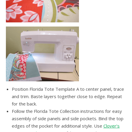
Position Florida Tote Template A to center panel, trace
and trim. Baste layers together close to edge. Repeat
for the back.
Follow the Florida Tote Collection instructions for easy
assembly of side panels and side pockets. Bind the top
edges of the pocket for additional style. Use
Clover’s