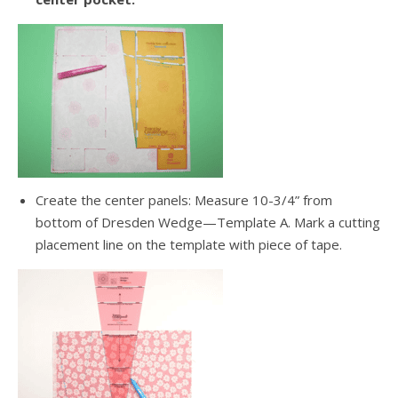
Create the center panels: Measure 10-3/4” from
bottom of Dresden Wedge—Template A. Mark a cutting
placement line on the template with piece of tape.