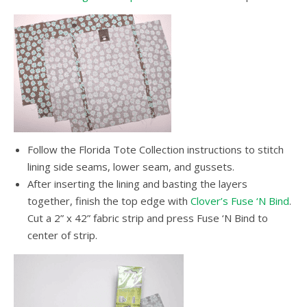
Follow the Florida Tote Collection instructions to stitch
lining side seams, lower seam, and gussets.
After inserting the lining and basting the layers
together, finish the top edge with
Clover’s Fuse ‘N Bind
.
Cut a 2” x 42” fabric strip and press Fuse ‘N Bind to
center of strip.