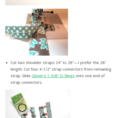
Cut two shoulder straps 24” to 28”—I prefer the 28”
length. Cut four 4-1/2” strap connectors from remaining
strap. Slide
Clover’s 1-5/8” O-Rings
onto one end of
strap connectors.