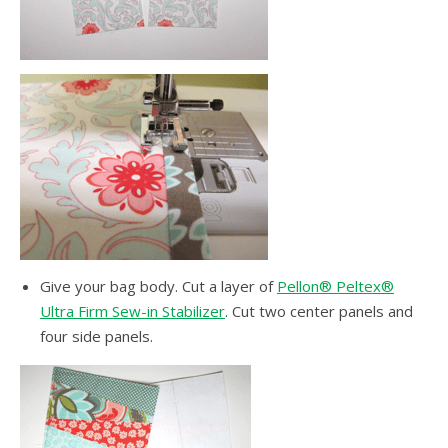
Give your bag body. Cut a layer of
Pellon® Peltex®
Ultra Firm Sew-in Stabilizer
. Cut two center panels and
four side panels.