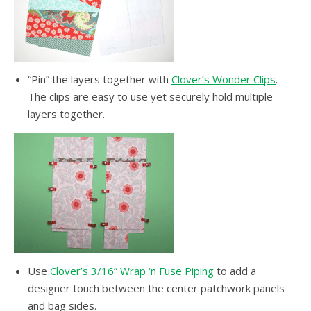
“Pin” the layers together with
Clover’s Wonder Clips
.
The clips are easy to use yet securely hold multiple
layers together.
Use
Clover’s 3/16” Wrap ‘n Fuse Piping
t
o add a
designer touch between the center patchwork panels
and bag sides.