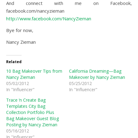
And connect with me on Facebook,
facebook.com/nancyzieman
http://www.facebook.com/NancyZieman
Bye for now,
Nancy Zieman
Related
10 Bag Makeover Tips from
California Dreaming—Bag
Nancy Zieman
Makeover by Nancy Zieman
05/02/2012
05/25/2012
In "Influencer"
In "Influencer"
Trace ‘n Create Bag
Templates City Bag
Collection Portfolio Plus
Bag Makeover Guest Blog
Posting by Nancy Zieman
05/16/2012
In "Influencer"