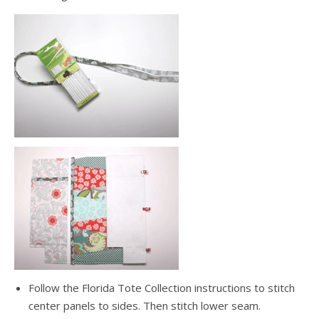
Follow the Florida Tote Collection instructions to stitch
center panels to sides. Then stitch lower seam.