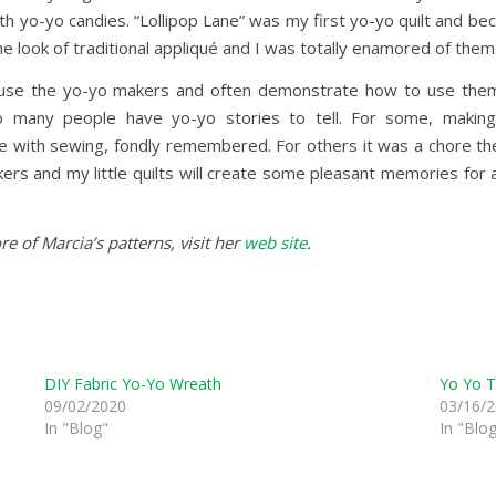
ith yo-yo candies. “Lollipop Lane” was my first yo-yo quilt and be
 look of traditional appliqué and I was totally enamored of them
 use the yo-yo makers and often demonstrate how to use them w
 many people have yo-yo stories to tell. For some, making 
e with sewing, fondly remembered. For others it was a chore they
ers and my little quilts will create some pleasant memories for 
e of Marcia’s patterns, visit her
web site
.
DIY Fabric Yo-Yo Wreath
Yo Yo T
09/02/2020
03/16/
In "Blog"
In "Blo