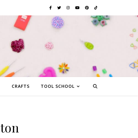
G
CRAFTS
TOOL SCHOOL
yton