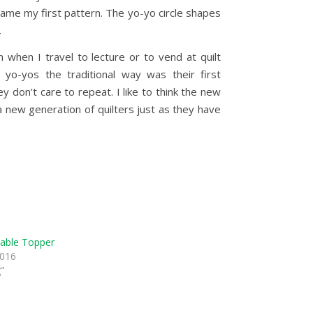
came my first pattern. The yo-yo circle shapes
.
hen I travel to lecture or to vend at quilt
yo-yos the traditional way was their first
 don’t care to repeat. I like to think the new
a new generation of quilters just as they have
able Topper
2016
g"