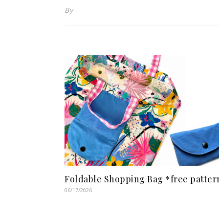
By
Foldable Shopping Bag *free patter
06/17/2026