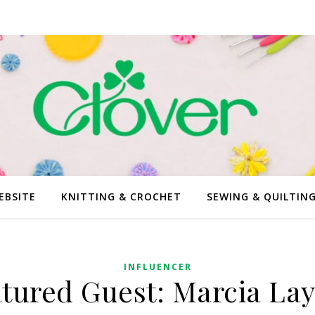
EBSITE
KNITTING & CROCHET
SEWING & QUILTIN
INFLUENCER
tured Guest: Marcia La