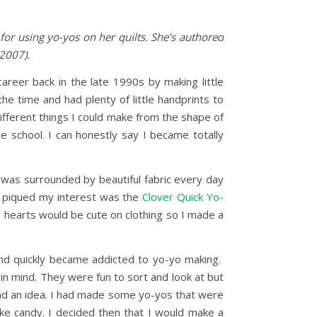
for using yo-yos on her quilts. She’s authored
2007).
areer back in the late 1990s by making little
the time and had plenty of little handprints to
ifferent things I could make from the shape of
he school. I can honestly say I became totally
I was surrounded by beautiful fabric every day
at piqued my interest was the
Clover Quick Yo-
le hearts would be cute on clothing so I made a
and quickly became addicted to yo-yo making.
 in mind. They were fun to sort and look at but
 had an idea. I had made some yo-yos that were
like candy. I decided then that I would make a