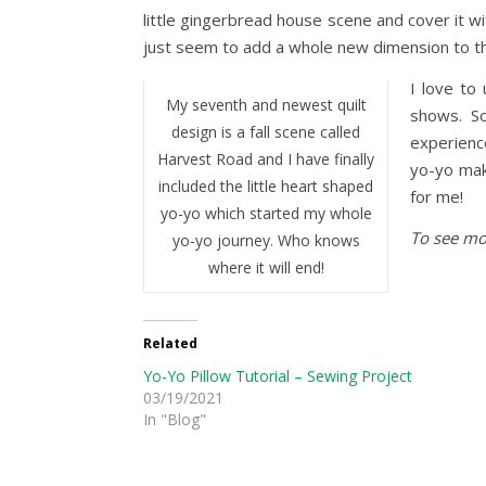
little gingerbread house scene and cover it w
just seem to add a whole new dimension to the
I love to
My seventh and newest quilt
shows. So
design is a fall scene called
experienc
Harvest Road and I have finally
yo-yo mak
included the little heart shaped
for me!
yo-yo which started my whole
To see mor
yo-yo journey. Who knows
where it will end!
Related
Yo-Yo Pillow Tutorial – Sewing Project
03/19/2021
In "Blog"