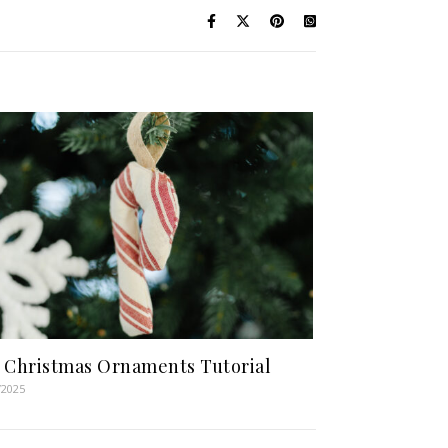
 Christmas Ornaments Tutorial
/2025