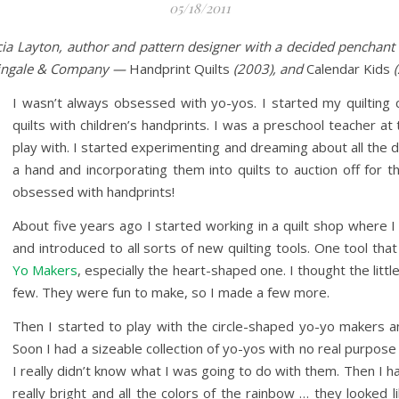
05/18/2011
cia Layton, author and pattern designer with a decided penchant 
tingale & Company —
Handprint Quilts
(2003), and
Calendar Kids
(
I wasn’t always obsessed with yo-yos. I started my quilting c
quilts with children’s handprints. I was a preschool teacher at 
play with. I started experimenting and dreaming about all the d
a hand and incorporating them into quilts to auction off for t
obsessed with handprints!
About five years ago I started working in a quilt shop where 
and introduced to all sorts of new quilting tools. One tool th
Yo Makers
, especially the heart-shaped one. I thought the litt
few. They were fun to make, so I made a few more.
Then I started to play with the circle-shaped yo-yo makers 
Soon I had a sizeable collection of yo-yos with no real purpose
I really didn’t know what I was going to do with them. Then I
really bright and all the colors of the rainbow … they looked 