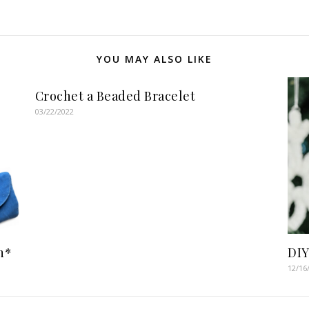
YOU MAY ALSO LIKE
Crochet a Beaded Bracelet
03/22/2022
n*
DIY
12/16