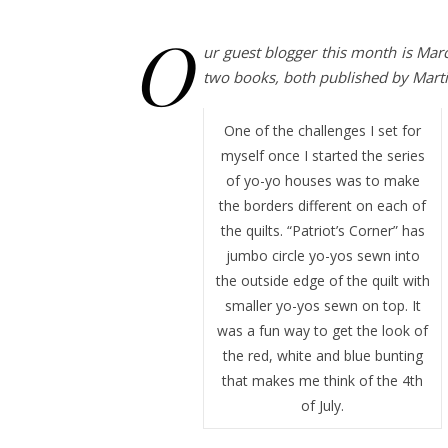
O
ur guest blogger this month is Mar
two books, both published by Mar
One of the challenges I set for
myself once I started the series
of yo-yo houses was to make
the borders different on each of
the quilts. “Patriot’s Corner” has
jumbo circle yo-yos sewn into
the outside edge of the quilt with
smaller yo-yos sewn on top. It
was a fun way to get the look of
the red, white and blue bunting
that makes me think of the 4th
of July.