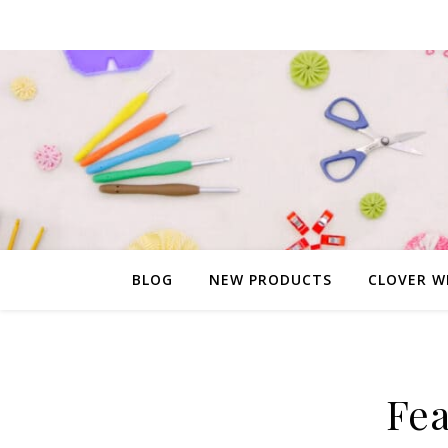
BLOG
NEW PRODUCTS
CLOVER W
Fea