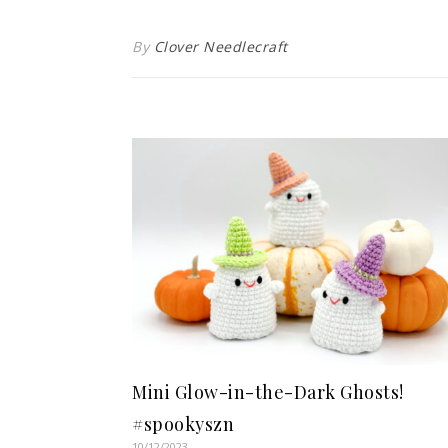
By
Clover Needlecraft
Mini Glow-in-the-Dark Ghosts!
#spookyszn
10/12/2023