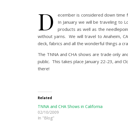
D
ecember is considered down time fo
In January we will be traveling to
products as well as the needlepoint
without yarns. We will travel to Anaheim, CA
deck, fabrics and all the wonderful things a c
The TNNA and CHA shows are trade only and cl
public. This takes place January 22-23, and Cl
there!
Related
TNNA and CHA Shows in California
02/10/2009
In "Blog"