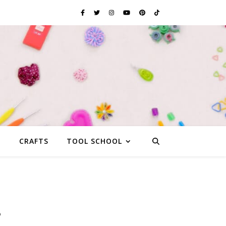
G
CRAFTS
TOOL SCHOOL
s