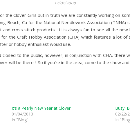
12/01/2009
r the Clover Girls but in truth we are constantly working on so
 Long Beach, Ca for the National Needlework Association (TNNA) s
 and cross stitch products. It is always fun to see all the new k
 for the Craft Hobby Association (CHA) which features a lot of 
rafter or hobby enthusiast would use.
osed to the public, however, in conjunction with CHA, there wi
over will be there ! So if you’re in the area, come to the show a
It’s a Pearly New Year at Clover
Busy, B
01/04/2013
02/22/
In "Blog"
In "Blo