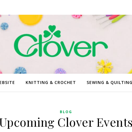
EBSITE
KNITTING & CROCHET
SEWING & QUILTIN
BLOG
Upcoming Clover Event