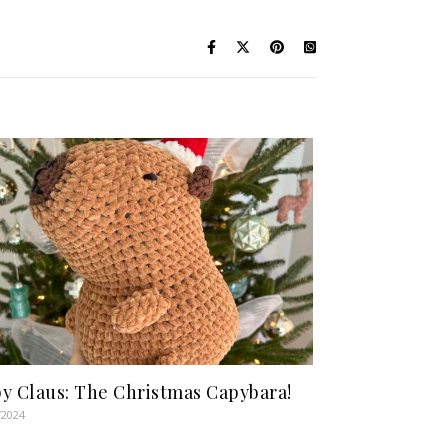
y Claus: The Christmas Capybara!
/2024