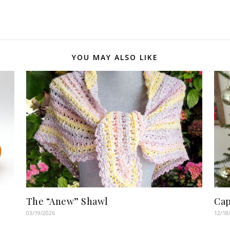
YOU MAY ALSO LIKE
The “Anew” Shawl
Cap
03/19/2026
12/18