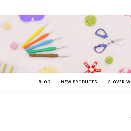
BLOG
NEW PRODUCTS
CLOVER W