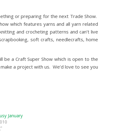
mething or preparing for the next Trade Show.
how which features yarns and all yarn related
nitting and crocheting patterns and can’t live
scrapbooking, soft crafts, needlecrafts, home
ll be a Craft Super Show which is open to the
nd make a project with us. We’d love to see you
usy January
2010
g"