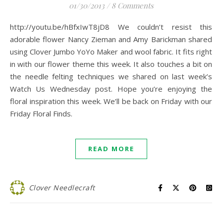
01/30/2013
/
8 Comments
http://youtu.be/hBfxIwT8jD8 We couldn’t resist this
adorable flower Nancy Zieman and Amy Barickman shared
using Clover Jumbo YoYo Maker and wool fabric. It fits right
in with our flower theme this week. It also touches a bit on
the needle felting techniques we shared on last week’s
Watch Us Wednesday post. Hope you’re enjoying the
floral inspiration this week. We’ll be back on Friday with our
Friday Floral Finds.
READ MORE
Clover Needlecraft