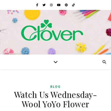
BLOG
Watch Us Wednesday-
Wool YoYo Flower