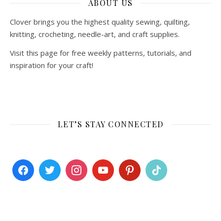
ABOUT US
Clover brings you the highest quality sewing, quilting,
knitting, crocheting, needle-art, and craft supplies.
Visit this page for free weekly patterns, tutorials, and
inspiration for your craft!
LET’S STAY CONNECTED