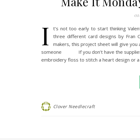
Make It Monday
01
I
t’s not too early to start thinking Vale
three different card designs by Fran O
makers, this project sheet will give you 
someone If you don’t have the supplies list
embroidery floss to stitch a heart design or 
Clover Needlecraft