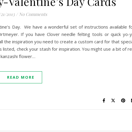
-Valentine’s Day Cards
/21/2013
/
No Comments
ntine’s Day. We have a wonderful set of instructions available f
rtmeyer. If you have Clover needle felting tools or quick yo-
all the inspiration you need to create a custom card for that speci
ed, check your stash for inspiration. You might use a bit of r
a kanzashi flower…
READ MORE