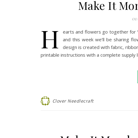
Make It Mo
01
H
earts and flowers go together for 
and this week we’ll be sharing flow
design is created with fabric, ribb
printable instructions with a complete supply 
Clover Needlecraft