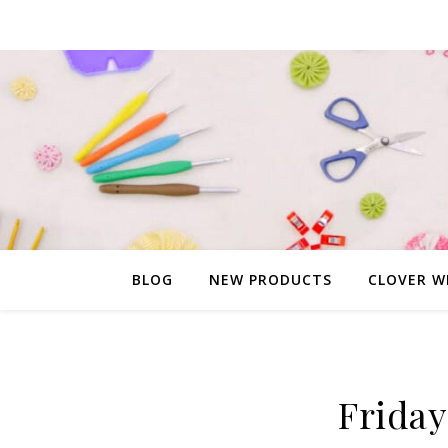
BLOG
NEW PRODUCTS
CLOVER W
Friday