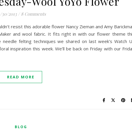
esday-Wool YoYo Flower
/30/2013
/
8 Comments
ldn’t resist this adorable flower Nancy Zieman and Amy Barickm
ker and wool fabric. It fits right in with our flower theme th
he needle felting techniques we shared on last week’s Watch 
ral inspiration this week. We’ll be back on Friday with our Frid
READ MORE
BLOG