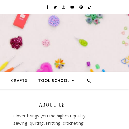
G
CRAFTS
TOOL SCHOOL
ABOUT US
Clover brings you the highest quality
sewing, quilting, knitting, crocheting,