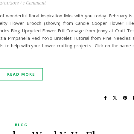
2/01/2013
/
1 Comment
of wonderful floral inspiration links with you today. February is
. Felty Flower Brooch (shown) from Candie Cooper Flower Fill
cs Blog Upcycled Flower Frill Corsage from Jenny at Craft Te
ia Pimpanella Red YoYo Bracelet Tutorial from Pine Needles 
ls to help with your flower crafting projects. Click on the name 
READ MORE
BLOG