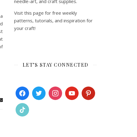
needle-art, and craft supplies.
Visit this page for free weekly
 a
patterns, tutorials, and inspiration for
ed
your craft!
st
at
of
LET’S STAY CONNECTED