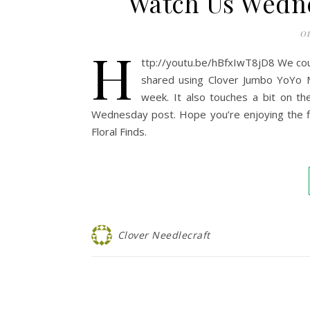
Watch Us Wedn
01
h
ttp://youtu.be/hBfxIwT8jD8 We cou
shared using Clover Jumbo YoYo Ma
week. It also touches a bit on t
Wednesday post. Hope you’re enjoying the flo
Floral Finds.
Clover Needlecraft