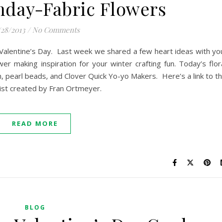
nday-Fabric Flowers
/28/2013
/
No Comments
Valentine’s Day. Last week we shared a few heart ideas with yo
er making inspiration for your winter crafting fun. Today’s flor
on, pearl beads, and Clover Quick Yo-yo Makers. Here’s a link to t
list created by Fran Ortmeyer.
READ MORE
BLOG