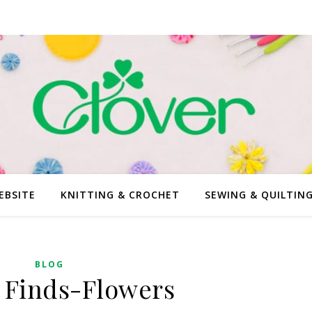
EBSITE
KNITTING & CROCHET
SEWING & QUILTIN
BLOG
 Finds-Flowers