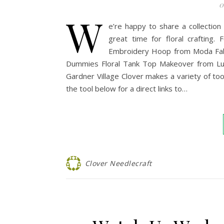
0
W
e’re happy to share a collection 
great time for floral crafting
Embroidery Hoop from Moda Fabri
Dummies Floral Tank Top Makeover from Luz
Gardner Village Clover makes a variety of too
the tool below for a direct links to…
Clover Needlecraft