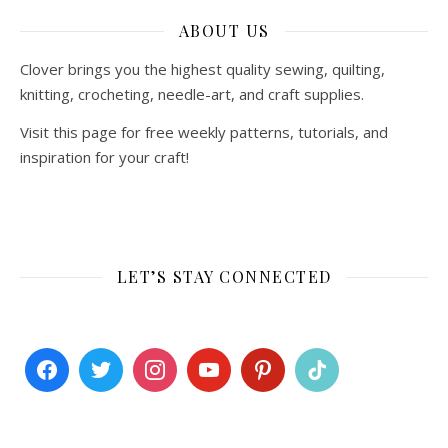
ABOUT US
Clover brings you the highest quality sewing, quilting,
knitting, crocheting, needle-art, and craft supplies.
Visit this page for free weekly patterns, tutorials, and
inspiration for your craft!
LET’S STAY CONNECTED