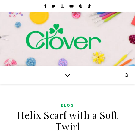
BLOG
Helix Scarf with a Soft
Twirl