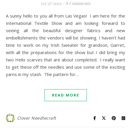
03/27/2012
/
8 Comments
A sunny hello to you all from Las Vegas! I am here for the
International Textile Show and am looking forward to
seeing all the beautiful designer fabrics and new
embellishments the vendors will be showing. I haven’t had
time to work on my Irish Sweater for grandson, Garret,
with all the preparations for the show but I did bring my
two Helix scarves that are about completed. I really want
to get these off the needles and use some of the exciting
yarns in my stash. The pattern for…
READ MORE
Clover Needlecraft