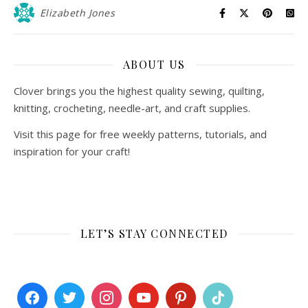
Elizabeth Jones
ABOUT US
Clover brings you the highest quality sewing, quilting,
knitting, crocheting, needle-art, and craft supplies.
Visit this page for free weekly patterns, tutorials, and
inspiration for your craft!
LET’S STAY CONNECTED