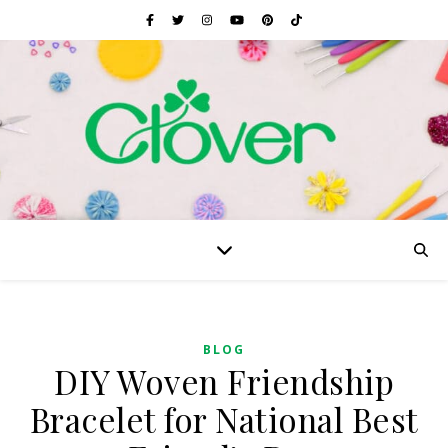
BLOG
DIY Woven Friendship
Bracelet for National Best