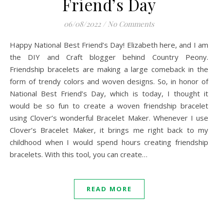
Friend’s Day
06/08/2022
/
No Comments
Happy National Best Friend’s Day! Elizabeth here, and I am
the DIY and Craft blogger behind Country Peony.
Friendship bracelets are making a large comeback in the
form of trendy colors and woven designs. So, in honor of
National Best Friend’s Day, which is today, I thought it
would be so fun to create a woven friendship bracelet
using Clover’s wonderful Bracelet Maker. Whenever I use
Clover’s Bracelet Maker, it brings me right back to my
childhood when I would spend hours creating friendship
bracelets. With this tool, you can create…
READ MORE