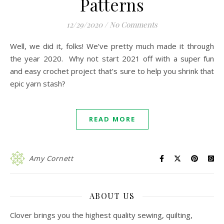
Patterns
12/29/2020
/
No Comments
Well, we did it, folks! We’ve pretty much made it through
the year 2020. Why not start 2021 off with a super fun
and easy crochet project that’s sure to help you shrink that
epic yarn stash?
READ MORE
Amy Cornett
ABOUT US
Clover brings you the highest quality sewing, quilting,