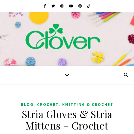
,
,
BLOG
CROCHET
KNITTING & CROCHET
Stria Gloves & Stria
Mittens – Crochet