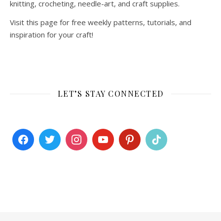
knitting, crocheting, needle-art, and craft supplies.
Visit this page for free weekly patterns, tutorials, and
inspiration for your craft!
LET’S STAY CONNECTED